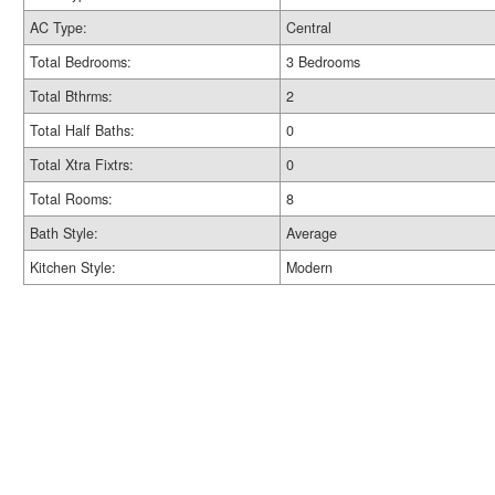
AC Type:
Central
Total Bedrooms:
3 Bedrooms
Total Bthrms:
2
Total Half Baths:
0
Total Xtra Fixtrs:
0
Total Rooms:
8
Bath Style:
Average
Kitchen Style:
Modern