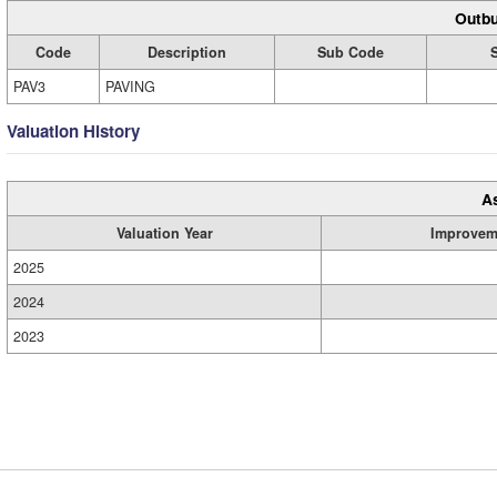
Outbu
Code
Description
Sub Code
PAV3
PAVING
Valuation History
A
Valuation Year
Improvem
2025
2024
2023