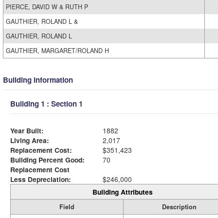
PIERCE, DAVID W & RUTH P
GAUTHIER, ROLAND L &
GAUTHIER, ROLAND L
GAUTHIER, MARGARET/ROLAND H
Building Information
Building 1 : Section 1
Year Built:
1882
Living Area:
2,017
Replacement Cost:
$351,423
Building Percent Good:
70
Replacement Cost
Less Depreciation:
$246,000
Building Attributes
Field
Description