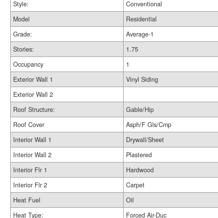
Style:
Conventional
Model
Residential
Grade:
Average-1
Stories:
1.75
Occupancy
1
Exterior Wall 1
Vinyl Siding
Exterior Wall 2
Roof Structure:
Gable/Hip
Roof Cover
Asph/F Gls/Cmp
Interior Wall 1
Drywall/Sheet
Interior Wall 2
Plastered
Interior Flr 1
Hardwood
Interior Flr 2
Carpet
Heat Fuel
Oil
Heat Type:
Forced Air-Duc