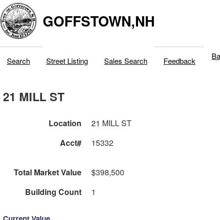
GOFFSTOWN,NH
Ba
Search
Street Listing
Sales Search
Feedback
21 MILL ST
Location
21 MILL ST
Acct#
15332
Total Market Value
$398,500
Building Count
1
Current Value