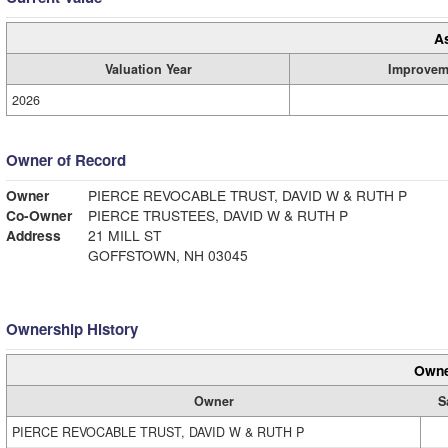
A
Valuation Year
Improvem
2026
Owner of Record
Owner
PIERCE REVOCABLE TRUST, DAVID W & RUTH P
Co-Owner
PIERCE TRUSTEES, DAVID W & RUTH P
Address
21 MILL ST
GOFFSTOWN, NH 03045
Ownership History
Owne
Owner
S
PIERCE REVOCABLE TRUST, DAVID W & RUTH P