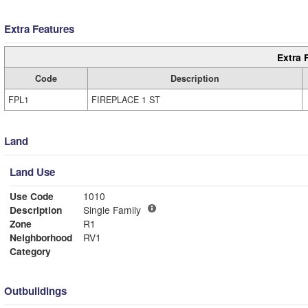
Extra Features
Extra 
Code
Description
FPL1
FIREPLACE 1 ST
Land
Land Use
Use Code
1010
Description
Single Family
Zone
R1
Neighborhood
RV1
Category
Outbuildings