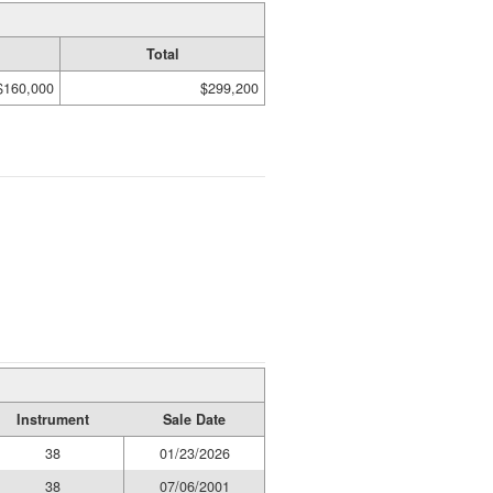
Total
$160,000
$299,200
Instrument
Sale Date
38
01/23/2026
38
07/06/2001