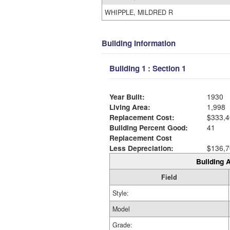
WHIPPLE, MILDRED R
Building Information
Building 1 : Section 1
Year Built:
1930
Living Area:
1,998
Replacement Cost:
$333,4
Building Percent Good:
41
Replacement Cost
Less Depreciation:
$136,7
Building A
Field
Style:
Model
Grade: