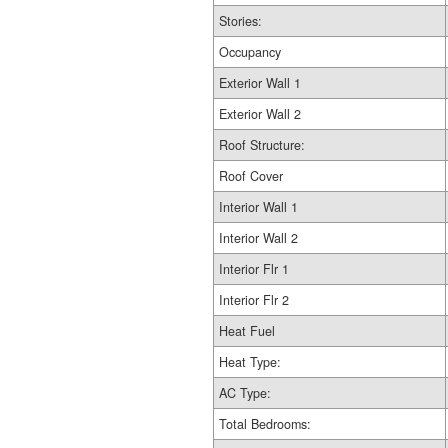
Stories:
Occupancy
Exterior Wall 1
Exterior Wall 2
Roof Structure:
Roof Cover
Interior Wall 1
Interior Wall 2
Interior Flr 1
Interior Flr 2
Heat Fuel
Heat Type:
AC Type:
Total Bedrooms: