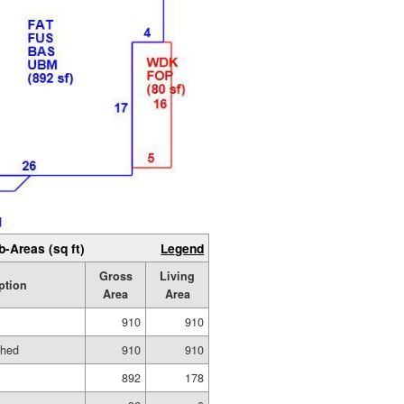
b-Areas (sq ft)
Legend
Gross
Living
ption
Area
Area
910
910
shed
910
910
892
178