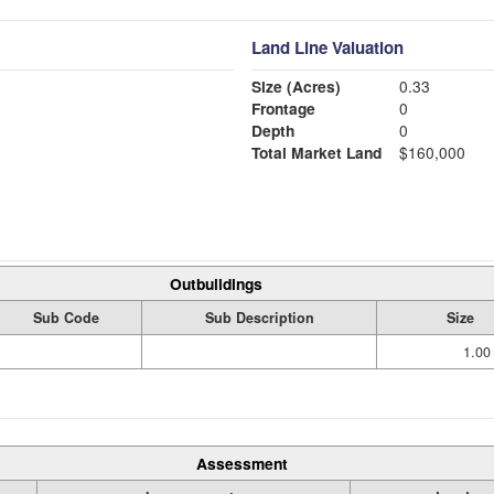
Land Line Valuation
Size (Acres)
0.33
Frontage
0
Depth
0
Total Market Land
$160,000
Outbuildings
Sub Code
Sub Description
Size
1.00
Assessment