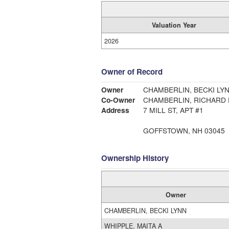
Valuation Year
2026
Owner of Record
Owner
CHAMBERLIN, BECKI LY
Co-Owner
CHAMBERLIN, RICHARD
Address
7 MILL ST, APT #1
GOFFSTOWN, NH 03045
Ownership History
Owner
CHAMBERLIN, BECKI LYNN
WHIPPLE, MAITA A