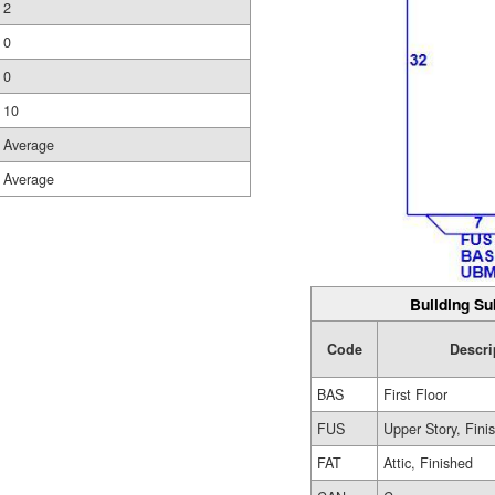
2
0
0
10
Average
Average
Building Su
Code
Descri
BAS
First Floor
FUS
Upper Story, Fini
FAT
Attic, Finished