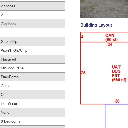
2 Stories
2
Clapboard
Building Layout
Gable/Hip
Asph/F Gls/Cmp
Plastered
Plywood Panel
Pine/Pergo
Carpet
Oil
Hot Water
None
6 Bedrooms