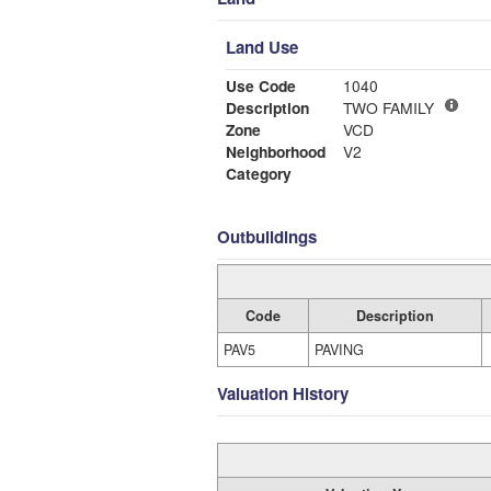
Land Use
Use Code
1040
Description
TWO FAMILY
Zone
VCD
Neighborhood
V2
Category
Outbuildings
Code
Description
PAV5
PAVING
Valuation History