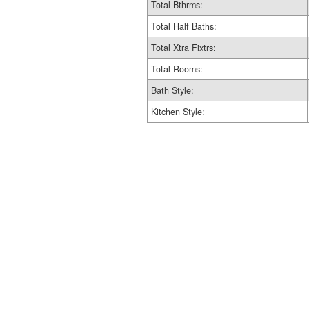
Total Bthrms:
Total Half Baths:
Total Xtra Fixtrs:
Total Rooms:
Bath Style:
Kitchen Style: