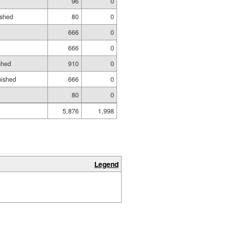
96
0
ished
80
0
666
0
666
0
shed
910
0
nished
666
0
80
0
5,876
1,998
Legend