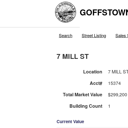
GOFFSTOW
Search
Street Listing
Sales 
7 MILL ST
Location
7 MILL S
Acct#
15374
Total Market Value
$299,200
Building Count
1
Current Value