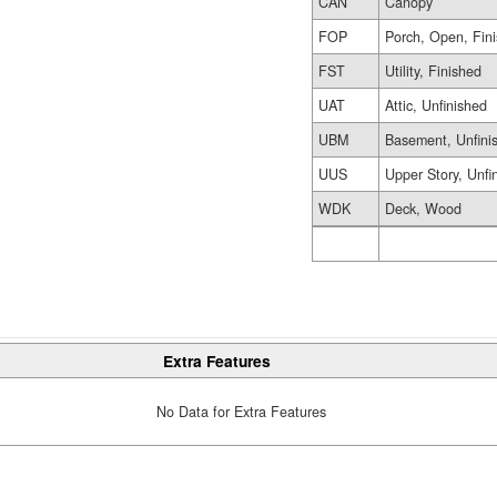
CAN
Canopy
FOP
Porch, Open, Fin
FST
Utility, Finished
UAT
Attic, Unfinished
UBM
Basement, Unfini
UUS
Upper Story, Unfi
WDK
Deck, Wood
Extra Features
No Data for Extra Features