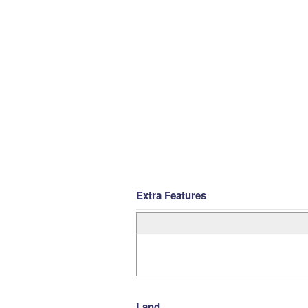
Extra Features
Land