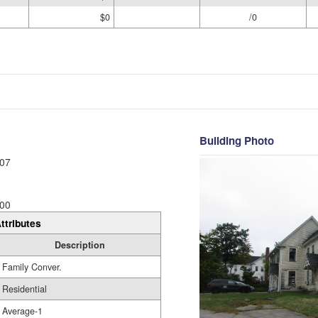
$0
/0
Building Photo
07
00
ttributes
Description
Family Conver.
Residential
Average-1