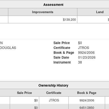
Assessment
Improvements
Land
$139,200
NN
Sale Price
$0
 DOUGLAS
Certificate
JTROS
Book & Page
9924/2006
Sale Date
01/23/2026
Instrument
38
Ownership History
Sale Price
Certificate
Book & Page
$0
JTROS
9924/2006
$0
6451/2850