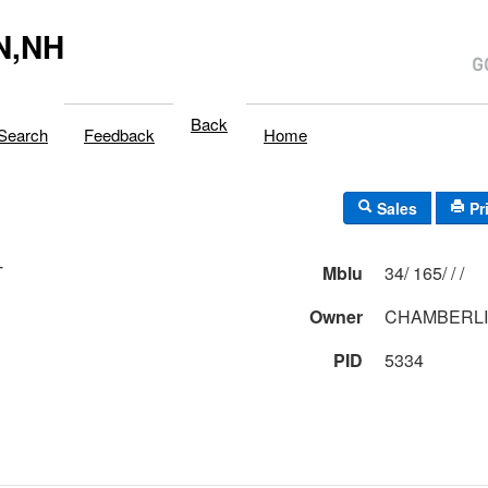
N,NH
Back
Search
Feedback
Home
Sales
Pr
T
Mblu
34/ 165/ / /
Owner
CHAMBERLI
PID
5334