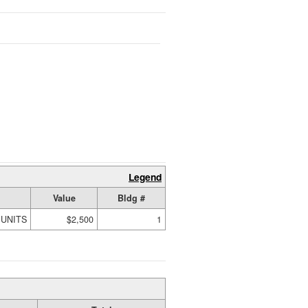
Legend
Value
Bldg #
 UNITS
$2,500
1