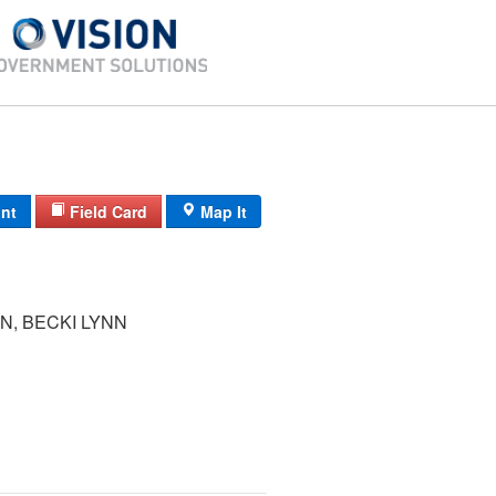
int
Field Card
Map It
N, BECKI LYNN