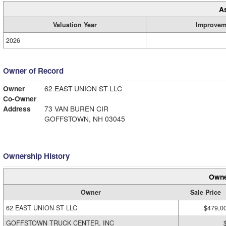
A
Valuation Year
Improvem
2026
Owner of Record
Owner
62 EAST UNION ST LLC
Co-Owner
Address
73 VAN BUREN CIR
GOFFSTOWN, NH 03045
Ownership History
Owne
Owner
Sale Price
62 EAST UNION ST LLC
$479,0
GOFFSTOWN TRUCK CENTER, INC