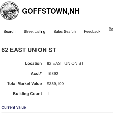
GOFFSTOWN,NH
Ba
Search
Street Listing
Sales Search
Feedback
62 EAST UNION ST
Location
62 EAST UNION ST
Acct#
15392
Total Market Value
$389,100
Building Count
1
Current Value