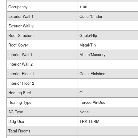
Occupancy
1.00
Exterior Wall 1
Concr/Cinder
Exterior Wall 2
Roof Structure
Gable/Hip
Roof Cover
Metal/Tin
Interior Wall 1
Minim/Masonry
Interior Wall 2
Interior Floor 1
Concr-Finished
Interior Floor 2
Heating Fuel
Oil
Heating Type
Forced Air-Duc
AC Type
None
Bldg Use
TRK TERM
Total Rooms