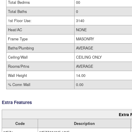
Total Bedrms
00
Total Baths
0
1st Floor Use:
3140
Heat/AC
NONE
Frame Type
MASONRY
Baths/Plumbing
AVERAGE
Ceiling/Wall
CEILING ONLY
Rooms/Prtns
AVERAGE
Wall Height
14.00
% Comn Wall
0.00
Extra Features
Extra 
Code
Description