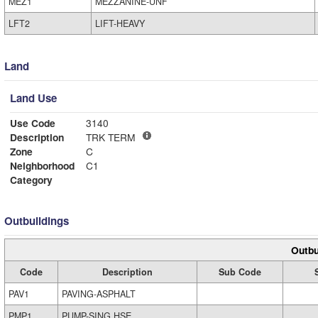
MEZ1
MEZZANINE-UNF
LFT2
LIFT-HEAVY
Land
Land Use
Use Code
3140
Description
TRK TERM
Zone
C
Neighborhood
C1
Category
Outbuildings
Outbu
Code
Description
Sub Code
PAV1
PAVING-ASPHALT
PMP1
PUMP-SING HSE