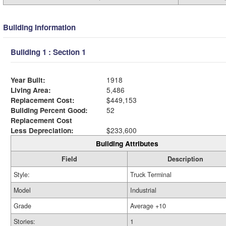
Building Information
Building 1 : Section 1
Year Built:
1918
Living Area:
5,486
Replacement Cost:
$449,153
Building Percent Good:
52
Replacement Cost
Less Depreciation:
$233,600
Building Attributes
Field
Description
Style:
Truck Terminal
Model
Industrial
Grade
Average +10
Stories:
1