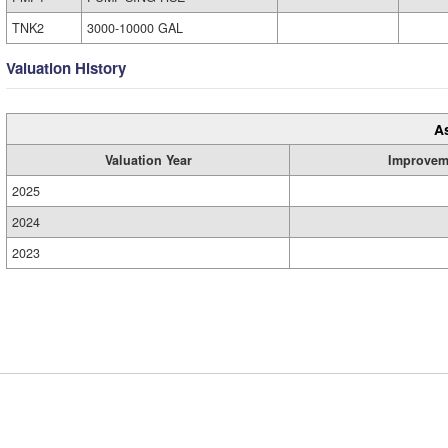
TNK2
3000-10000 GAL
Valuation History
A
Valuation Year
Improvem
2025
2024
2023