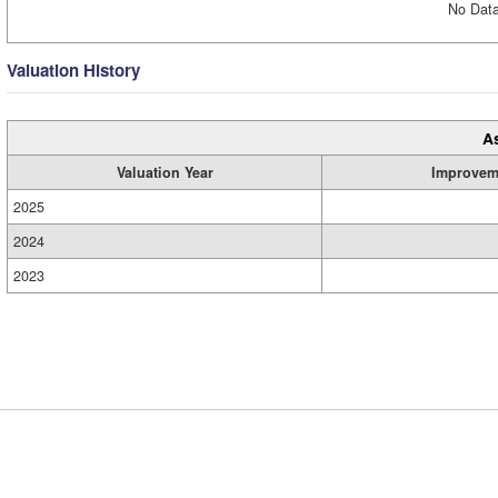
No Data
Valuation History
A
Valuation Year
Improvem
2025
2024
2023