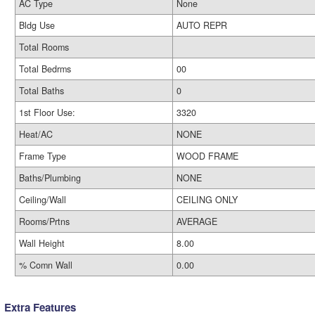
AC Type
None
Bldg Use
AUTO REPR
Total Rooms
Total Bedrms
00
Total Baths
0
1st Floor Use:
3320
Heat/AC
NONE
Frame Type
WOOD FRAME
Baths/Plumbing
NONE
Ceiling/Wall
CEILING ONLY
Rooms/Prtns
AVERAGE
Wall Height
8.00
% Comn Wall
0.00
Extra Features