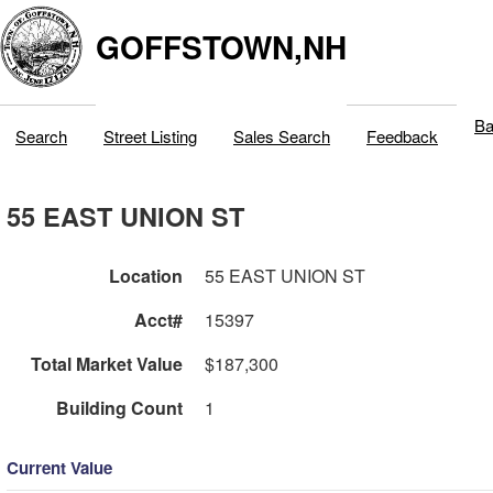
GOFFSTOWN,NH
Ba
Search
Street Listing
Sales Search
Feedback
55 EAST UNION ST
Location
55 EAST UNION ST
Acct#
15397
Total Market Value
$187,300
Building Count
1
Current Value