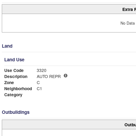
Extra 
No Data 
Land
Land Use
Use Code
3320
Description
AUTO REPR
Zone
C
Neighborhood
C1
Category
Outbuildings
Outbu