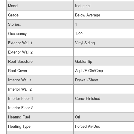
Model
Industrial
Grade
Below Average
Stories:
1
Occupancy
1.00
Exterior Wall 1
Vinyl Siding
Exterior Wall 2
Roof Structure
Gable/Hip
Roof Cover
Asph/F Gls/Cmp
Interior Wall 1
Drywall/Sheet
Interior Wall 2
Interior Floor 1
Concr-Finished
Interior Floor 2
Heating Fuel
Oil
Heating Type
Forced Air-Duc