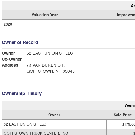
A
Valuation Year
Improvem
2026
Owner of Record
Owner
62 EAST UNION ST LLC
Co-Owner
Address
73 VAN BUREN CIR
GOFFSTOWN, NH 03045
Ownership History
Owne
Owner
Sale Price
62 EAST UNION ST LLC
$479,0
GOFFSTOWN TRUCK CENTER, INC