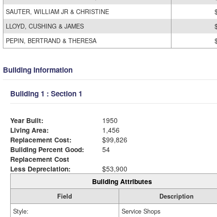
SAUTER, WILLIAM JR & CHRISTINE
LLOYD, CUSHING & JAMES
PEPIN, BERTRAND & THERESA
Building Information
Building 1 : Section 1
Year Built:
1950
Living Area:
1,456
Replacement Cost:
$99,826
Building Percent Good:
54
Replacement Cost
Less Depreciation:
$53,900
Building Attributes
Field
Description
Style:
Service Shops