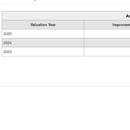
A
Valuation Year
Improvem
2025
2024
2023