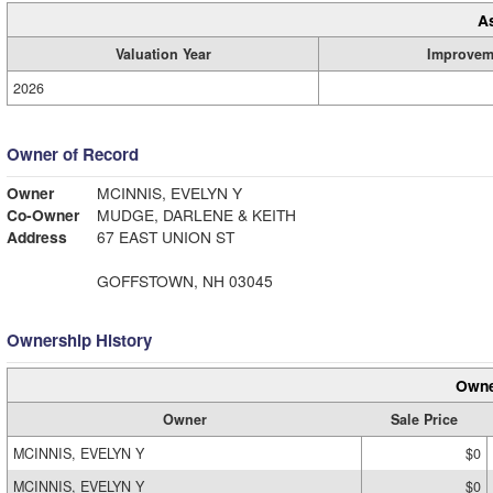
A
Valuation Year
Improvem
2026
Owner of Record
Owner
MCINNIS, EVELYN Y
Co-Owner
MUDGE, DARLENE & KEITH
Address
67 EAST UNION ST
GOFFSTOWN, NH 03045
Ownership History
Owne
Owner
Sale Price
MCINNIS, EVELYN Y
$0
MCINNIS, EVELYN Y
$0