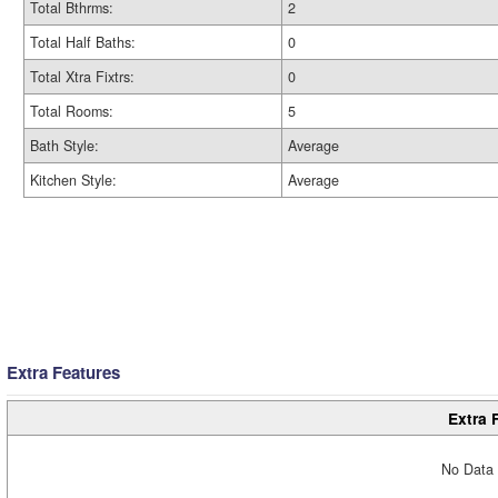
Total Bthrms:
2
Total Half Baths:
0
Total Xtra Fixtrs:
0
Total Rooms:
5
Bath Style:
Average
Kitchen Style:
Average
Extra Features
Extra 
No Data 