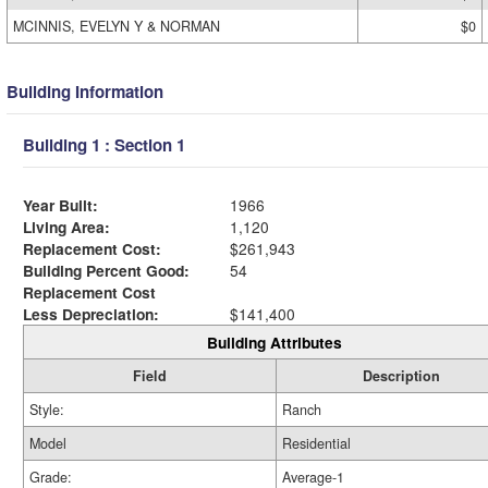
MCINNIS, EVELYN Y & NORMAN
$0
Building Information
Building 1 : Section 1
Year Built:
1966
Living Area:
1,120
Replacement Cost:
$261,943
Building Percent Good:
54
Replacement Cost
Less Depreciation:
$141,400
Building Attributes
Field
Description
Style:
Ranch
Model
Residential
Grade:
Average-1