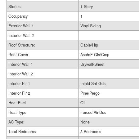
Stories:
1 Story
Occupancy
1
Exterior Wall 1
Vinyl Siding
Exterior Wall 2
Roof Structure:
Gable/Hip
Roof Cover
Asph/F Gls/Cmp
Interior Wall 1
Drywall/Sheet
Interior Wall 2
Interior Flr 1
Inlaid Sht Gds
Interior Flr 2
Pine/Pergo
Heat Fuel
Oil
Heat Type:
Forced Air-Duc
AC Type:
None
Total Bedrooms:
3 Bedrooms