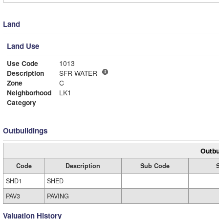
Land
Land Use
Use Code
1013
Description
SFR WATER
Zone
C
Neighborhood
LK1
Category
Outbuildings
Outbu
Code
Description
Sub Code
SHD1
SHED
PAV3
PAVING
Valuation History