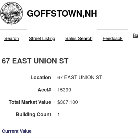
GOFFSTOWN,NH
Ba
Search
Street Listing
Sales Search
Feedback
67 EAST UNION ST
Location
67 EAST UNION ST
Acct#
15399
Total Market Value
$367,100
Building Count
1
Current Value