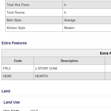
Total Xtra Fixtrs:
0
Total Rooms:
6
Bath Style:
Average
Kitchen Style:
Modern
Extra Features
Extra 
Code
Description
FPL3
2 STORY CHIM
HEAR
HEARTH
Land
Land Use
Use Code
1013