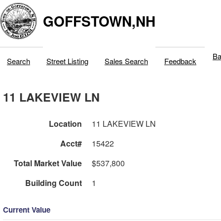
GOFFSTOWN,NH
Ba
Search
Street Listing
Sales Search
Feedback
11 LAKEVIEW LN
Location
11 LAKEVIEW LN
Acct#
15422
Total Market Value
$537,800
Building Count
1
Current Value