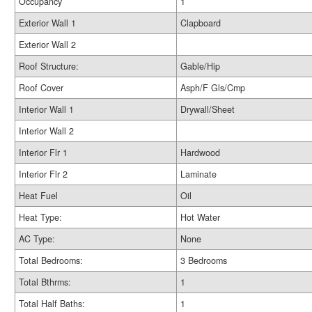
Occupancy
1
Exterior Wall 1
Clapboard
Exterior Wall 2
Roof Structure:
Gable/Hip
Roof Cover
Asph/F Gls/Cmp
Interior Wall 1
Drywall/Sheet
Interior Wall 2
Interior Flr 1
Hardwood
Interior Flr 2
Laminate
Heat Fuel
Oil
Heat Type:
Hot Water
AC Type:
None
Total Bedrooms:
3 Bedrooms
Total Bthrms:
1
Total Half Baths:
1