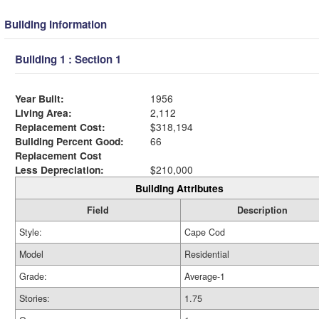
Building Information
Building 1 : Section 1
Year Built:
1956
Living Area:
2,112
Replacement Cost:
$318,194
Building Percent Good:
66
Replacement Cost
Less Depreciation:
$210,000
Building Attributes
Field
Description
Style:
Cape Cod
Model
Residential
Grade:
Average-1
Stories:
1.75