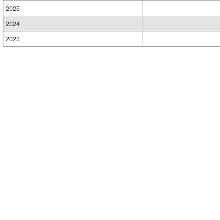
2025
2024
2023