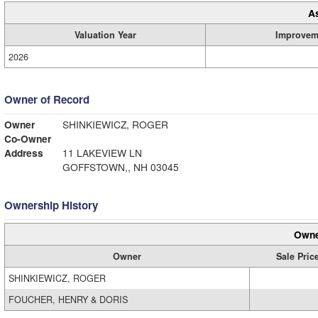
A
Valuation Year
Improvem
2026
Owner of Record
Owner
SHINKIEWICZ, ROGER
Co-Owner
Address
11 LAKEVIEW LN
GOFFSTOWN,, NH 03045
Ownership History
Owne
Owner
Sale Pric
SHINKIEWICZ, ROGER
FOUCHER, HENRY & DORIS