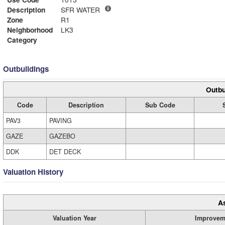
Description
SFR WATER
Zone
R1
Neighborhood
LK3
Category
Outbuildings
Outbu
Code
Description
Sub Code
PAV3
PAVING
GAZE
GAZEBO
DDK
DET DECK
Valuation History
A
Valuation Year
Improvem