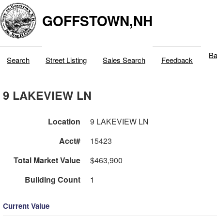
GOFFSTOWN,NH
Ba
Search
Street Listing
Sales Search
Feedback
9 LAKEVIEW LN
Location
9 LAKEVIEW LN
Acct#
15423
Total Market Value
$463,900
Building Count
1
Current Value