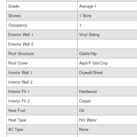
Grade:
Average-1
Stories:
1 Story
Occupancy
1
Exterior Wall 1
Vinyl Siding
Exterior Wall 2
Roof Structure:
Gable/Hip
Roof Cover
Asph/F Gls/Cmp
Interior Wall 1
Drywall/Sheet
Interior Wall 2
Interior Flr 1
Hardwood
Interior Flr 2
Carpet
Heat Fuel
Oil
Heat Type:
Hot Water
AC Type:
None