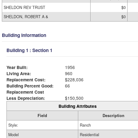
SHELDON REV TRUST
$0
SHELDON, ROBERT A &
$0
Building Information
Building 1 : Section 1
Year Built:
1956
Living Area:
960
Replacement Cost:
$228,036
Building Percent Good:
66
Replacement Cost
Less Depreciation:
$150,500
Building Attributes
Field
Description
Style:
Ranch
Model
Residential