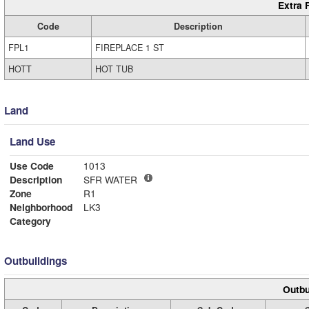
Extra 
Code
Description
FPL1
FIREPLACE 1 ST
HOTT
HOT TUB
Land
Land Use
Use Code
1013
Description
SFR WATER
Zone
R1
Neighborhood
LK3
Category
Outbuildings
Outbu