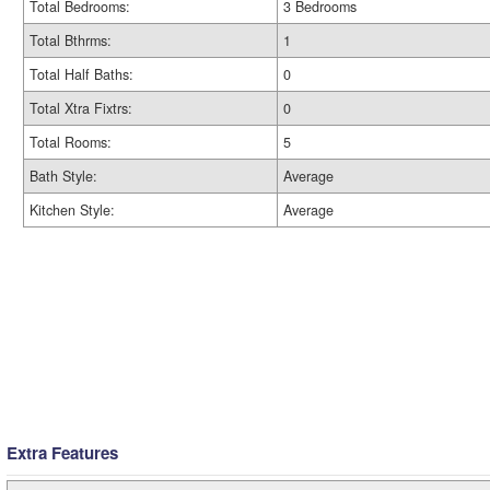
Total Bedrooms:
3 Bedrooms
Total Bthrms:
1
Total Half Baths:
0
Total Xtra Fixtrs:
0
Total Rooms:
5
Bath Style:
Average
Kitchen Style:
Average
Extra Features