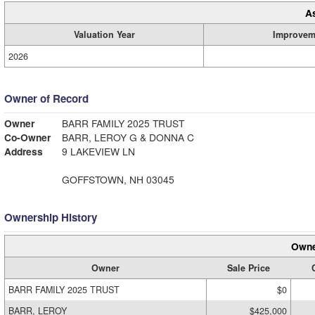
A
Valuation Year
Improvem
2026
Owner of Record
Owner
BARR FAMILY 2025 TRUST
Co-Owner
BARR, LEROY G & DONNA C
Address
9 LAKEVIEW LN
GOFFSTOWN, NH 03045
Ownership History
Owne
Owner
Sale Price
BARR FAMILY 2025 TRUST
$0
BARR, LEROY
$425,000