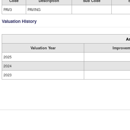
Code
Description
Sub Code
PAV3
PAVING
Valuation History
A
Valuation Year
Improvem
2025
2024
2023