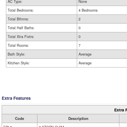
AC Type:
None
Total Bedrooms:
4 Bedrooms
Total Bthrms:
2
Total Half Baths:
0
Total Xtra Fixtrs:
0
Total Rooms:
7
Bath Style:
Average
Kitchen Style:
Average
Extra Features
Extra 
Code
Description