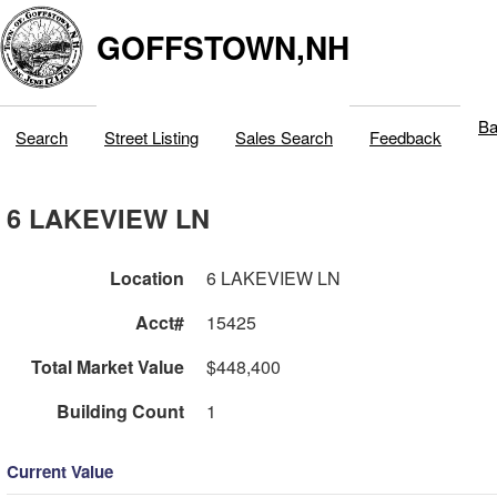
GOFFSTOWN,NH
Ba
Search
Street Listing
Sales Search
Feedback
6 LAKEVIEW LN
Location
6 LAKEVIEW LN
Acct#
15425
Total Market Value
$448,400
Building Count
1
Current Value