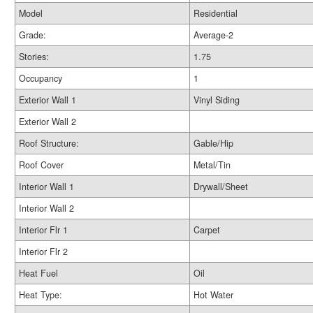
Model
Residential
Grade:
Average-2
Stories:
1.75
Occupancy
1
Exterior Wall 1
Vinyl Siding
Exterior Wall 2
Roof Structure:
Gable/Hip
Roof Cover
Metal/Tin
Interior Wall 1
Drywall/Sheet
Interior Wall 2
Interior Flr 1
Carpet
Interior Flr 2
Heat Fuel
Oil
Heat Type:
Hot Water