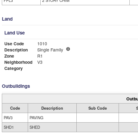
FPL3
2 STORY CHIM
Land
Land Use
Use Code
1010
Description
Single Family
Zone
R1
Neighborhood
V3
Category
Outbuildings
Outbu
Code
Description
Sub Code
PAV3
PAVING
SHD1
SHED