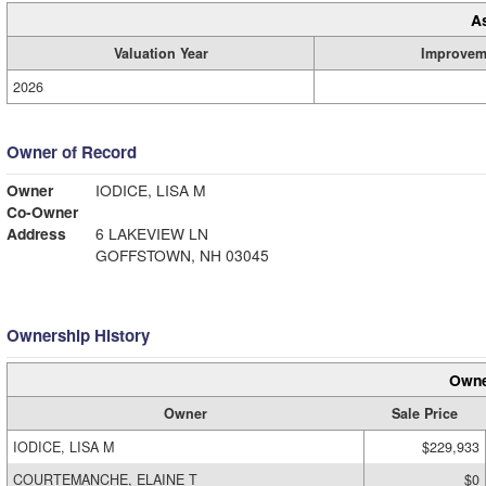
A
Valuation Year
Improvem
2026
Owner of Record
Owner
IODICE, LISA M
Co-Owner
Address
6 LAKEVIEW LN
GOFFSTOWN, NH 03045
Ownership History
Owne
Owner
Sale Price
IODICE, LISA M
$229,933
COURTEMANCHE, ELAINE T
$0