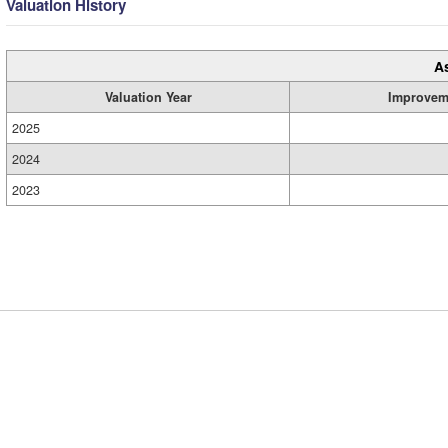
Valuation History
A
Valuation Year
Improvem
2025
2024
2023