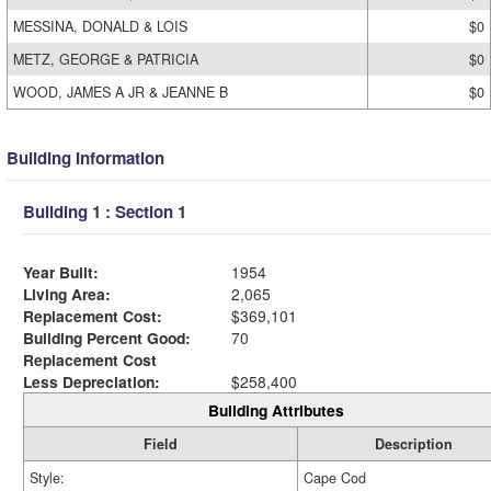
MESSINA, DONALD & LOIS
$0
METZ, GEORGE & PATRICIA
$0
WOOD, JAMES A JR & JEANNE B
$0
Building Information
Building 1 : Section 1
Year Built:
1954
Living Area:
2,065
Replacement Cost:
$369,101
Building Percent Good:
70
Replacement Cost
Less Depreciation:
$258,400
Building Attributes
Field
Description
Style:
Cape Cod