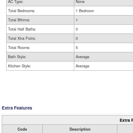
AC Type:
None
Total Bedrooms:
1 Bedroom
Total Bthrms:
1
Total Half Baths:
0
Total Xtra Fixtrs:
0
Total Rooms:
5
Bath Style:
Average
Kitchen Style:
Average
Extra Features
Extra 
Code
Description