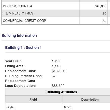
PEGNAM, JOHN E &
$46,300
T E M REALTY TRUST
$0
COMMERCIAL CREDIT CORP
$0
Building Information
Building 1 : Section 1
Year Built:
1940
Living Area:
1,143
Replacement Cost:
$132,310
Building Percent Good:
67
Replacement Cost
Less Depreciation:
$88,600
Building Attributes
Field
Description
Style:
Ranch