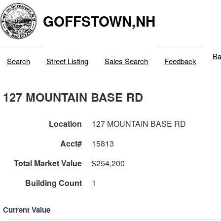
GOFFSTOWN,NH
Ba
Search
Street Listing
Sales Search
Feedback
127 MOUNTAIN BASE RD
Location
127 MOUNTAIN BASE RD
Acct#
15813
Total Market Value
$254,200
Building Count
1
Current Value