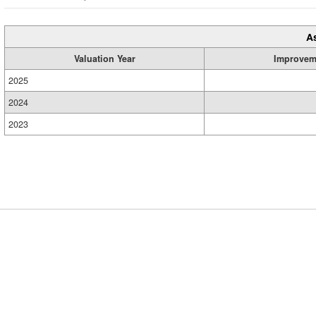
A
Valuation Year
Improvem
2025
2024
2023