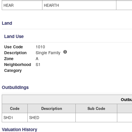
HEAR
HEARTH
Land
Land Use
Use Code
1010
Description
Single Family
Zone
A
Neighborhood
S1
Category
Outbuildings
Outbu
Code
Description
Sub Code
SHD1
SHED
Valuation History