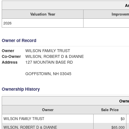
A
Valuation Year
Improvem
2026
Owner of Record
Owner
WILSON FAMILY TRUST
Co-Owner
WILSON, ROBERT D & DIANNE
Address
127 MOUNTAIN BASE RD
GOFFSTOWN, NH 03045
Ownership History
Owne
Owner
Sale Price
WILSON FAMILY TRUST
$0
WILSON, ROBERT D & DIANNE
$65,000