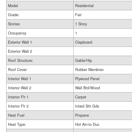
Model
Residential
Grade:
Fair
Stories:
1 Story
Occupancy
1
Exterior Wall 1
Clapboard
Exterior Wall 2
Roof Structure:
Gable/Hip
Roof Cover
Rubber Membran
Interior Wall 1
Plywood Panel
Interior Wall 2
Wall Brd/Wood
Interior Flr 1
Carpet
Interior Flr 2
Inlaid Sht Gds
Heat Fuel
Propane
Heat Type:
Hot Air-no Duc