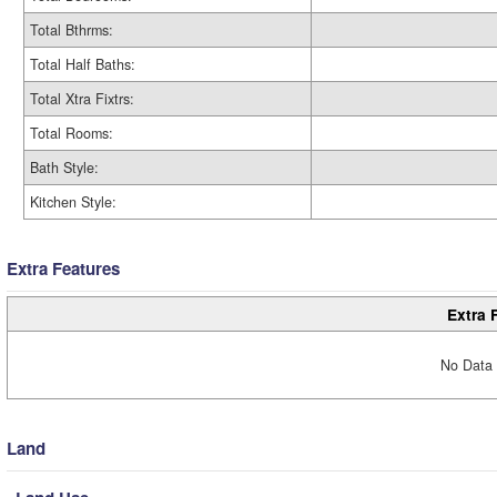
Total Bthrms:
Total Half Baths:
Total Xtra Fixtrs:
Total Rooms:
Bath Style:
Kitchen Style:
Extra Features
Extra 
No Data 
Land