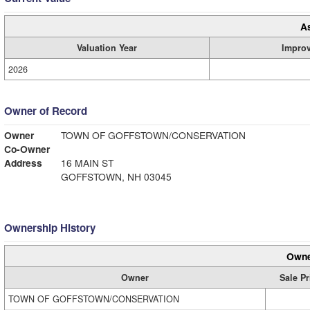
A
Valuation Year
Impro
2026
Owner of Record
Owner
TOWN OF GOFFSTOWN/CONSERVATION
Co-Owner
Address
16 MAIN ST
GOFFSTOWN, NH 03045
Ownership History
Owne
Owner
Sale Pr
TOWN OF GOFFSTOWN/CONSERVATION