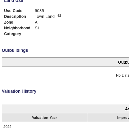
Land Use
Use Code
9035
Description
Town Land
Zone
A
Neighborhood
S1
Category
Outbuildings
Outbu
No Data
Valuation History
A
Valuation Year
Impro
2025