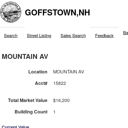
GOFFSTOWN,NH
Ba
Search
Street Listing
Sales Search
Feedback
MOUNTAIN AV
Location
MOUNTAIN AV
Acct#
15822
Total Market Value
$16,200
Building Count
1
Current Value