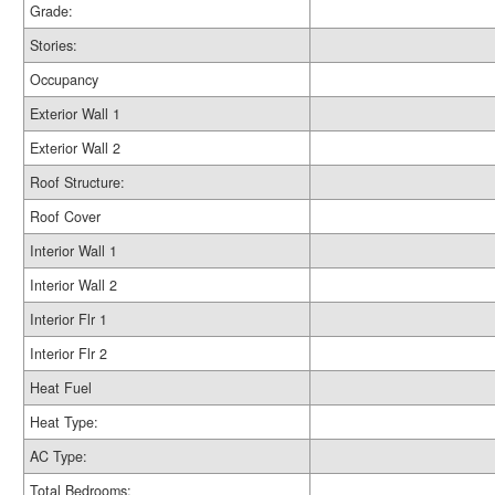
Grade:
Stories:
Occupancy
Exterior Wall 1
Exterior Wall 2
Roof Structure:
Roof Cover
Interior Wall 1
Interior Wall 2
Interior Flr 1
Interior Flr 2
Heat Fuel
Heat Type:
AC Type:
Total Bedrooms: