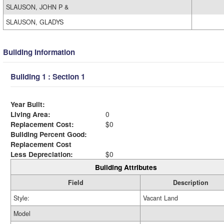
SLAUSON, JOHN P &
SLAUSON, GLADYS
Building Information
Building 1 : Section 1
Year Built:
Living Area:
0
Replacement Cost:
$0
Building Percent Good:
Replacement Cost
Less Depreciation:
$0
Building Attributes
Field
Description
Style:
Vacant Land
Model