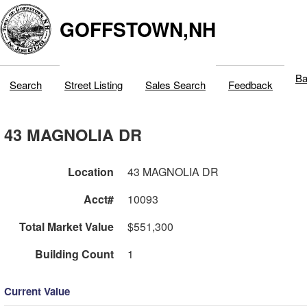
GOFFSTOWN,NH
Ba
Search
Street Listing
Sales Search
Feedback
43 MAGNOLIA DR
Location
43 MAGNOLIA DR
Acct#
10093
Total Market Value
$551,300
Building Count
1
Current Value