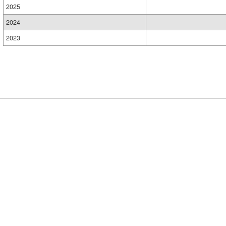
2025
2024
2023