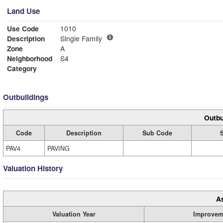
Land Use
Use Code
1010
Description
Single Family
Zone
A
Neighborhood
S4
Category
Outbuildings
Outbu
Code
Description
Sub Code
PAV4
PAVING
Valuation History
A
Valuation Year
Improvem