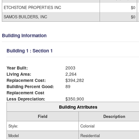
ETCHSTONE PROPERTIES INC
$0
SAMOS BUILDERS, INC
$0
Building Information
Building 1 : Section 1
Year Built:
2003
Living Area:
2,264
Replacement Cost:
$394,282
Building Percent Good:
89
Replacement Cost
Less Depreciation:
$350,900
Building Attributes
Field
Description
Style:
Colonial
Model
Residential