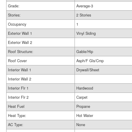
Grade:
Average-3
Stories:
2 Stories
Occupancy
1
Exterior Wall 1
Vinyl Siding
Exterior Wall 2
Roof Structure:
Gable/Hip
Roof Cover
Asph/F Gls/Cmp
Interior Wall 1
Drywall/Sheet
Interior Wall 2
Interior Flr 1
Hardwood
Interior Flr 2
Carpet
Heat Fuel
Propane
Heat Type:
Hot Water
AC Type:
None