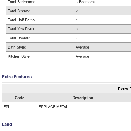
Total Bedrooms:
3 Bedrooms
Total Bthrms:
2
Total Half Baths:
1
Total Xtra Fixtrs:
0
Total Rooms:
7
Bath Style:
Average
Kitchen Style:
Average
Extra Features
Extra 
Code
Description
FPL
FRPLACE METAL
Land