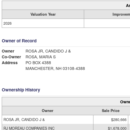
A
Valuation Year
Improvem
2026
Owner of Record
Owner
ROSA JR, CANDIDO J &
Co-Owner
ROSA, MARIA S
Address
PO BOX 4388
MANCHESTER, NH 03108-4388
Ownership History
Owne
Owner
Sale Price
ROSA JR, CANDIDO J &
$280,666
RJ MOREAU COMPANIES INC
$1,678,000