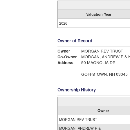
Valuation Year
2026
Owner of Record
Owner
MORGAN REV TRUST
Co-Owner
MORGAN, ANDREW P & K
Address
50 MAGNOLIA DR
GOFFSTOWN, NH 03045
Ownership History
Owner
MORGAN REV TRUST
MORGAN, ANDREW P &