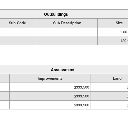
Outbuildings
Sub Code
Sub Description
Size
1.00
120.
Assessment
Improvements
Land
$333,500
$333,500
$333,500