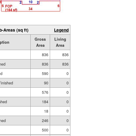
b-Areas (sq ft)
Legend
Gross
Living
ption
Area
Area
836
836
shed
836
836
ed
590
0
Finished
90
0
576
0
shed
184
0
18
0
shed
246
0
500
0