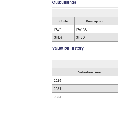
Outbuildings
Code
Description
PAV4
PAVING
SHD1
SHED
Valuation History
Valuation Year
2025
2024
2023