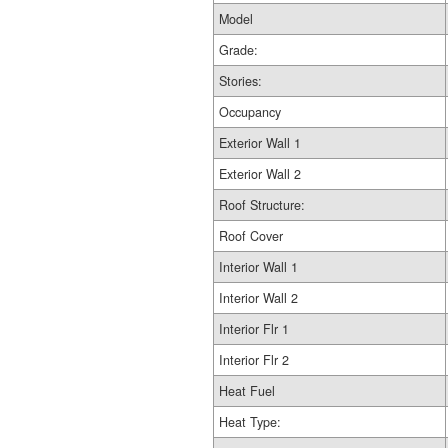
Model
Grade:
Stories:
Occupancy
Exterior Wall 1
Exterior Wall 2
Roof Structure:
Roof Cover
Interior Wall 1
Interior Wall 2
Interior Flr 1
Interior Flr 2
Heat Fuel
Heat Type: