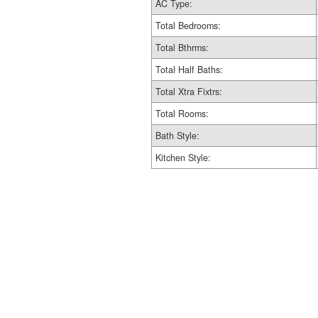
AC Type:
Total Bedrooms:
Total Bthrms:
Total Half Baths:
Total Xtra Fixtrs:
Total Rooms:
Bath Style:
Kitchen Style: