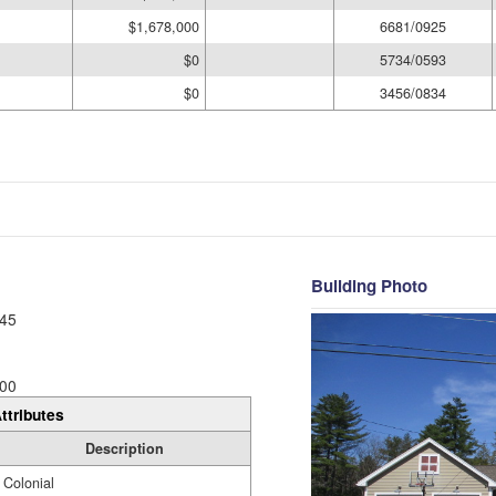
$1,678,000
6681/0925
$0
5734/0593
$0
3456/0834
Building Photo
45
00
ttributes
Description
Colonial