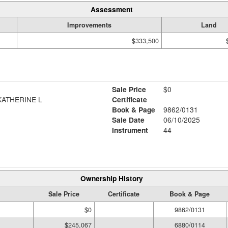
Assessment
Improvements
Land
$333,500
Sale Price
$0
ATHERINE L
Certificate
Book & Page
9862/0131
Sale Date
06/10/2025
Instrument
44
Ownership History
Sale Price
Certificate
Book & Page
$0
9862/0131
$245,067
6880/0114