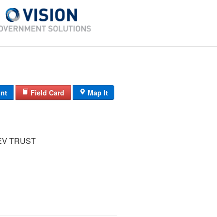
int
Field Card
Map It
V TRUST