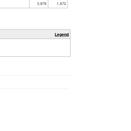
3,876
1,672
Legend