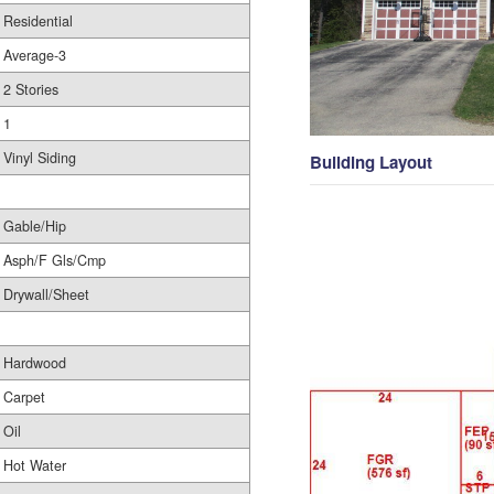
Residential
Average-3
2 Stories
1
Vinyl Siding
Building Layout
Gable/Hip
Asph/F Gls/Cmp
Drywall/Sheet
Hardwood
Carpet
Oil
Hot Water