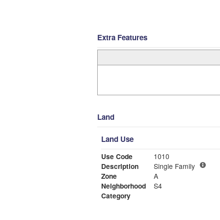
Extra Features
Land
Land Use
Use Code
1010
Description
Single Family
Zone
A
Neighborhood
S4
Category