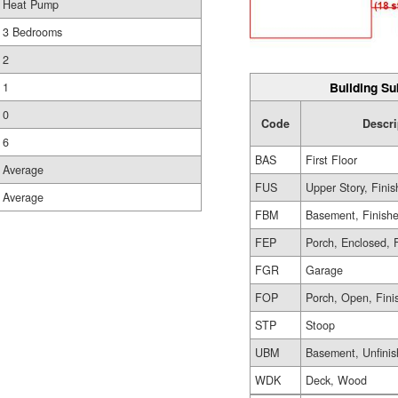
Heat Pump
3 Bedrooms
2
Building Su
1
0
Code
Descri
6
BAS
First Floor
Average
FUS
Upper Story, Fini
Average
FBM
Basement, Finish
FEP
Porch, Enclosed, 
FGR
Garage
FOP
Porch, Open, Fini
STP
Stoop
UBM
Basement, Unfini
WDK
Deck, Wood