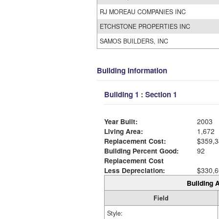
RJ MOREAU COMPANIES INC
ETCHSTONE PROPERTIES INC
SAMOS BUILDERS, INC
Building Information
Building 1 : Section 1
Year Built:
2003
Living Area:
1,672
Replacement Cost:
$359,3
Building Percent Good:
92
Replacement Cost
Less Depreciation:
$330,6
Building A
Field
Style: