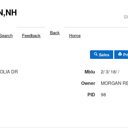
N,NH
Back
Search
Feedback
Home
Sales
Pr
OLIA DR
Mblu
2/ 3/ 18/ /
Owner
MORGAN RE
PID
98