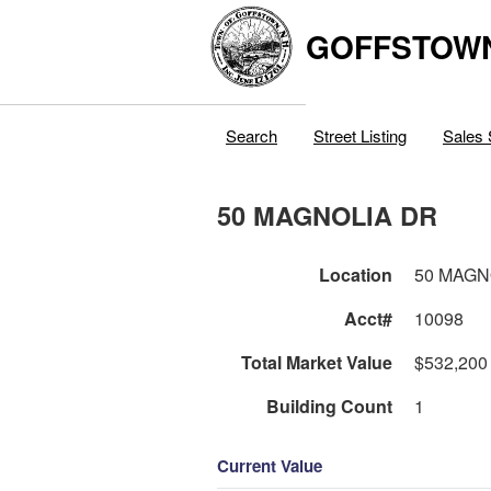
GOFFSTOW
Search
Street Listing
Sales 
50 MAGNOLIA DR
Location
50 MAGN
Acct#
10098
Total Market Value
$532,200
Building Count
1
Current Value