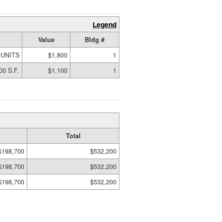
Legend
Value
Bldg #
 UNITS
$1,800
1
00 S.F.
$1,100
1
Total
$198,700
$532,200
$198,700
$532,200
$198,700
$532,200