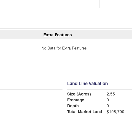
Extra Features
No Data for Extra Features
Land Line Valuation
Size (Acres)
2.55
Frontage
0
Depth
0
Total Market Land
$198,700