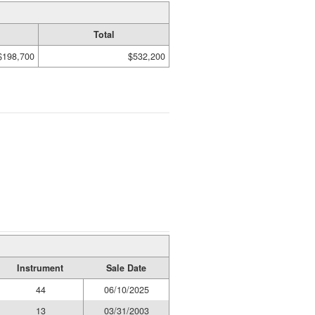
Total
$198,700
$532,200
Instrument
Sale Date
44
06/10/2025
13
03/31/2003