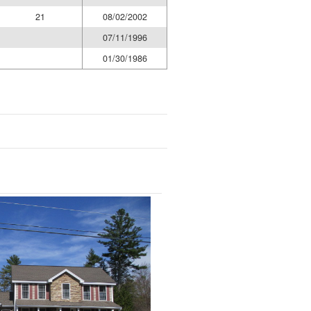
21
08/02/2002
07/11/1996
01/30/1986