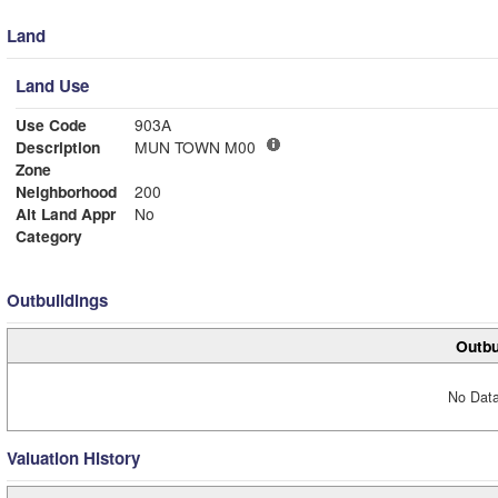
Land
Land Use
Use Code
903A
Description
MUN TOWN M00
Zone
Neighborhood
200
Alt Land Appr
No
Category
Outbuildings
Outbu
No Data
Valuation History