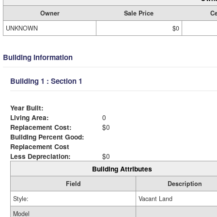
Owner
Sale Price
Ce
UNKNOWN
$0
Building Information
Building 1 : Section 1
Year Built:
Living Area:
0
Replacement Cost:
$0
Building Percent Good:
Replacement Cost
Less Depreciation:
$0
Building Attributes
Field
Description
Style:
Vacant Land
Model