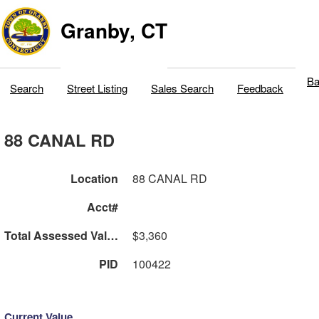
Granby, CT
Ba
Search
Street Listing
Sales Search
Feedback
88 CANAL RD
Location
88 CANAL RD
Acct#
Total Assessed Value
$3,360
PID
100422
Current Value