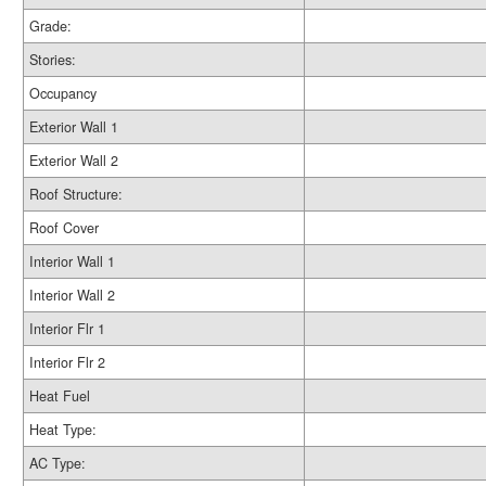
Grade:
Stories:
Occupancy
Exterior Wall 1
Exterior Wall 2
Roof Structure:
Roof Cover
Interior Wall 1
Interior Wall 2
Interior Flr 1
Interior Flr 2
Heat Fuel
Heat Type:
AC Type: