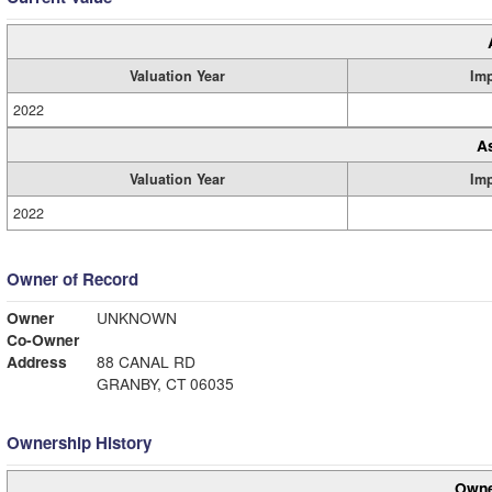
Valuation Year
Im
2022
A
Valuation Year
Im
2022
Owner of Record
Owner
UNKNOWN
Co-Owner
Address
88 CANAL RD
GRANBY, CT 06035
Ownership History
Owne