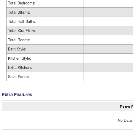
Total Bedrooms:
Total Bthrms:
Total Half Baths:
Total Xtra Fixtrs:
Total Rooms:
Bath Style:
Kitchen Style:
Extra Kitchens
Solar Panels
Extra Features
Extra 
No Data 