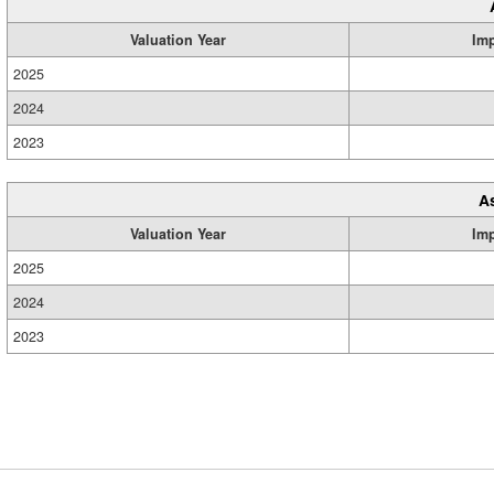
Valuation Year
Im
2025
2024
2023
A
Valuation Year
Im
2025
2024
2023