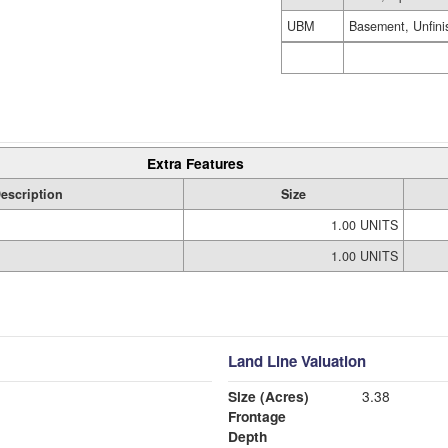
UBM
Basement, Unfini
Extra Features
escription
Size
1.00 UNITS
1.00 UNITS
Land Line Valuation
Size (Acres)
3.38
Frontage
Depth