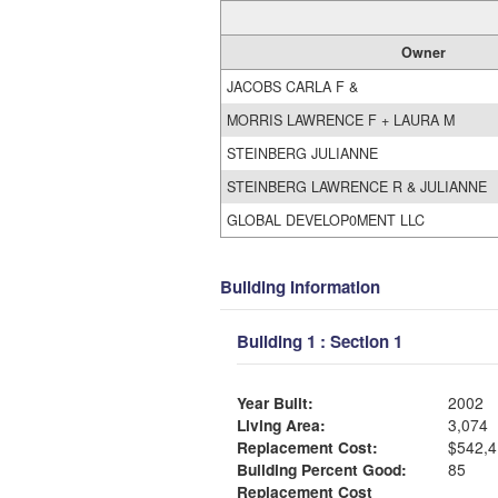
Owner
JACOBS CARLA F &
MORRIS LAWRENCE F + LAURA M
STEINBERG JULIANNE
STEINBERG LAWRENCE R & JULIANNE
GLOBAL DEVELOP0MENT LLC
Building Information
Building 1 : Section 1
Year Built:
2002
Living Area:
3,074
Replacement Cost:
$542,4
Building Percent Good:
85
Replacement Cost