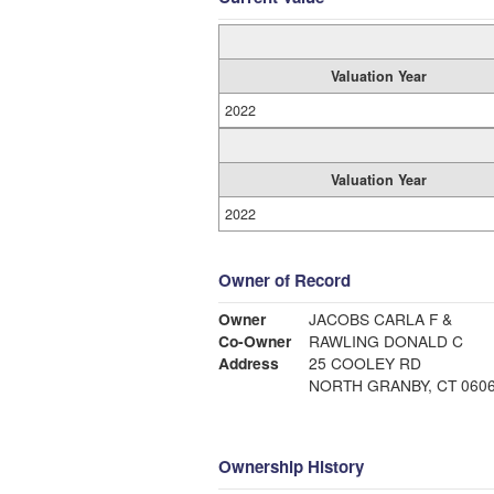
Valuation Year
2022
Valuation Year
2022
Owner of Record
Owner
JACOBS CARLA F &
Co-Owner
RAWLING DONALD C
Address
25 COOLEY RD
NORTH GRANBY, CT 060
Ownership History