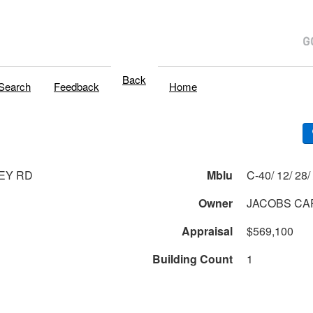
Back
Search
Feedback
Home
EY RD
Mblu
C
Owner
JACOBS CAR
Appraisal
$569,100
Building Count
1