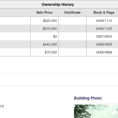
Ownership History
Sale Price
Certificate
Book & Page
$620,000
0449/1112
$515,000
0346/1123
$0
0287/0503
$443,000
0268/0309
$75,000
0258/0668
Building Photo
12