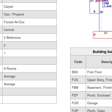
Carpet
Gas / Propane
Forced Air-Duc
Central
4 Bedrooms
2
Building Su
1
Code
Descri
9 Rooms
BAS
First Floor
Average
FUS
Upper Story, Fin
Average
FBM
Basement, Finis
FEP
Porch, Enclosed
FGR
Garage
FOP
Porch, Open