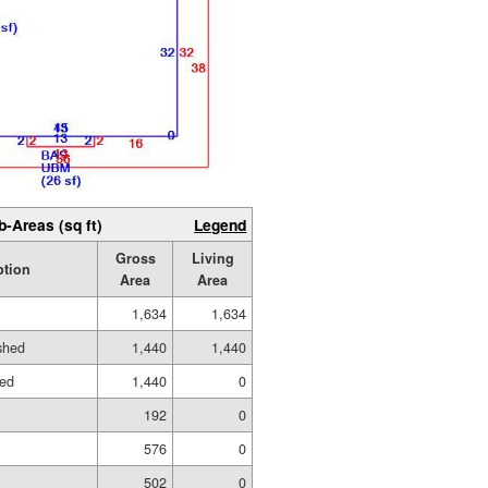
b-Areas (sq ft)
Legend
Gross
Living
ption
Area
Area
1,634
1,634
ished
1,440
1,440
hed
1,440
0
192
0
576
0
502
0