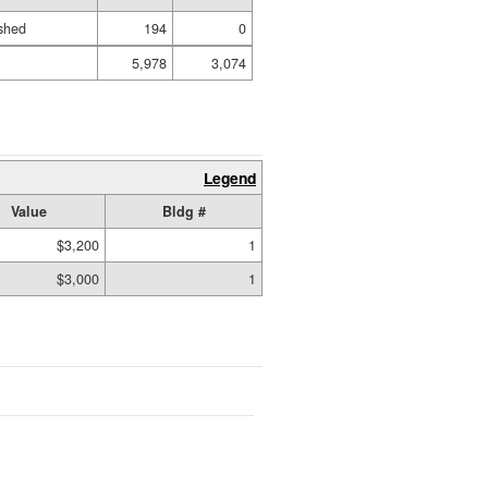
shed
194
0
5,978
3,074
Legend
Value
Bldg #
$3,200
1
$3,000
1