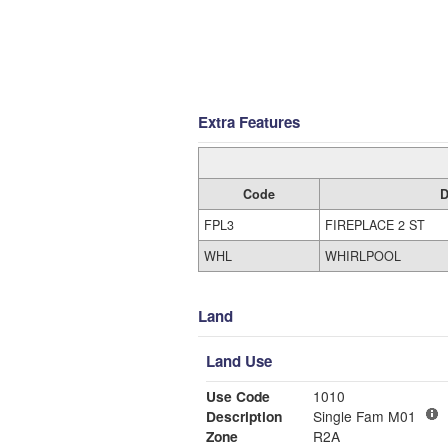
Extra Features
Code
D
FPL3
FIREPLACE 2 ST
WHL
WHIRLPOOL
Land
Land Use
Use Code
1010
Description
Single Fam M01
Zone
R2A