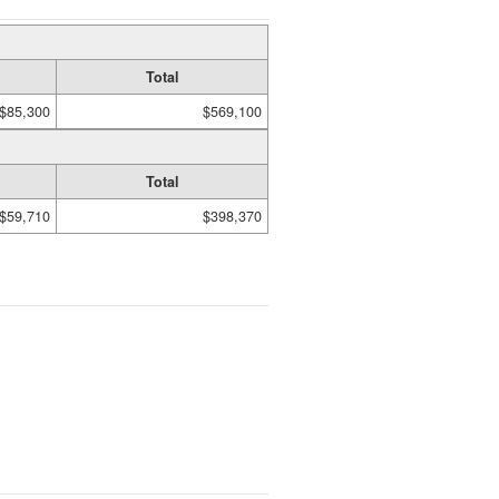
Total
$85,300
$569,100
Total
$59,710
$398,370