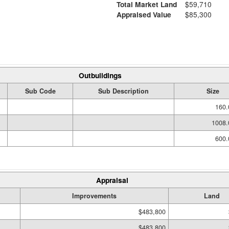
Total Market Land
$59,710
Appraised Value
$85,300
Outbuildings
Sub Code
Sub Description
Size
160.
1008.
600.
Appraisal
Improvements
Land
$483,800
$483,800