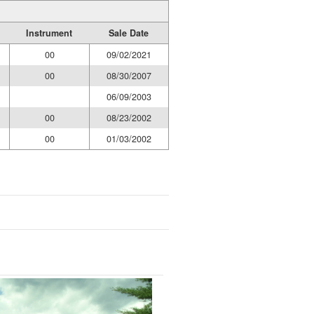
Instrument
Sale Date
00
09/02/2021
00
08/30/2007
06/09/2003
00
08/23/2002
00
01/03/2002