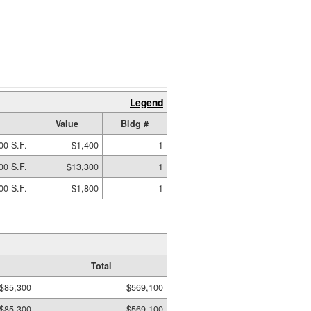
Legend
Value
Bldg #
00 S.F.
$1,400
1
00 S.F.
$13,300
1
00 S.F.
$1,800
1
Total
$85,300
$569,100
$85,300
$569,100