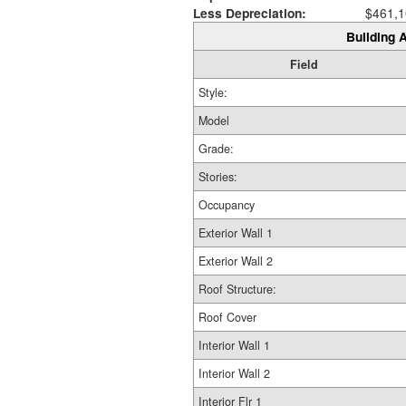
Less Depreciation:
$461,1
Building A
Field
Style:
Model
Grade:
Stories:
Occupancy
Exterior Wall 1
Exterior Wall 2
Roof Structure:
Roof Cover
Interior Wall 1
Interior Wall 2
Interior Flr 1