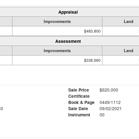
Appraisal
Improvements
Land
$483,800
Assessment
Improvements
Land
$338,660
Sale Price
$620,000
Certificate
Book & Page
0449/1112
60
Sale Date
09/02/2021
Instrument
00