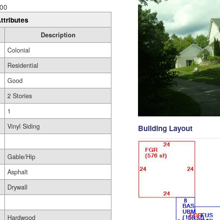
00
ttributes
Description
Colonial
Residential
Good
2 Stories
1
Vinyl Siding
Building Layout
Gable/Hip
Asphalt
Drywall
Hardwood