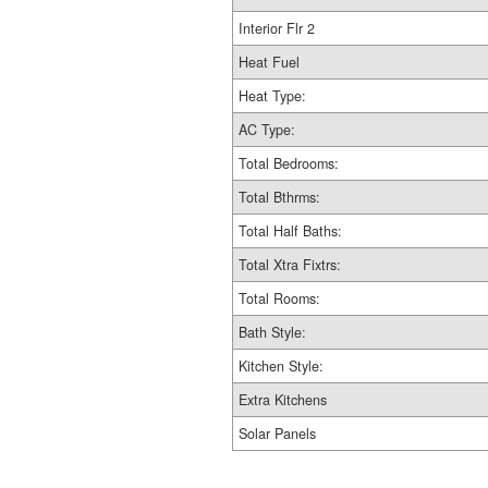
Interior Flr 2
Heat Fuel
Heat Type:
AC Type:
Total Bedrooms:
Total Bthrms:
Total Half Baths:
Total Xtra Fixtrs:
Total Rooms:
Bath Style:
Kitchen Style:
Extra Kitchens
Solar Panels