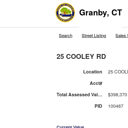
Granby, CT
Search
Street Listing
Sales 
25 COOLEY RD
Location
25 COOL
Acct#
Total Assessed Value
$398,370
PID
100487
Current Value