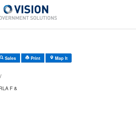
Sales
Print
Map It
-40/ 12/ 28/ /
LA F &