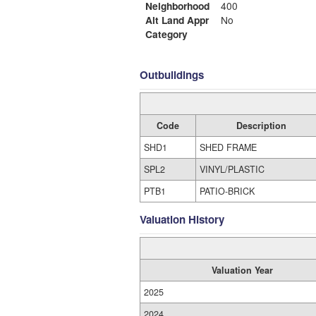
Neighborhood
400
Alt Land Appr
No
Category
Outbuildings
Code
Description
SHD1
SHED FRAME
SPL2
VINYL/PLASTIC
PTB1
PATIO-BRICK
Valuation History
Valuation Year
2025
2024