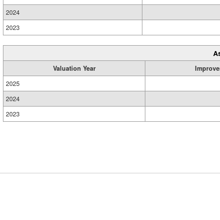
2024
2023
A
Valuation Year
Improve
2025
2024
2023