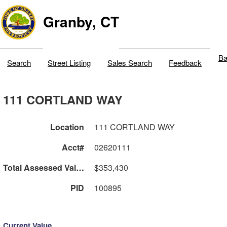
Granby, CT
Ba
Search
Street Listing
Sales Search
Feedback
111 CORTLAND WAY
Location
111 CORTLAND WAY
Acct#
02620111
Total Assessed Value
$353,430
PID
100895
Current Value