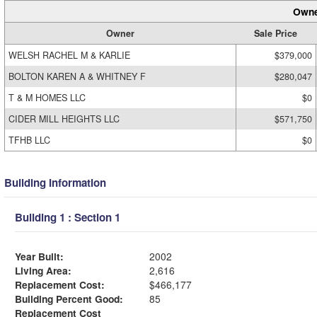
Owne
Owner
Sale Price
WELSH RACHEL M & KARLIE
$379,000
BOLTON KAREN A & WHITNEY F
$280,047
T & M HOMES LLC
$0
CIDER MILL HEIGHTS LLC
$571,750
TFHB LLC
$0
Building Information
Building 1 : Section 1
Year Built:
2002
Living Area:
2,616
Replacement Cost:
$466,177
Building Percent Good:
85
Replacement Cost