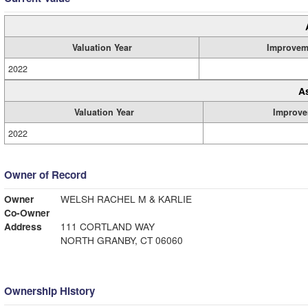
Valuation Year
Improvem
2022
A
Valuation Year
Improve
2022
Owner of Record
Owner
WELSH RACHEL M & KARLIE
Co-Owner
Address
111 CORTLAND WAY
NORTH GRANBY, CT 06060
Ownership History