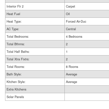
Interior Flr 2
Carpet
Heat Fuel
Oil
Heat Type:
Forced Air-Duc
AC Type:
Central
Total Bedrooms:
4 Bedrooms
Total Bthrms:
2
Total Half Baths:
1
Total Xtra Fixtrs:
2
Total Rooms:
8 Rooms
Bath Style:
Average
Kitchen Style:
Average
Extra Kitchens
Solar Panels