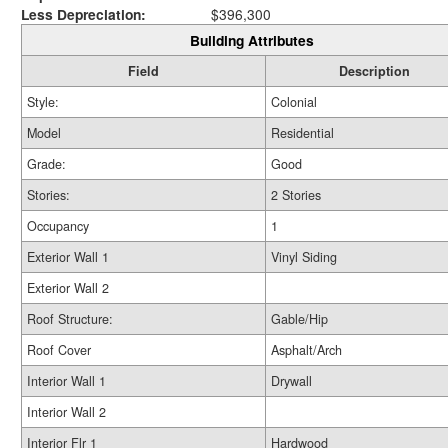
Less Depreciation:
$396,300
Building Attributes
Field
Description
Style:
Colonial
Model
Residential
Grade:
Good
Stories:
2 Stories
Occupancy
1
Exterior Wall 1
Vinyl Siding
Exterior Wall 2
Roof Structure:
Gable/Hip
Roof Cover
Asphalt/Arch
Interior Wall 1
Drywall
Interior Wall 2
Interior Flr 1
Hardwood