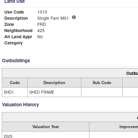
Land Use
Use Code
1010
Description
Single Fam M01
Zone
FRD
Neighborhood
425
Alt Land Appr
No
Category
Outbuildings
Outbu
Code
Description
Sub Code
SHD1
SHED FRAME
Valuation History
Valuation Year
Improvem
2025