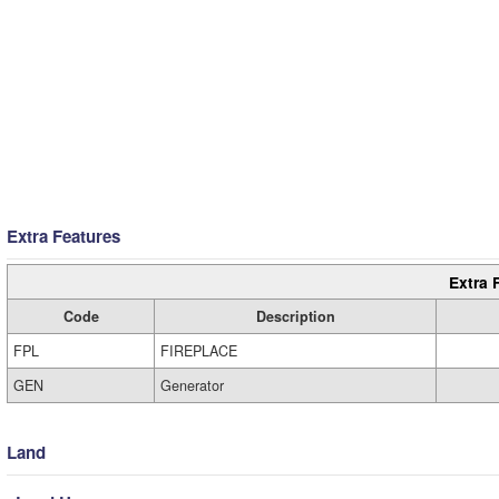
Extra Features
Extra 
Code
Description
FPL
FIREPLACE
GEN
Generator
Land