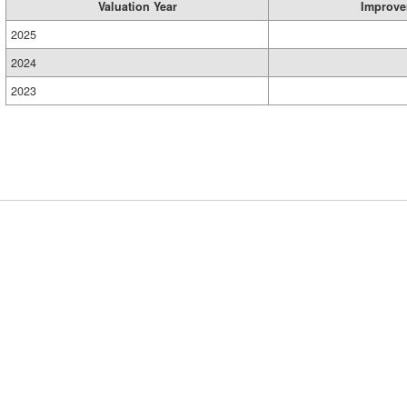
Valuation Year
Improve
2025
2024
2023