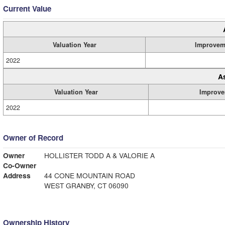
Current Value
Valuation Year
Improvem
2022
A
Valuation Year
Improve
2022
Owner of Record
Owner
HOLLISTER TODD A & VALORIE A
Co-Owner
Address
44 CONE MOUNTAIN ROAD
WEST GRANBY, CT 06090
Ownership History