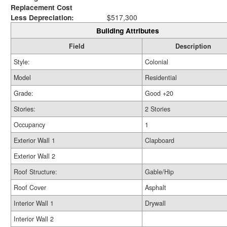
Replacement Cost
Less Depreciation:
$517,300
Building Attributes
Field
Description
Style:
Colonial
Model
Residential
Grade:
Good +20
Stories:
2 Stories
Occupancy
1
Exterior Wall 1
Clapboard
Exterior Wall 2
Roof Structure:
Gable/Hip
Roof Cover
Asphalt
Interior Wall 1
Drywall
Interior Wall 2