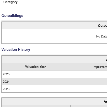
Category
Outbuildings
Outbu
No Data
Valuation History
Valuation Year
Improvem
2025
2024
2023
A