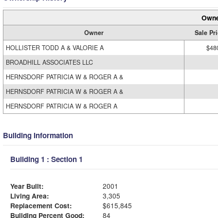
Owne
Owner
Sale Pr
HOLLISTER TODD A & VALORIE A
$48
BROADHILL ASSOCIATES LLC
HERNSDORF PATRICIA W & ROGER A &
HERNSDORF PATRICIA W & ROGER A &
HERNSDORF PATRICIA W & ROGER A
Building Information
Building 1 : Section 1
Year Built:
2001
Living Area:
3,305
Replacement Cost:
$615,845
Building Percent Good:
84