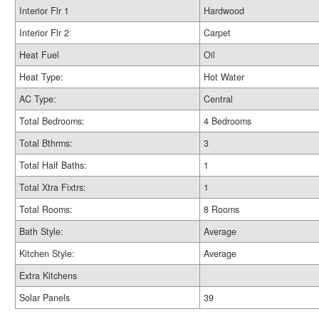
Interior Flr 1
Hardwood
Interior Flr 2
Carpet
Heat Fuel
Oil
Heat Type:
Hot Water
AC Type:
Central
Total Bedrooms:
4 Bedrooms
Total Bthrms:
3
Total Half Baths:
1
Total Xtra Fixtrs:
1
Total Rooms:
8 Rooms
Bath Style:
Average
Kitchen Style:
Average
Extra Kitchens
Solar Panels
39