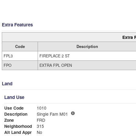
Extra Features
Extra 
Code
Description
FPL3
FIREPLACE 2 ST
FPO
EXTRA FPL OPEN
Land
Land Use
Use Code
1010
Description
Single Fam M01
Zone
FRD
Neighborhood
315
Alt Land Appr
No