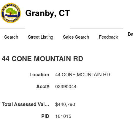
Granby, CT
Ba
Search
Street Listing
Sales Search
Feedback
44 CONE MOUNTAIN RD
Location
44 CONE MOUNTAIN RD
Acct#
02390044
Total Assessed Value
$440,790
PID
101015