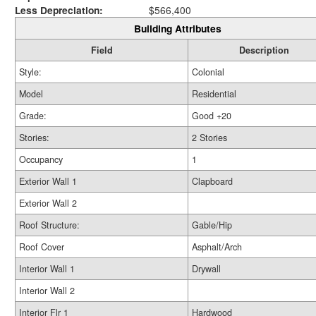
Less Depreciation:
$566,400
Building Attributes
Field
Description
Style:
Colonial
Model
Residential
Grade:
Good +20
Stories:
2 Stories
Occupancy
1
Exterior Wall 1
Clapboard
Exterior Wall 2
Roof Structure:
Gable/Hip
Roof Cover
Asphalt/Arch
Interior Wall 1
Drywall
Interior Wall 2
Interior Flr 1
Hardwood