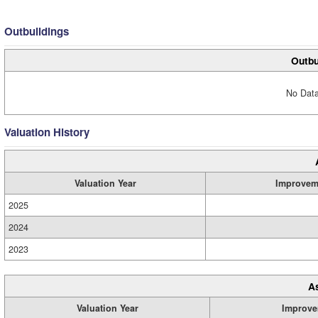
Outbuildings
Outbu
No Data
Valuation History
Valuation Year
Improvem
2025
2024
2023
A
Valuation Year
Improve