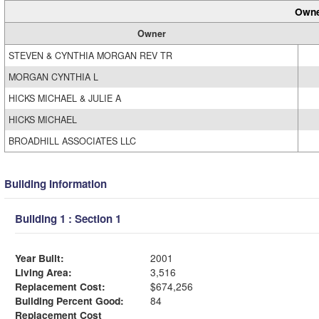
Owne
Owner
STEVEN & CYNTHIA MORGAN REV TR
MORGAN CYNTHIA L
HICKS MICHAEL & JULIE A
HICKS MICHAEL
BROADHILL ASSOCIATES LLC
Building Information
Building 1 : Section 1
Year Built:
2001
Living Area:
3,516
Replacement Cost:
$674,256
Building Percent Good:
84
Replacement Cost