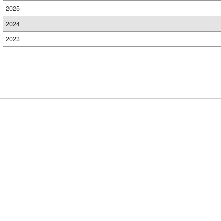
2025
2024
2023