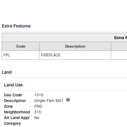
Extra Features
Extra 
Code
Description
FPL
FIREPLACE
Land
Land Use
Use Code
1010
Description
Single Fam M01
Zone
FRD
Neighborhood
315
Alt Land Appr
No
Category