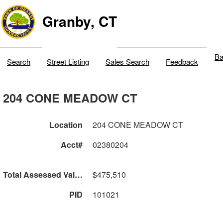
Granby, CT
Ba
Search
Street Listing
Sales Search
Feedback
204 CONE MEADOW CT
Location
204 CONE MEADOW CT
Acct#
02380204
Total Assessed Value
$475,510
PID
101021