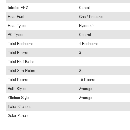
Interior Flr 2
Carpet
Heat Fuel
Gas / Propane
Heat Type:
Hydro air
AC Type:
Central
Total Bedrooms:
4 Bedrooms
Total Bthrms:
3
Total Half Baths:
1
Total Xtra Fixtrs:
2
Total Rooms:
10 Rooms
Bath Style:
Average
Kitchen Style:
Average
Extra Kitchens
Solar Panels