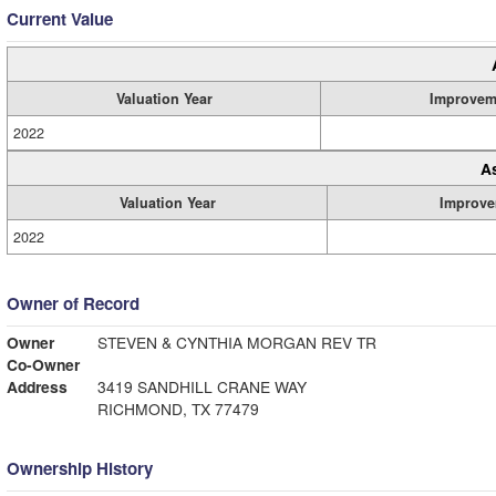
Current Value
Valuation Year
Improvem
2022
A
Valuation Year
Improve
2022
Owner of Record
Owner
STEVEN & CYNTHIA MORGAN REV TR
Co-Owner
Address
3419 SANDHILL CRANE WAY
RICHMOND, TX 77479
Ownership History