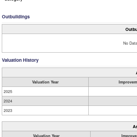
Outbuildings
Outbu
No Data
Valuation History
Valuation Year
Improvem
2025
2024
2023
A
Valuation Year
Improve