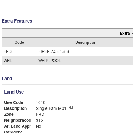
Extra Features
Extra 
Code
Description
FPL2
FIREPLACE 1.5 ST
WHL
WHIRLPOOL
Land
Land Use
Use Code
1010
Description
Single Fam M01
Zone
FRD
Neighborhood
315
Alt Land Appr
No
Category