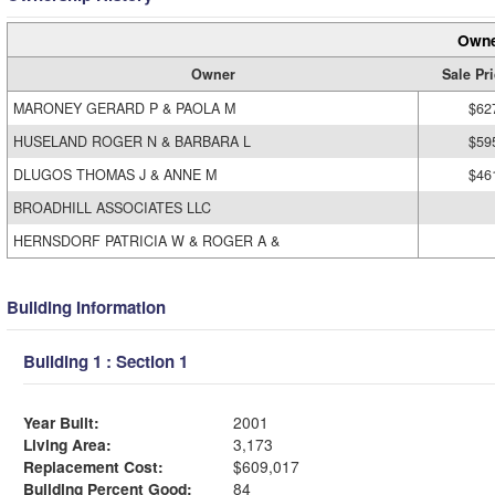
Owne
Owner
Sale Pr
MARONEY GERARD P & PAOLA M
$62
HUSELAND ROGER N & BARBARA L
$59
DLUGOS THOMAS J & ANNE M
$46
BROADHILL ASSOCIATES LLC
HERNSDORF PATRICIA W & ROGER A &
Building Information
Building 1 : Section 1
Year Built:
2001
Living Area:
3,173
Replacement Cost:
$609,017
Building Percent Good:
84