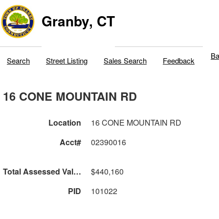
Granby, CT
Ba
Search
Street Listing
Sales Search
Feedback
16 CONE MOUNTAIN RD
Location
16 CONE MOUNTAIN RD
Acct#
02390016
Total Assessed Value
$440,160
PID
101022