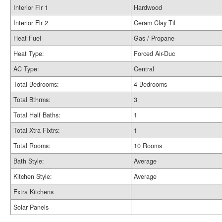
Interior Flr 1
Hardwood
Interior Flr 2
Ceram Clay Til
Heat Fuel
Gas / Propane
Heat Type:
Forced Air-Duc
AC Type:
Central
Total Bedrooms:
4 Bedrooms
Total Bthrms:
3
Total Half Baths:
1
Total Xtra Fixtrs:
1
Total Rooms:
10 Rooms
Bath Style:
Average
Kitchen Style:
Average
Extra Kitchens
Solar Panels