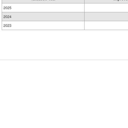
2025
2024
2023