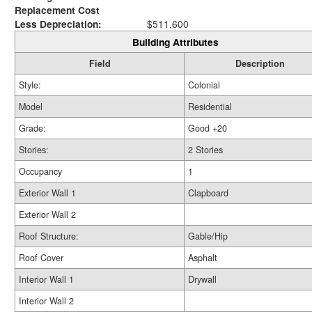
Replacement Cost
Less Depreciation:
$511,600
Building Attributes
Field
Description
Style:
Colonial
Model
Residential
Grade:
Good +20
Stories:
2 Stories
Occupancy
1
Exterior Wall 1
Clapboard
Exterior Wall 2
Roof Structure:
Gable/Hip
Roof Cover
Asphalt
Interior Wall 1
Drywall
Interior Wall 2