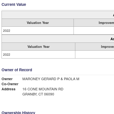
Current Value
Valuation Year
Improvem
2022
A
Valuation Year
Improve
2022
Owner of Record
Owner
MARONEY GERARD P & PAOLA M
Co-Owner
Address
16 CONE MOUNTAIN RD
GRANBY, CT 06090
Ownership History