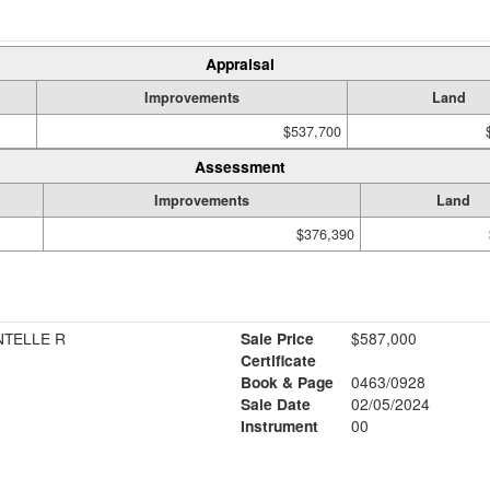
Appraisal
Improvements
Land
$537,700
Assessment
Improvements
Land
$376,390
NTELLE R
Sale Price
$587,000
Certificate
Book & Page
0463/0928
Sale Date
02/05/2024
Instrument
00