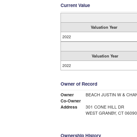
Current Value
Valuation Year
2022
Valuation Year
2022
Owner of Record
Owner
BEACH JUSTIN W & CHA
Co-Owner
Address
301 CONE HILL DR
WEST GRANBY, CT 06090
Ownership History