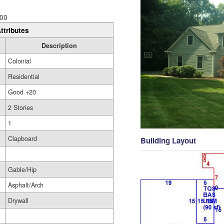
00
ttributes
Description
Colonial
Residential
Good +20
2 Stories
1
Clapboard
Building Layout
Gable/Hip
Asphalt/Arch
Drywall