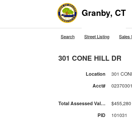
Granby, CT
Search
Street Listing
Sales 
301 CONE HILL DR
Location
301 CON
Acct#
0237030
Total Assessed Value
$455,280
PID
101031