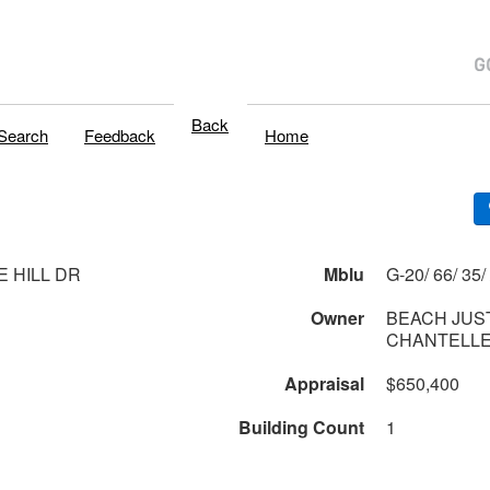
Back
Search
Feedback
Home
E HILL DR
Mblu
G
1
Owner
BEACH JUST
CHANTELLE
Appraisal
$650,400
Building Count
1