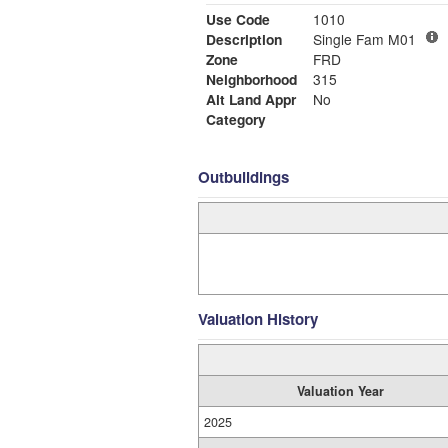
Use Code
1010
Description
Single Fam M01
Zone
FRD
Neighborhood
315
Alt Land Appr
No
Category
Outbuildings
Valuation History
Valuation Year
2025