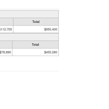
Total
$112,700
$650,400
Total
$78,890
$455,280