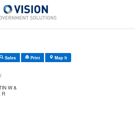
Sales
Print
Map It
-20/ 66/ 35/ /
IN W &
 R