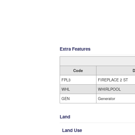
Extra Features
Code
D
FPL3
FIREPLACE 2 ST
WHL
WHIRLPOOL
GEN
Generator
Land
Land Use