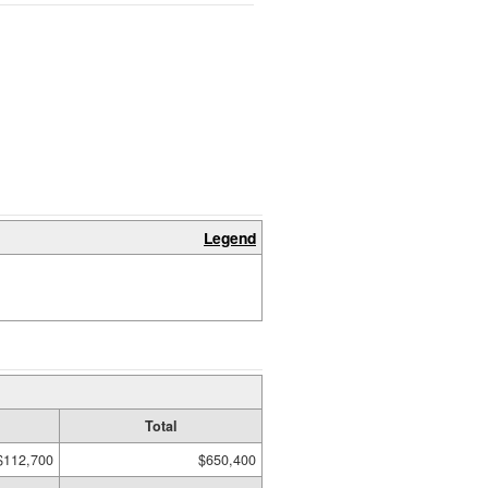
Legend
Total
$112,700
$650,400