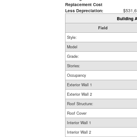
Replacement Cost
Less Depreciation:
$531,6
Building A
Field
Style:
Model
Grade:
Stories:
Occupancy
Exterior Wall 1
Exterior Wall 2
Roof Structure:
Roof Cover
Interior Wall 1
Interior Wall 2