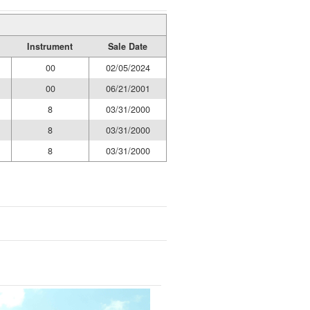
Instrument
Sale Date
00
02/05/2024
00
06/21/2001
8
03/31/2000
8
03/31/2000
8
03/31/2000