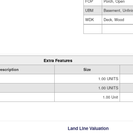
FOP
Porch, Open
UBM
Basement, Unfini
WDK
Deck, Wood
Extra Features
escription
Size
1.00 UNITS
1.00 UNITS
1.00 Unit
Land Line Valuation