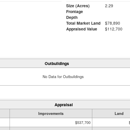
Size (Acres)
2.29
Frontage
Depth
Total Market Land
$78,890
Appraised Value
$112,700
Outbuildings
No Data for Outbuildings
Appraisal
Improvements
Land
$537,700