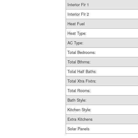
Interior Flr 1
Interior Flr 2
Heat Fuel
Heat Type:
AC Type:
Total Bedrooms:
Total Bthrms:
Total Half Baths:
Total Xtra Fixtrs:
Total Rooms:
Bath Style:
Kitchen Style:
Extra Kitchens
Solar Panels