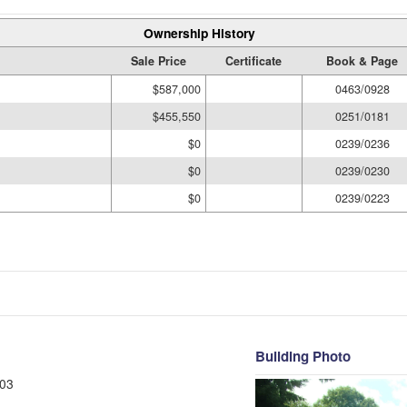
Ownership History
Sale Price
Certificate
Book & Page
$587,000
0463/0928
$455,550
0251/0181
$0
0239/0236
$0
0239/0230
$0
0239/0223
Building Photo
03