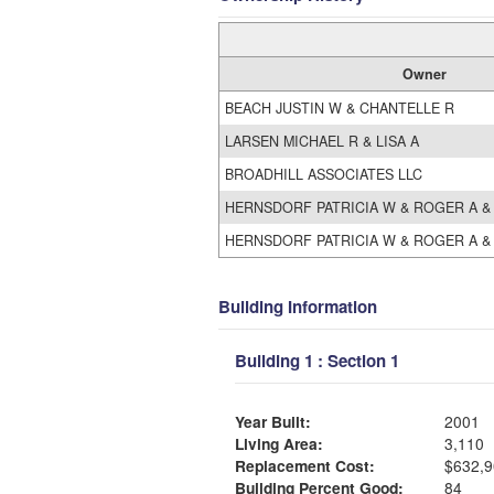
Owner
BEACH JUSTIN W & CHANTELLE R
LARSEN MICHAEL R & LISA A
BROADHILL ASSOCIATES LLC
HERNSDORF PATRICIA W & ROGER A &
HERNSDORF PATRICIA W & ROGER A &
Building Information
Building 1 : Section 1
Year Built:
2001
Living Area:
3,110
Replacement Cost:
$632,9
Building Percent Good:
84