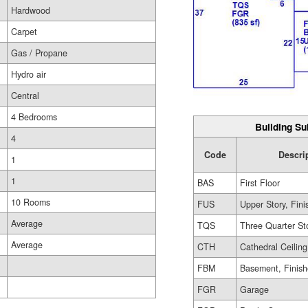
Hardwood
Carpet
Gas / Propane
Hydro air
Central
4 Bedrooms
Building Su
4
Code
Descri
1
1
BAS
First Floor
10 Rooms
FUS
Upper Story, Fin
Average
TQS
Three Quarter St
Average
CTH
Cathedral Ceiling
FBM
Basement, Finis
FGR
Garage