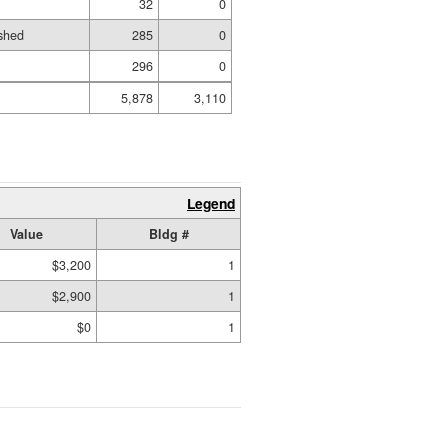
32
0
shed
285
0
296
0
5,878
3,110
Legend
Value
Bldg #
$3,200
1
$2,900
1
$0
1