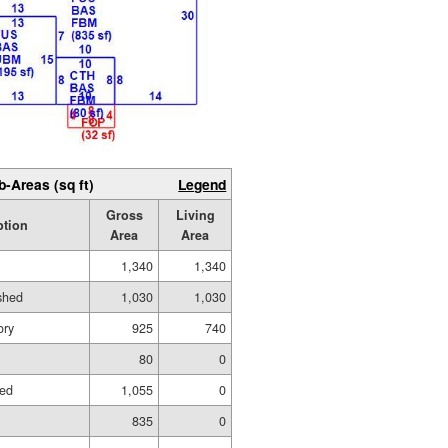
b-Areas (sq ft)
Legend
Gross
Living
ption
Area
Area
1,340
1,340
ished
1,030
1,030
ory
925
740
80
0
hed
1,055
0
835
0