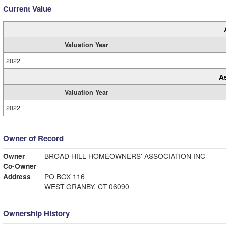
Current Value
Valuation Year
2022
A
Valuation Year
2022
Owner of Record
Owner
BROAD HILL HOMEOWNERS' ASSOCIATION INC
Co-Owner
Address
PO BOX 116
WEST GRANBY, CT 06090
Ownership History