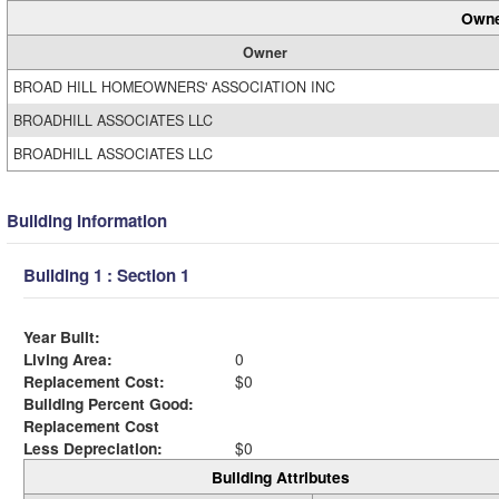
Owne
Owner
BROAD HILL HOMEOWNERS' ASSOCIATION INC
BROADHILL ASSOCIATES LLC
BROADHILL ASSOCIATES LLC
Building Information
Building 1 : Section 1
Year Built:
Living Area:
0
Replacement Cost:
$0
Building Percent Good:
Replacement Cost
Less Depreciation:
$0
Building Attributes