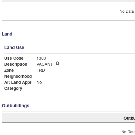
No Data 
Land
Land Use
Use Code
1300
Description
VACANT
Zone
FRD
Neighborhood
Alt Land Appr
No
Category
Outbuildings
Outbu
No Data