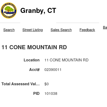
Granby, CT
Ba
Search
Street Listing
Sales Search
Feedback
11 CONE MOUNTAIN RD
Location
11 CONE MOUNTAIN RD
Acct#
02390011
Total Assessed Value
$0
PID
101038