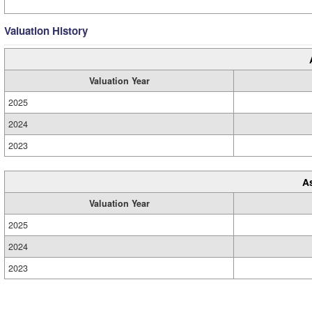
Valuation History
Valuation Year
2025
2024
2023
A
Valuation Year
2025
2024
2023