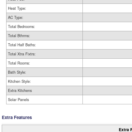
Heat Type:
AC Type:
Total Bedrooms:
Total Bthrms:
Total Half Baths:
Total Xtra Fixtrs:
Total Rooms:
Bath Style:
Kitchen Style:
Extra Kitchens
Solar Panels
Extra Features
Extra 