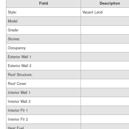
Field
Description
Style:
Vacant Land
Model
Grade:
Stories:
Occupancy
Exterior Wall 1
Exterior Wall 2
Roof Structure:
Roof Cover
Interior Wall 1
Interior Wall 2
Interior Flr 1
Interior Flr 2
Heat Fuel