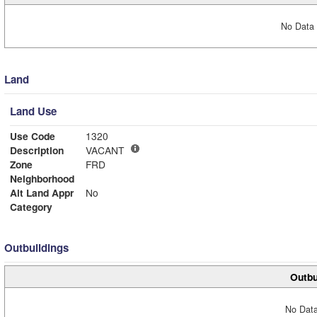
No Data 
Land
Land Use
Use Code
1320
Description
VACANT
Zone
FRD
Neighborhood
Alt Land Appr
No
Category
Outbuildings
Outbu
No Data