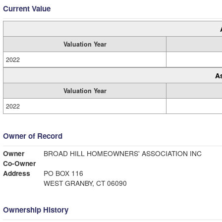
Current Value
Valuation Year
2022
A
Valuation Year
2022
Owner of Record
Owner
BROAD HILL HOMEOWNERS' ASSOCIATION INC
Co-Owner
Address
PO BOX 116
WEST GRANBY, CT 06090
Ownership History