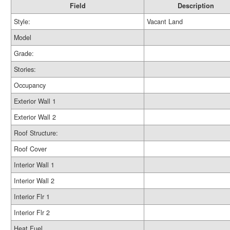
Field
Description
Style:
Vacant Land
Model
Grade:
Stories:
Occupancy
Exterior Wall 1
Exterior Wall 2
Roof Structure:
Roof Cover
Interior Wall 1
Interior Wall 2
Interior Flr 1
Interior Flr 2
Heat Fuel