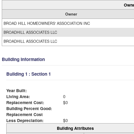
Owne
Owner
BROAD HILL HOMEOWNERS' ASSOCIATION INC
BROADHILL ASSOCIATES LLC
BROADHILL ASSOCIATES LLC
Building Information
Building 1 : Section 1
Year Built:
Living Area:
0
Replacement Cost:
$0
Building Percent Good:
Replacement Cost
Less Depreciation:
$0
Building Attributes