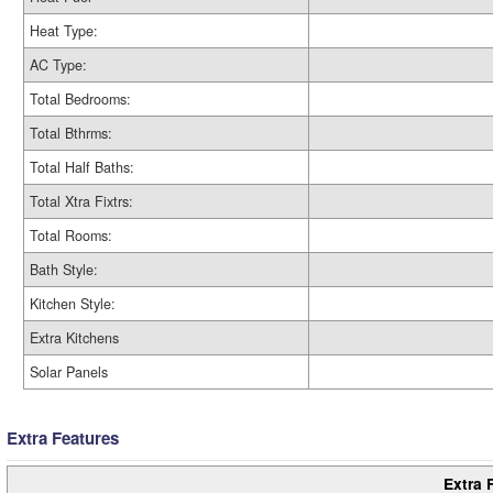
Heat Type:
AC Type:
Total Bedrooms:
Total Bthrms:
Total Half Baths:
Total Xtra Fixtrs:
Total Rooms:
Bath Style:
Kitchen Style:
Extra Kitchens
Solar Panels
Extra Features
Extra 