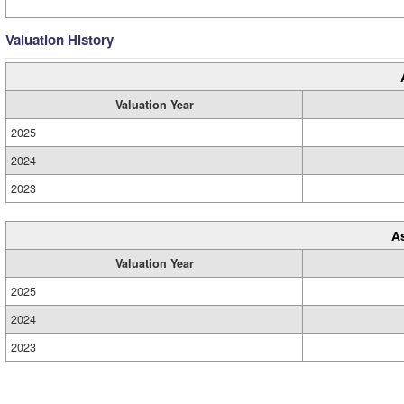
Valuation History
Valuation Year
2025
2024
2023
A
Valuation Year
2025
2024
2023