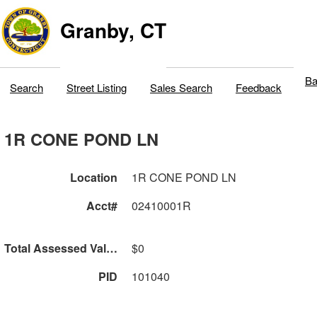
Granby, CT
Ba
Search
Street Listing
Sales Search
Feedback
1R CONE POND LN
Location
1R CONE POND LN
Acct#
02410001R
Total Assessed Value
$0
PID
101040