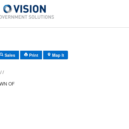
Sales
Print
Map It
D-20/ 23/ 268/ /
WN OF