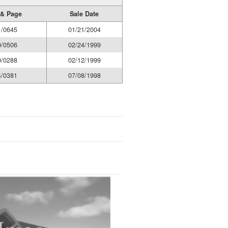
& Page
Sale Date
1/0645
01/21/2004
0/0506
02/24/1999
0/0288
02/12/1999
4/0381
07/08/1998