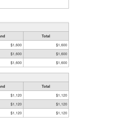
and
Total
$1,600
$1,600
$1,600
$1,600
$1,600
$1,600
and
Total
$1,120
$1,120
$1,120
$1,120
$1,120
$1,120