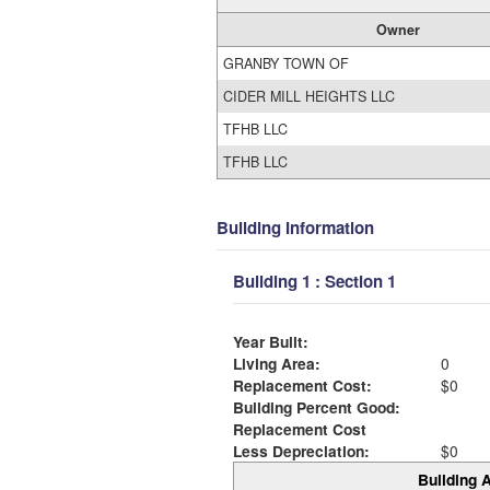
Owner
GRANBY TOWN OF
CIDER MILL HEIGHTS LLC
TFHB LLC
TFHB LLC
Building Information
Building 1 : Section 1
Year Built:
Living Area:
0
Replacement Cost:
$0
Building Percent Good:
Replacement Cost
Less Depreciation:
$0
Building A