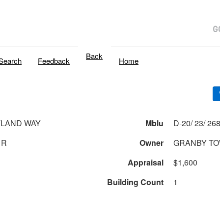
Back
Search
Feedback
Home
TLAND WAY
Mblu
1R
Owner
GRANBY TO
Appraisal
$1,600
Building Count
1