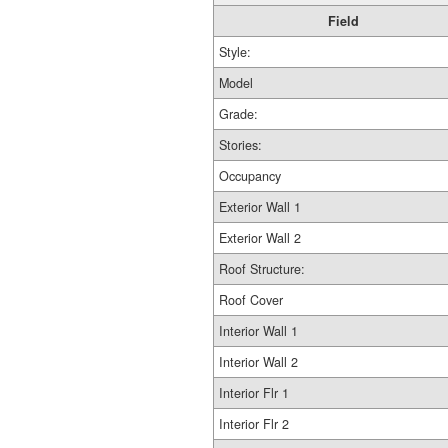
Field
Style:
Model
Grade:
Stories:
Occupancy
Exterior Wall 1
Exterior Wall 2
Roof Structure:
Roof Cover
Interior Wall 1
Interior Wall 2
Interior Flr 1
Interior Flr 2