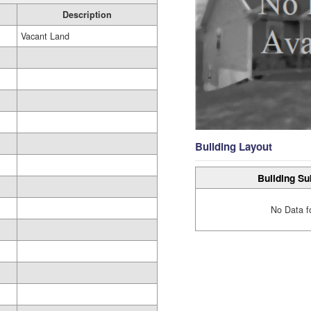
Description
Vacant Land
Building Layout
Building Su
No Data f