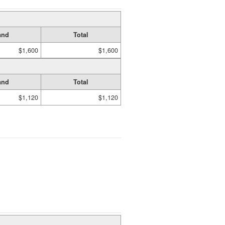
and
Total
$1,600
$1,600
and
Total
$1,120
$1,120