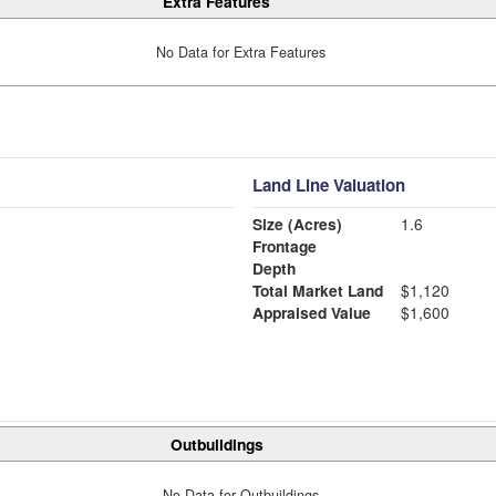
Extra Features
No Data for Extra Features
Land Line Valuation
Size (Acres)
1.6
Frontage
Depth
Total Market Land
$1,120
Appraised Value
$1,600
Outbuildings
No Data for Outbuildings