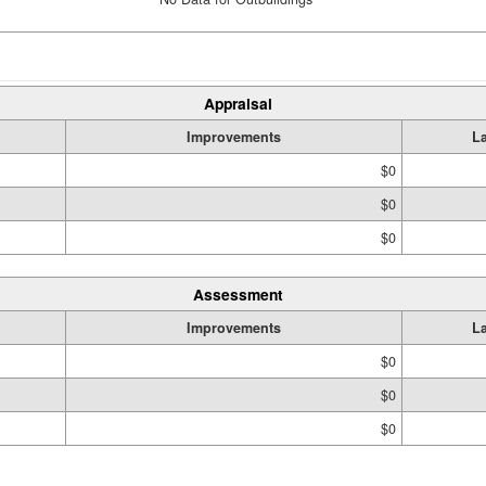
Appraisal
Improvements
L
$0
$0
$0
Assessment
Improvements
L
$0
$0
$0