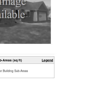
b-Areas (sq ft)
Legend
or Building Sub-Areas