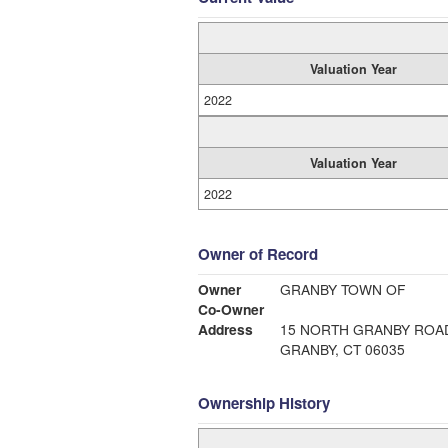
Valuation Year
2022
Valuation Year
2022
Owner of Record
Owner
GRANBY TOWN OF
Co-Owner
Address
15 NORTH GRANBY ROA
GRANBY, CT 06035
Ownership History