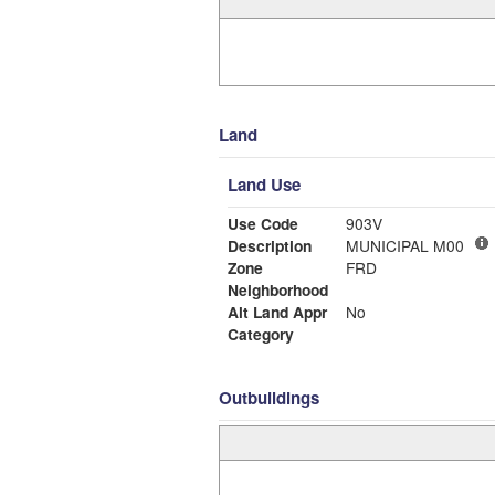
Land
Land Use
Use Code
903V
Description
MUNICIPAL M00
Zone
FRD
Neighborhood
Alt Land Appr
No
Category
Outbuildings