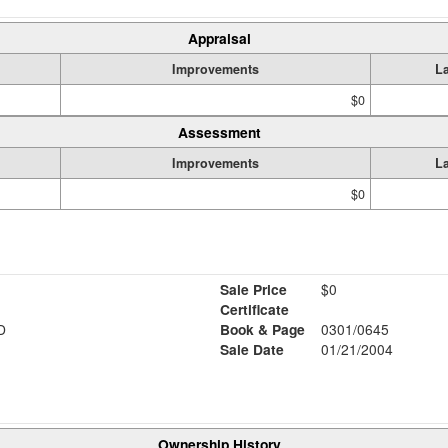
Appraisal
Improvements
L
$0
Assessment
Improvements
L
$0
Sale Price
$0
Certificate
D
Book & Page
0301/0645
Sale Date
01/21/2004
Ownership History