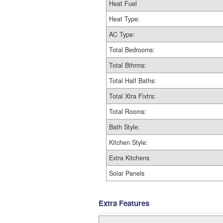
Heat Fuel
Heat Type:
AC Type:
Total Bedrooms:
Total Bthrms:
Total Half Baths:
Total Xtra Fixtrs:
Total Rooms:
Bath Style:
Kitchen Style:
Extra Kitchens
Solar Panels
Extra Features