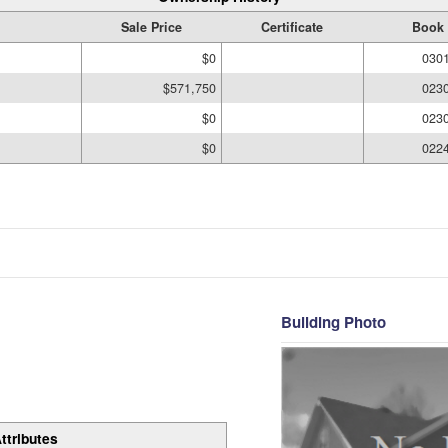
Sale Price
Certificate
Book 
$0
030
$571,750
023
$0
023
$0
022
Building Photo
ttributes