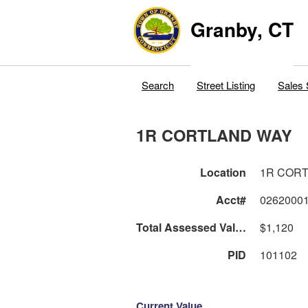
Granby, CT
Search
Street Listing
Sales 
1R CORTLAND WAY
Location
1R COR
Acct#
0262000
Total Assessed Value
$1,120
PID
101102
Current Value