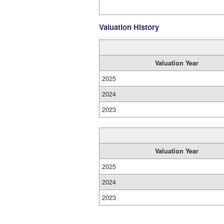
Valuation History
Valuation Year
2025
2024
2023
Valuation Year
2025
2024
2023