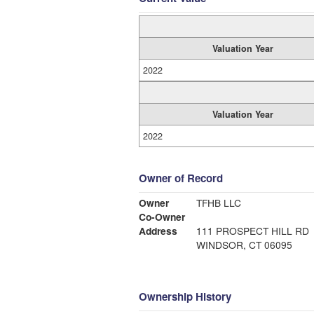
Valuation Year
2022
Valuation Year
2022
Owner of Record
Owner
TFHB LLC
Co-Owner
Address
111 PROSPECT HILL RD
WINDSOR, CT 06095
Ownership History