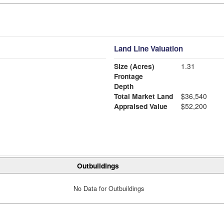
Land Line Valuation
Size (Acres)
1.31
Frontage
Depth
Total Market Land
$36,540
Appraised Value
$52,200
Outbuildings
No Data for Outbuildings