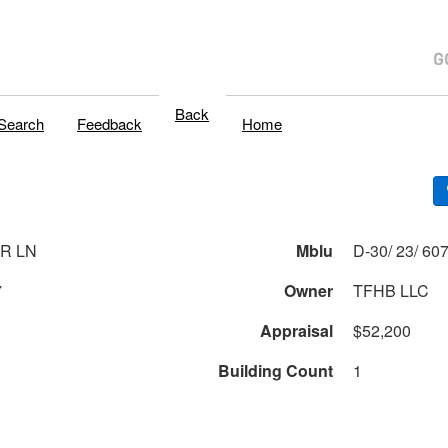
Back
Search
Feedback
Home
ER LN
Mblu
7
Owner
TFHB LLC
Appraisal
$52,200
Building Count
1