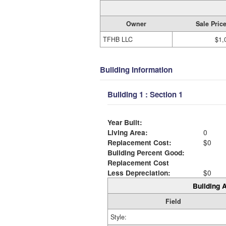
Owner
Sale Pric
TFHB LLC
$1,
Building Information
Building 1 : Section 1
Year Built:
Living Area:
0
Replacement Cost:
$0
Building Percent Good:
Replacement Cost
Less Depreciation:
$0
Building A
Field
Style: