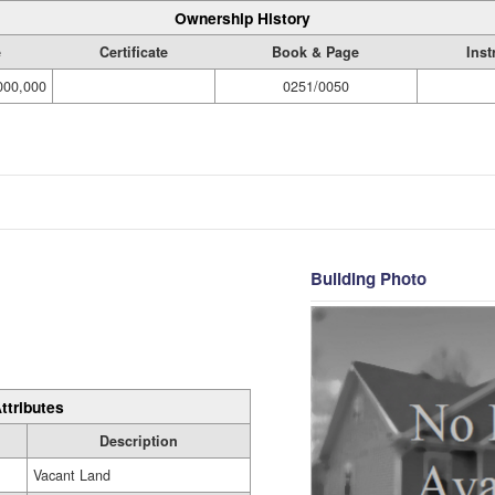
Ownership History
e
Certificate
Book & Page
Ins
000,000
0251/0050
Building Photo
ttributes
Description
Vacant Land