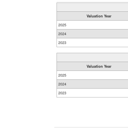
Valuation Year
2025
2024
2023
Valuation Year
2025
2024
2023