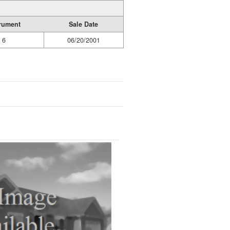
trument
Sale Date
6
06/20/2001