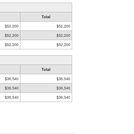
Total
$52,200
$52,200
$52,200
$52,200
$52,200
$52,200
Total
$36,540
$36,540
$36,540
$36,540
$36,540
$36,540