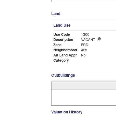
Land
Land Use
Use Code
1300
Description
VACANT
Zone
FRD
Neighborhood
425
Alt Land Appr
No
Category
Outbuildings
Valuation History