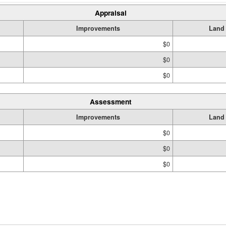
Appraisal
Improvements
Land
$0
$0
$0
Assessment
Improvements
Land
$0
$0
$0