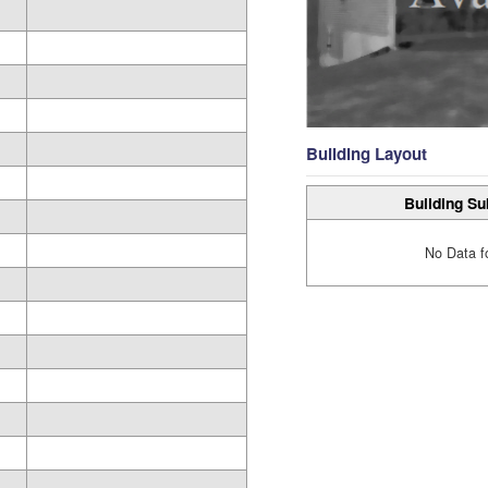
Building Layout
Building Su
No Data f