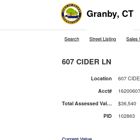
Granby, CT
Search
Street Listing
Sales 
607 CIDER LN
Location
607 CID
Acct#
1620060
Total Assessed Value
$36,540
PID
102863
Current Value