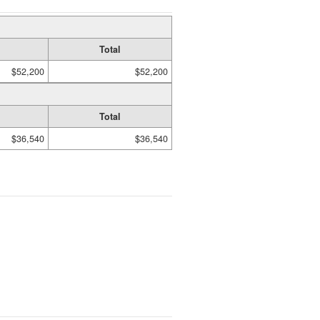
Total
$52,200
$52,200
Total
$36,540
$36,540