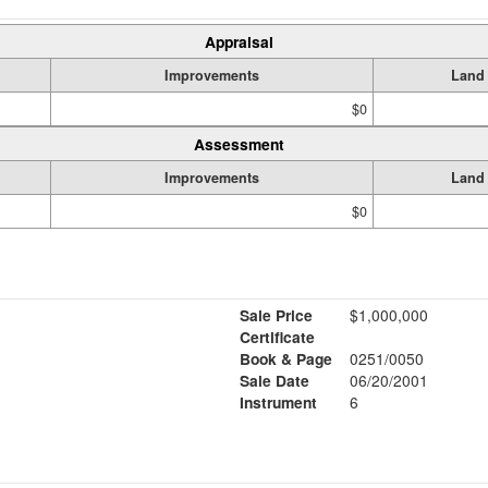
Appraisal
Improvements
Land
$0
Assessment
Improvements
Land
$0
Sale Price
$1,000,000
Certificate
Book & Page
0251/0050
Sale Date
06/20/2001
Instrument
6