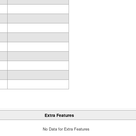
Extra Features
No Data for Extra Features