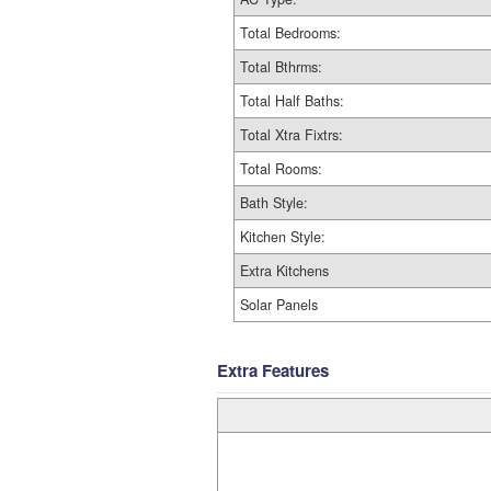
Total Bedrooms:
Total Bthrms:
Total Half Baths:
Total Xtra Fixtrs:
Total Rooms:
Bath Style:
Kitchen Style:
Extra Kitchens
Solar Panels
Extra Features