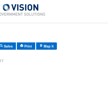
Sales
Print
Map It
D-30/ 23/ 607/ /