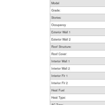
Model
Grade:
Stories:
Occupancy
Exterior Wall 1
Exterior Wall 2
Roof Structure:
Roof Cover
Interior Wall 1
Interior Wall 2
Interior Flr 1
Interior Flr 2
Heat Fuel
Heat Type:
AC Type: