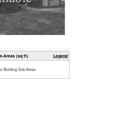
b-Areas (sq ft)
Legend
or Building Sub-Areas