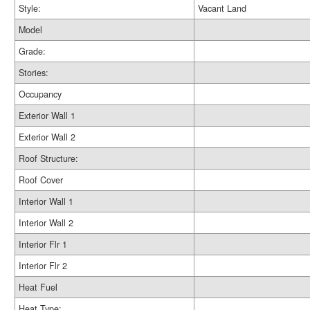
Style:
Vacant Land
Model
Grade:
Stories:
Occupancy
Exterior Wall 1
Exterior Wall 2
Roof Structure:
Roof Cover
Interior Wall 1
Interior Wall 2
Interior Flr 1
Interior Flr 2
Heat Fuel
Heat Type: