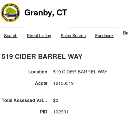
Granby, CT
Ba
Search
Street Listing
Sales Search
Feedback
519 CIDER BARREL WAY
Location
519 CIDER BARREL WAY
Acct#
16100519
Total Assessed Value
$0
PID
102901