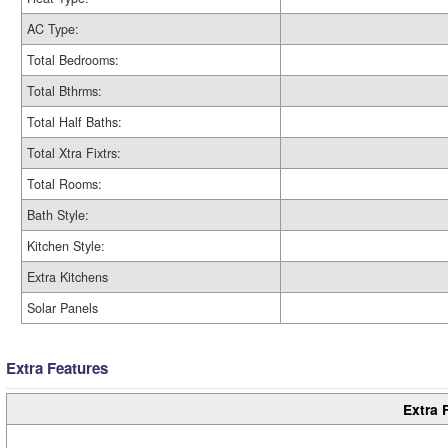
AC Type:
Total Bedrooms:
Total Bthrms:
Total Half Baths:
Total Xtra Fixtrs:
Total Rooms:
Bath Style:
Kitchen Style:
Extra Kitchens
Solar Panels
Extra Features
Extra 