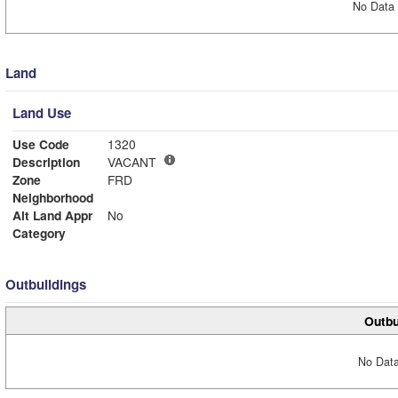
No Data 
Land
Land Use
Use Code
1320
Description
VACANT
Zone
FRD
Neighborhood
Alt Land Appr
No
Category
Outbuildings
Outbu
No Data