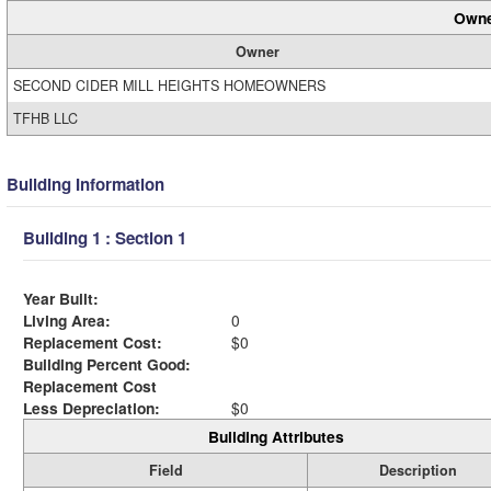
Owne
Owner
SECOND CIDER MILL HEIGHTS HOMEOWNERS
TFHB LLC
Building Information
Building 1 : Section 1
Year Built:
Living Area:
0
Replacement Cost:
$0
Building Percent Good:
Replacement Cost
Less Depreciation:
$0
Building Attributes
Field
Description