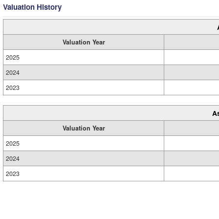
Valuation History
Valuation Year
2025
2024
2023
A
Valuation Year
2025
2024
2023