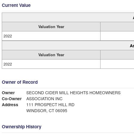
Current Value
Valuation Year
2022
A
Valuation Year
2022
Owner of Record
Owner
SECOND CIDER MILL HEIGHTS HOMEOWNERS
Co-Owner
ASSOCIATION INC
Address
111 PROSPECT HILL RD
WINDSOR, CT 06095
Ownership History