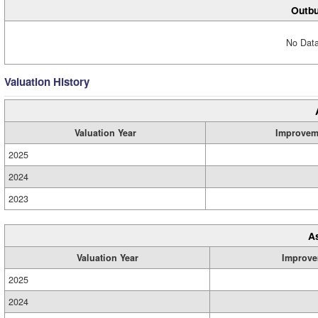
Outbu
No Data
Valuation History
Valuation Year
Improvem
2025
2024
2023
A
Valuation Year
Improve
2025
2024