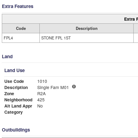
Extra Features
Extra 
Code
Description
FPL4
STONE FPL 1ST
Land
Land Use
Use Code
1010
Description
Single Fam M01
Zone
R2A
Neighborhood
425
Alt Land Appr
No
Category
Outbuildings