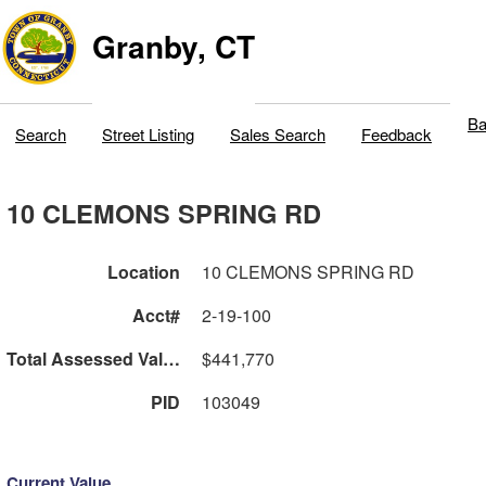
Granby, CT
Ba
Search
Street Listing
Sales Search
Feedback
10 CLEMONS SPRING RD
Location
10 CLEMONS SPRING RD
Acct#
2-19-100
Total Assessed Value
$441,770
PID
103049
Current Value