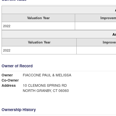
Valuation Year
Improvem
2022
A
Valuation Year
Improve
2022
Owner of Record
Owner
FIACCONE PAUL & MELISSA
Co-Owner
Address
10 CLEMONS SPRING RD
NORTH GRANBY, CT 06060
Ownership History