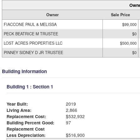
Owne
Owner
Sale Price
FIACCONE PAUL & MELISSA
$99,000
PECK BEATRICE M TRUSTEE
$0
LOST ACRES PROPERTIES LLC
$500,000
PINNEY SIDNEY D JR TRUSTEE
$0
Building Information
Building 1 : Section 1
Year Built:
2019
Living Area:
2,866
Replacement Cost:
$532,932
Building Percent Good:
97
Replacement Cost
Less Depreciation:
$516,900