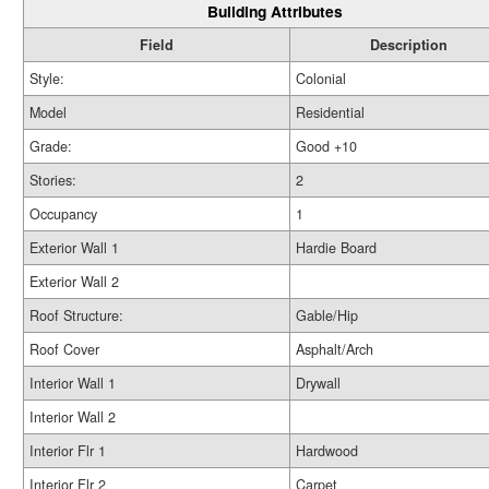
Building Attributes
Field
Description
Style:
Colonial
Model
Residential
Grade:
Good +10
Stories:
2
Occupancy
1
Exterior Wall 1
Hardie Board
Exterior Wall 2
Roof Structure:
Gable/Hip
Roof Cover
Asphalt/Arch
Interior Wall 1
Drywall
Interior Wall 2
Interior Flr 1
Hardwood
Interior Flr 2
Carpet