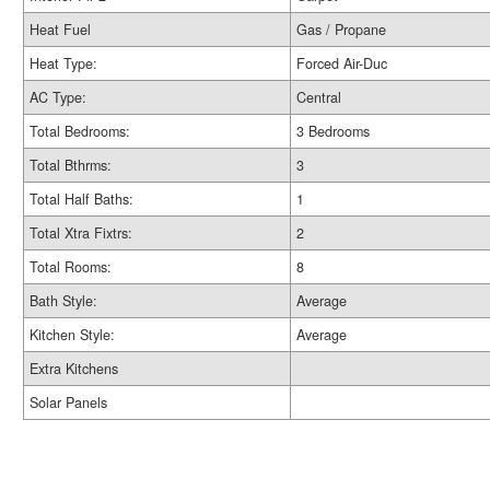
Heat Fuel
Gas / Propane
Heat Type:
Forced Air-Duc
AC Type:
Central
Total Bedrooms:
3 Bedrooms
Total Bthrms:
3
Total Half Baths:
1
Total Xtra Fixtrs:
2
Total Rooms:
8
Bath Style:
Average
Kitchen Style:
Average
Extra Kitchens
Solar Panels