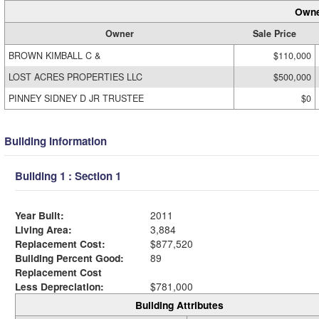
Owne
Owner
Sale Price
BROWN KIMBALL C &
$110,000
LOST ACRES PROPERTIES LLC
$500,000
PINNEY SIDNEY D JR TRUSTEE
$0
Building Information
Building 1 : Section 1
Year Built:
2011
Living Area:
3,884
Replacement Cost:
$877,520
Building Percent Good:
89
Replacement Cost
Less Depreciation:
$781,000
Building Attributes