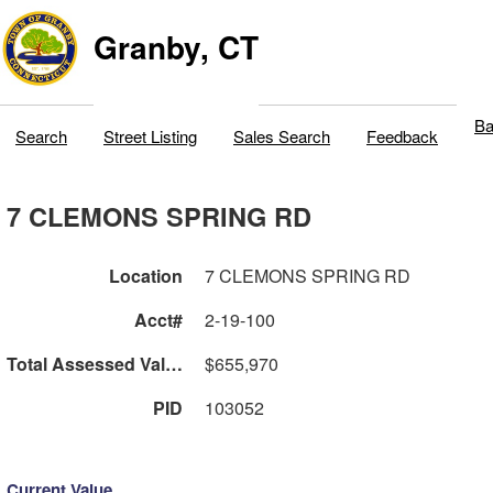
Granby, CT
Ba
Search
Street Listing
Sales Search
Feedback
7 CLEMONS SPRING RD
Location
7 CLEMONS SPRING RD
Acct#
2-19-100
Total Assessed Value
$655,970
PID
103052
Current Value