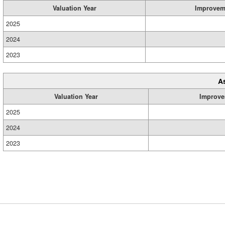
Valuation Year
Improvem
2025
2024
2023
A
Valuation Year
Improve
2025
2024
2023