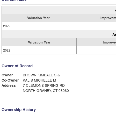
Valuation Year
Improvem
2022
A
Valuation Year
Improve
2022
Owner of Record
Owner
BROWN KIMBALL C &
Co-Owner
KALIS MICHELLE M
Address
7 CLEMONS SPRING RD
NORTH GRANBY, CT 06060
Ownership History