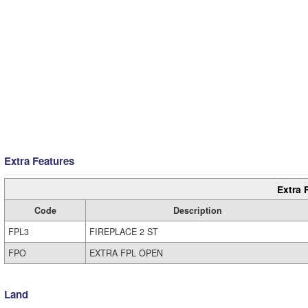
Extra Features
Extra 
Code
Description
FPL3
FIREPLACE 2 ST
FPO
EXTRA FPL OPEN
Land