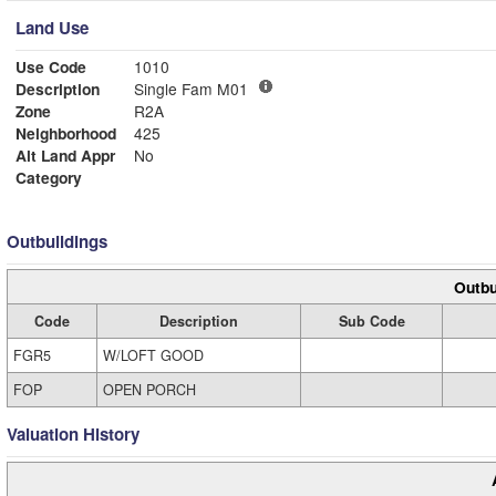
Land Use
Use Code
1010
Description
Single Fam M01
Zone
R2A
Neighborhood
425
Alt Land Appr
No
Category
Outbuildings
Outbu
Code
Description
Sub Code
FGR5
W/LOFT GOOD
FOP
OPEN PORCH
Valuation History