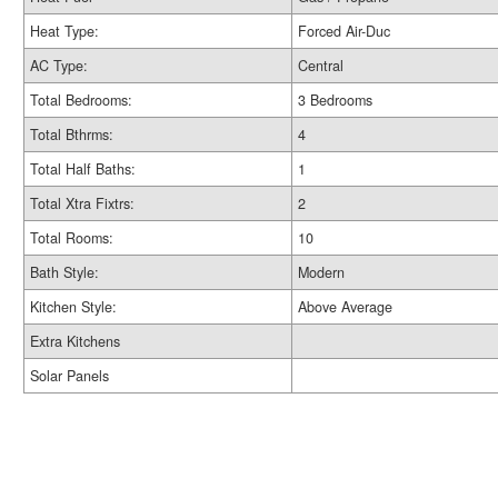
Heat Type:
Forced Air-Duc
AC Type:
Central
Total Bedrooms:
3 Bedrooms
Total Bthrms:
4
Total Half Baths:
1
Total Xtra Fixtrs:
2
Total Rooms:
10
Bath Style:
Modern
Kitchen Style:
Above Average
Extra Kitchens
Solar Panels