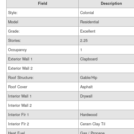
Field
Description
Style:
Colonial
Model
Residential
Grade:
Excellent
Stories:
2.25
Occupancy
1
Exterior Wall 1
Clapboard
Exterior Wall 2
Roof Structure:
Gable/Hip
Roof Cover
Asphalt
Interior Wall 1
Drywall
Interior Wall 2
Interior Flr 1
Hardwood
Interior Flr 2
Ceram Clay Til
Heat Fuel
Gas / Propane