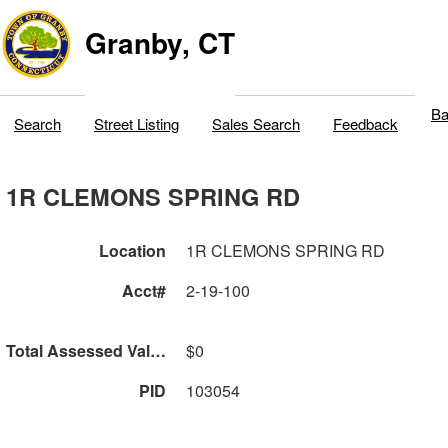
Granby, CT
Ba
Search
Street Listing
Sales Search
Feedback
1R CLEMONS SPRING RD
Location
1R CLEMONS SPRING RD
Acct#
2-19-100
Total Assessed Value
$0
PID
103054