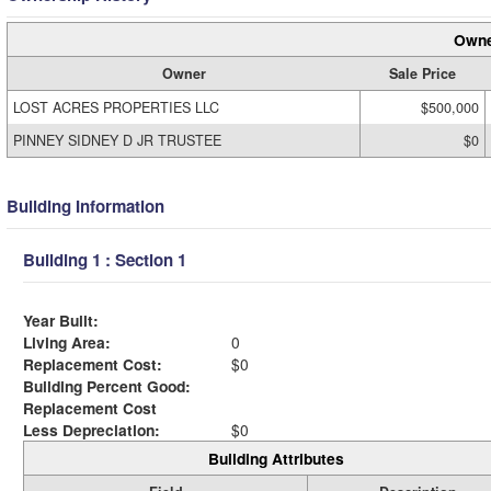
Owne
Owner
Sale Price
LOST ACRES PROPERTIES LLC
$500,000
PINNEY SIDNEY D JR TRUSTEE
$0
Building Information
Building 1 : Section 1
Year Built:
Living Area:
0
Replacement Cost:
$0
Building Percent Good:
Replacement Cost
Less Depreciation:
$0
Building Attributes