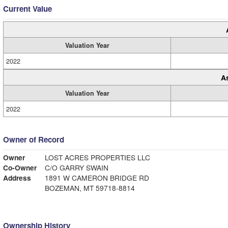
Current Value
Valuation Year
2022
A
Valuation Year
2022
Owner of Record
Owner
LOST ACRES PROPERTIES LLC
Co-Owner
C/O GARRY SWAIN
Address
1891 W CAMERON BRIDGE RD
BOZEMAN, MT 59718-8814
Ownership History