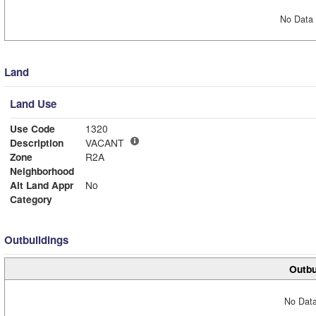
No Data 
Land
Land Use
Use Code
1320
Description
VACANT
Zone
R2A
Neighborhood
Alt Land Appr
No
Category
Outbuildings
Outbu
No Data