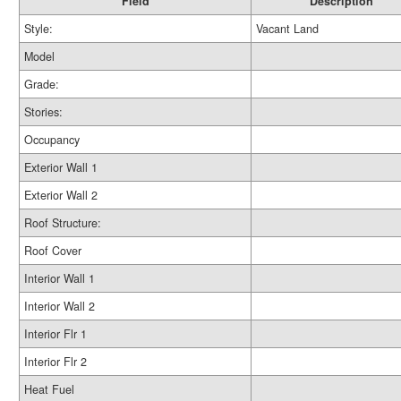
Field
Description
Style:
Vacant Land
Model
Grade:
Stories:
Occupancy
Exterior Wall 1
Exterior Wall 2
Roof Structure:
Roof Cover
Interior Wall 1
Interior Wall 2
Interior Flr 1
Interior Flr 2
Heat Fuel