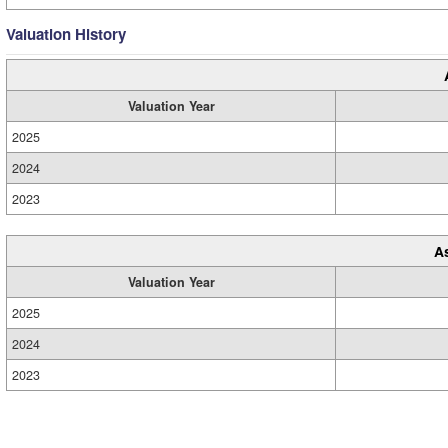
Valuation History
Valuation Year
2025
2024
2023
A
Valuation Year
2025
2024
2023