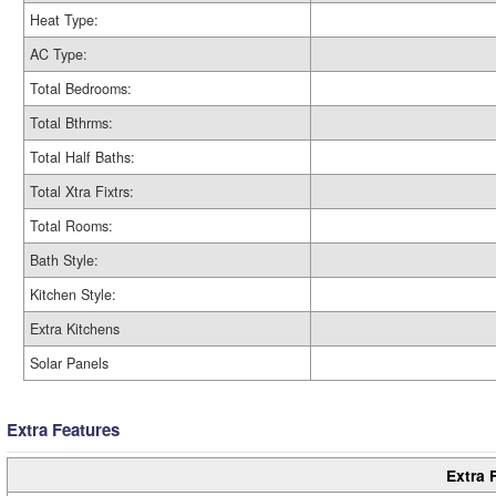
Heat Type:
AC Type:
Total Bedrooms:
Total Bthrms:
Total Half Baths:
Total Xtra Fixtrs:
Total Rooms:
Bath Style:
Kitchen Style:
Extra Kitchens
Solar Panels
Extra Features
Extra 