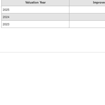
Valuation Year
Improve
2025
2024
2023