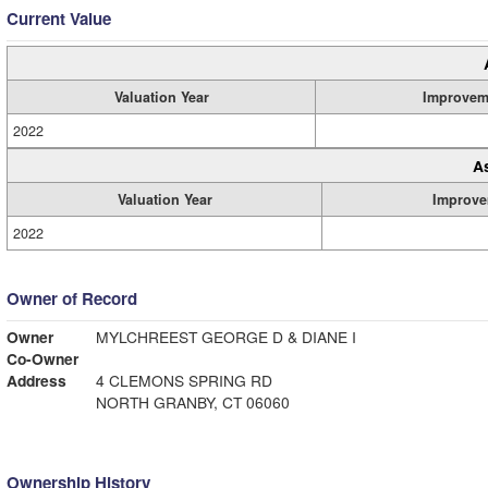
Current Value
Valuation Year
Improvem
2022
A
Valuation Year
Improve
2022
Owner of Record
Owner
MYLCHREEST GEORGE D & DIANE I
Co-Owner
Address
4 CLEMONS SPRING RD
NORTH GRANBY, CT 06060
Ownership History