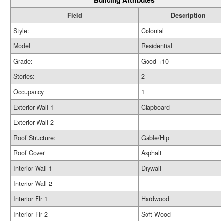
Building Attributes
Field
Description
Style:
Colonial
Model
Residential
Grade:
Good +10
Stories:
2
Occupancy
1
Exterior Wall 1
Clapboard
Exterior Wall 2
Roof Structure:
Gable/Hip
Roof Cover
Asphalt
Interior Wall 1
Drywall
Interior Wall 2
Interior Flr 1
Hardwood
Interior Flr 2
Soft Wood