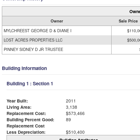
Owne
Owner
Sale Price
MYLCHREEST GEORGE D & DIANE I
$110,0
LOST ACRES PROPERTIES LLC
$500,0
PINNEY SIDNEY D JR TRUSTEE
Building Information
Building 1 : Section 1
Year Built:
2011
Living Area:
3,138
Replacement Cost:
$573,466
Building Percent Good:
89
Replacement Cost
Less Depreciation:
$510,400