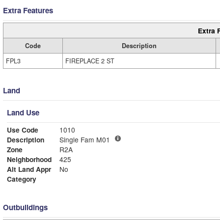
Extra Features
Extra 
Code
Description
FPL3
FIREPLACE 2 ST
Land
Land Use
Use Code
1010
Description
Single Fam M01
Zone
R2A
Neighborhood
425
Alt Land Appr
No
Category
Outbuildings