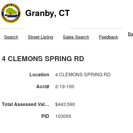
Granby, CT
Ba
Search
Street Listing
Sales Search
Feedback
4 CLEMONS SPRING RD
Location
4 CLEMONS SPRING RD
Acct#
2-19-100
Total Assessed Value
$443,590
PID
103055