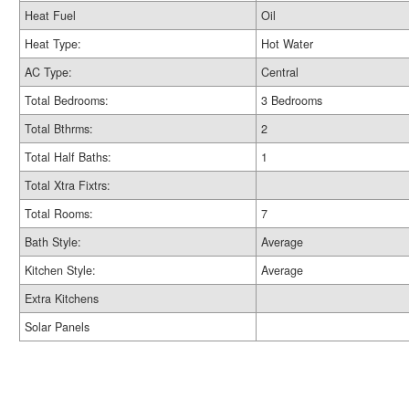
Heat Fuel
Oil
Heat Type:
Hot Water
AC Type:
Central
Total Bedrooms:
3 Bedrooms
Total Bthrms:
2
Total Half Baths:
1
Total Xtra Fixtrs:
Total Rooms:
7
Bath Style:
Average
Kitchen Style:
Average
Extra Kitchens
Solar Panels