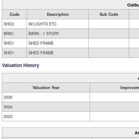
Outbu
Code
Description
Sub Code
SHD2
W/LIGHTS ETC
BRN1
BARN - 1 STORY
SHD1
SHED FRAME
SHD1
SHED FRAME
Valuation History
Valuation Year
Improvem
2025
2024
2023
A