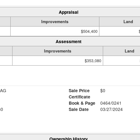
Appraisal
Improvements
Land
$504,400
Assessment
Improvements
Land
$353,080
RAG
Sale Price
$0
Certificate
Book & Page
0464/0241
60
Sale Date
03/27/2024
Ownership History