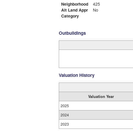
Neighborhood
425
Alt Land Appr
No
Category
Outbuildings
Valuation History
Valuation Year
2025
2024
2023