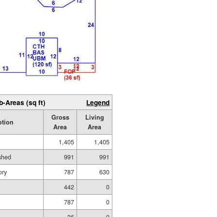
b-Areas (sq ft)
Legend
Gross
Living
ption
Area
Area
1,405
1,405
ished
991
991
ory
787
630
442
0
787
0