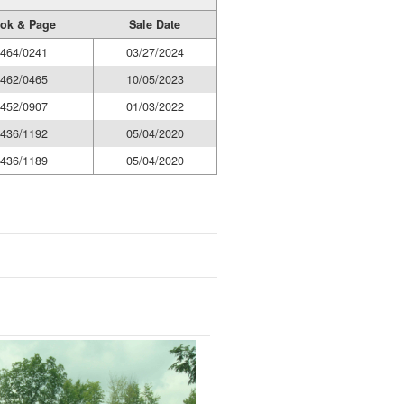
ok & Page
Sale Date
464/0241
03/27/2024
462/0465
10/05/2023
452/0907
01/03/2022
436/1192
05/04/2020
436/1189
05/04/2020