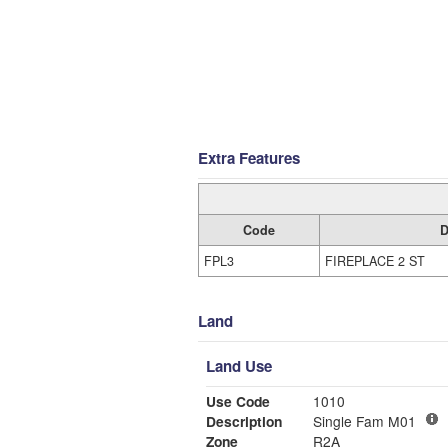
Extra Features
Code
D
FPL3
FIREPLACE 2 ST
Land
Land Use
Use Code
1010
Description
Single Fam M01
Zone
R2A