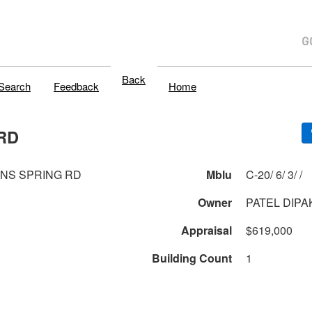
Back
Search
Feedback
Home
RD
ONS SPRING RD
Mblu
C-20/ 6/ 3/ /
Owner
PATEL DIPA
Appraisal
$619,000
Building Count
1