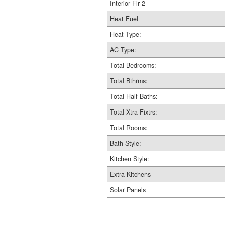
Interior Flr 2
Heat Fuel
Heat Type:
AC Type:
Total Bedrooms:
Total Bthrms:
Total Half Baths:
Total Xtra Fixtrs:
Total Rooms:
Bath Style:
Kitchen Style:
Extra Kitchens
Solar Panels