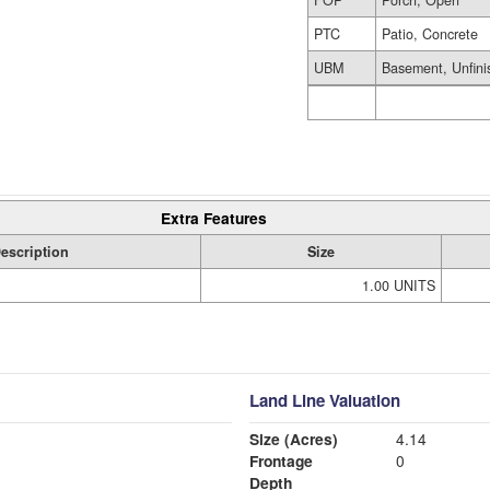
FOP
Porch, Open
PTC
Patio, Concrete
UBM
Basement, Unfini
Extra Features
escription
Size
1.00 UNITS
Land Line Valuation
Size (Acres)
4.14
Frontage
0
Depth