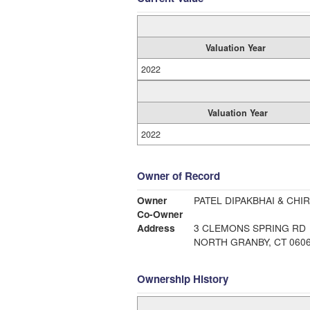
Valuation Year
2022
Valuation Year
2022
Owner of Record
Owner
PATEL DIPAKBHAI & CHI
Co-Owner
Address
3 CLEMONS SPRING RD
NORTH GRANBY, CT 060
Ownership History