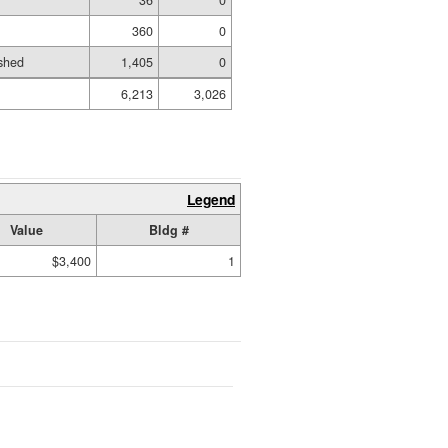
36
0
360
0
shed
1,405
0
6,213
3,026
Legend
Value
Bldg #
$3,400
1