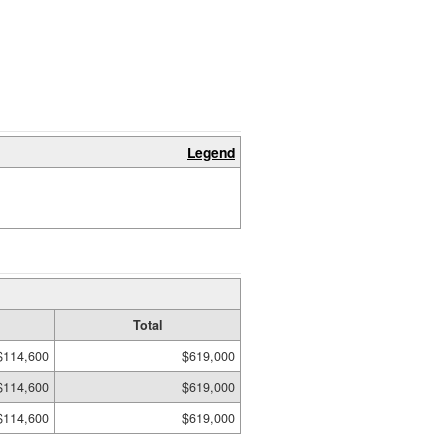
Legend
Total
$114,600
$619,000
$114,600
$619,000
$114,600
$619,000