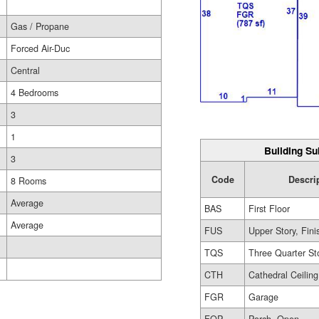
Gas / Propane
Forced Air-Duc
Central
4 Bedrooms
3
1
Building Su
3
Code
Descri
8 Rooms
Average
BAS
First Floor
Average
FUS
Upper Story, Fin
TQS
Three Quarter St
CTH
Cathedral Ceiling
FGR
Garage