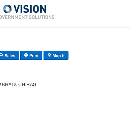
Sales
Print
Map It
KBHAI & CHIRAG