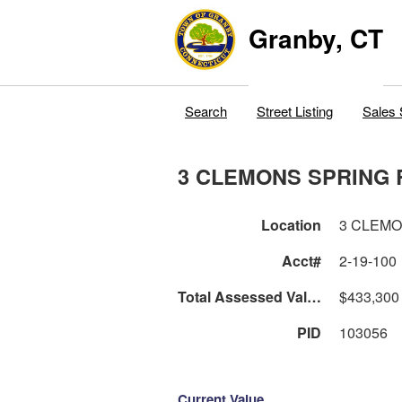
Granby, CT
Search
Street Listing
Sales 
3 CLEMONS SPRING 
Location
3 CLEM
Acct#
2-19-100
Total Assessed Value
$433,300
PID
103056
Current Value