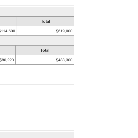
Total
$114,600
$619,000
Total
$80,220
$433,300