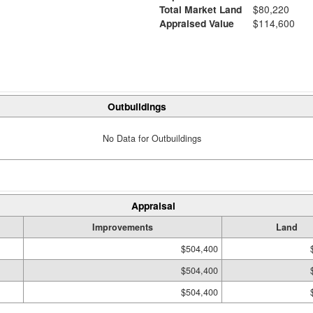
Total Market Land
$80,220
Appraised Value
$114,600
Outbuildings
No Data for Outbuildings
Appraisal
Improvements
Land
$504,400
$504,400
$504,400