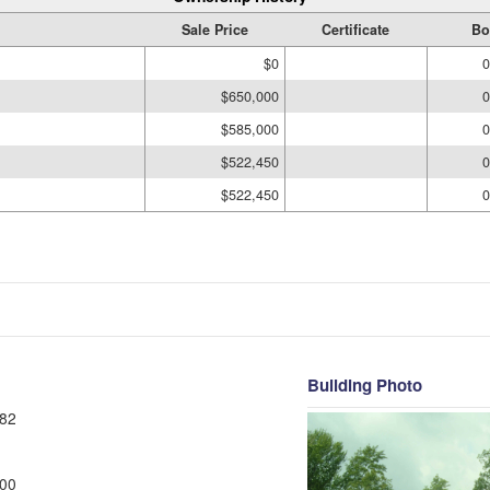
Sale Price
Certificate
Bo
$0
0
$650,000
0
$585,000
0
$522,450
0
$522,450
0
Building Photo
82
00