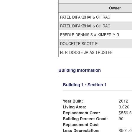
Owner
PATEL DIPAKBHAI & CHIRAG
PATEL DIPAKBHAI & CHIRAG
EBERLE DENNIS S & KIMBERLY R
DOUCETTE SCOTT E
N. P. DODGE JR AS TRUSTEE
Building Information
Building 1 : Section 1
Year Built:
2012
Living Area:
3,026
Replacement Cost:
$556,6
Building Percent Good:
90
Replacement Cost
Less Depreciation:
$501,0