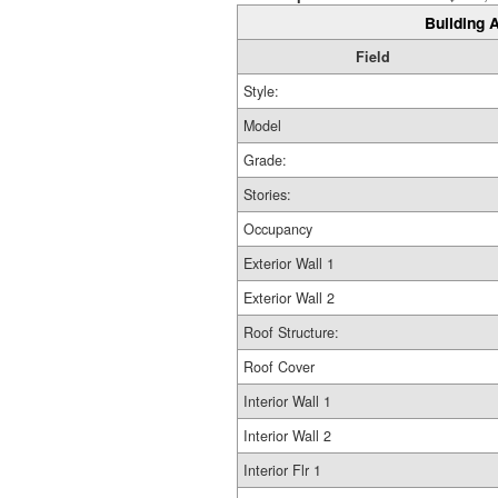
Building A
Field
Style:
Model
Grade:
Stories:
Occupancy
Exterior Wall 1
Exterior Wall 2
Roof Structure:
Roof Cover
Interior Wall 1
Interior Wall 2
Interior Flr 1