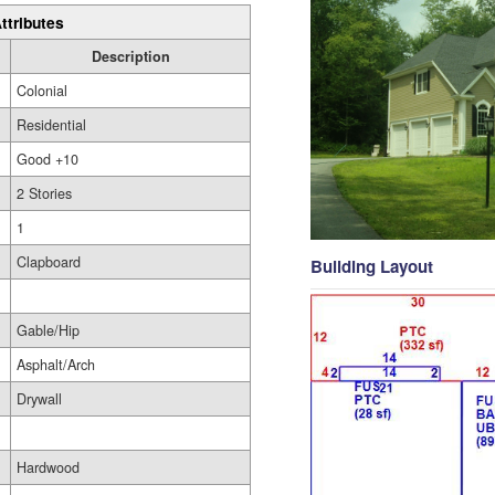
ttributes
Description
Colonial
Residential
Good +10
2 Stories
1
Clapboard
Building Layout
Gable/Hip
Asphalt/Arch
Drywall
Hardwood