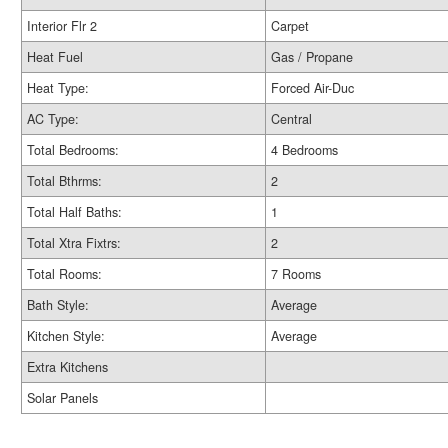
Interior Flr 2
Carpet
Heat Fuel
Gas / Propane
Heat Type:
Forced Air-Duc
AC Type:
Central
Total Bedrooms:
4 Bedrooms
Total Bthrms:
2
Total Half Baths:
1
Total Xtra Fixtrs:
2
Total Rooms:
7 Rooms
Bath Style:
Average
Kitchen Style:
Average
Extra Kitchens
Solar Panels