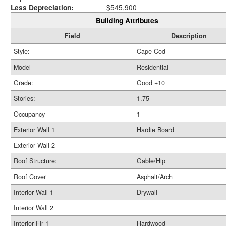
Less Depreciation:
$545,900
Building Attributes
Field
Description
Style:
Cape Cod
Model
Residential
Grade:
Good +10
Stories:
1.75
Occupancy
1
Exterior Wall 1
Hardie Board
Exterior Wall 2
Roof Structure:
Gable/Hip
Roof Cover
Asphalt/Arch
Interior Wall 1
Drywall
Interior Wall 2
Interior Flr 1
Hardwood