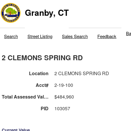
Granby, CT
Ba
Search
Street Listing
Sales Search
Feedback
2 CLEMONS SPRING RD
Location
2 CLEMONS SPRING RD
Acct#
2-19-100
Total Assessed Value
$484,960
PID
103057
Current Value