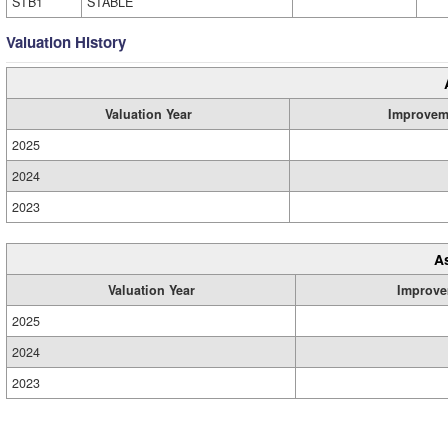
STB1
STABLE
Valuation History
Valuation Year
Improvem
2025
2024
2023
A
Valuation Year
Improve
2025
2024
2023