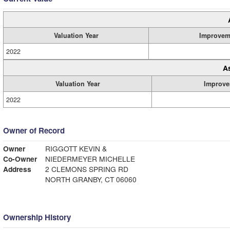
Valuation Year
Improvem
2022
A
Valuation Year
Improve
2022
Owner of Record
Owner
RIGGOTT KEVIN &
Co-Owner
NIEDERMEYER MICHELLE
Address
2 CLEMONS SPRING RD
NORTH GRANBY, CT 06060
Ownership History