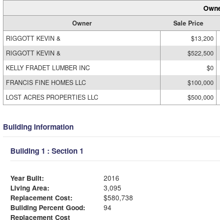
Owne
Owner
Sale Price
RIGGOTT KEVIN &
$13,200
RIGGOTT KEVIN &
$522,500
KELLY FRADET LUMBER INC
$0
FRANCIS FINE HOMES LLC
$100,000
LOST ACRES PROPERTIES LLC
$500,000
Building Information
Building 1 : Section 1
Year Built:
2016
Living Area:
3,095
Replacement Cost:
$580,738
Building Percent Good:
94
Replacement Cost