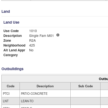
Land
Land Use
Use Code
1010
Description
Single Fam M01
Zone
R2A
Neighborhood
425
Alt Land Appr
No
Category
Outbuildings
Outbu
Code
Description
Sub Code
PTCI
PATIO-CONCRETE
LNT
LEAN-TO