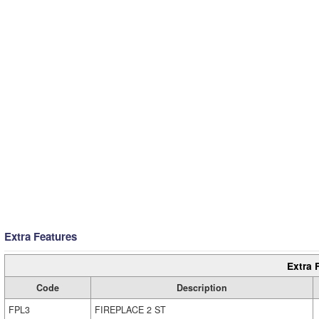
Extra Features
Extra 
Code
Description
FPL3
FIREPLACE 2 ST