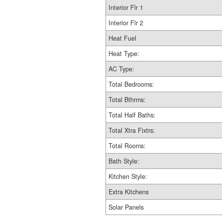
Interior Flr 1
Interior Flr 2
Heat Fuel
Heat Type:
AC Type:
Total Bedrooms:
Total Bthrms:
Total Half Baths:
Total Xtra Fixtrs:
Total Rooms:
Bath Style:
Kitchen Style:
Extra Kitchens
Solar Panels