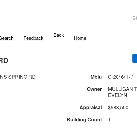
Back
Search
Feedback
Home
RD
ONS SPRING RD
Mblu
C-20/ 6/ 1/ /
Owner
MULLIGAN T
EVELYN
Appraisal
$588,500
Building Count
1