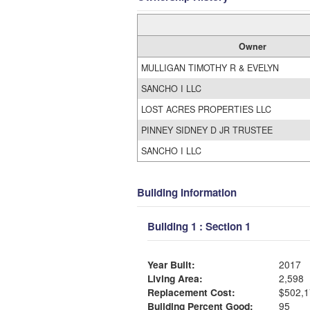
Owner
MULLIGAN TIMOTHY R & EVELYN
SANCHO I LLC
LOST ACRES PROPERTIES LLC
PINNEY SIDNEY D JR TRUSTEE
SANCHO I LLC
Building Information
Building 1 : Section 1
Year Built:
2017
Living Area:
2,598
Replacement Cost:
$502,1
Building Percent Good:
95