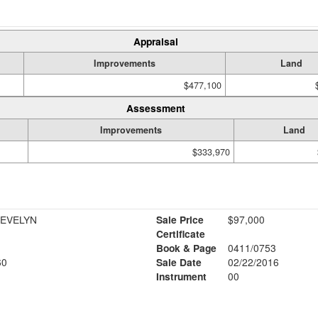
Appraisal
Improvements
Land
$477,100
Assessment
Improvements
Land
$333,970
 EVELYN
Sale Price
$97,000
Certificate
Book & Page
0411/0753
60
Sale Date
02/22/2016
Instrument
00