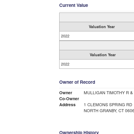
Current Value
Valuation Year
2022
Valuation Year
2022
Owner of Record
Owner
MULLIGAN TIMOTHY R &
Co-Owner
Address
1 CLEMONS SPRING RD
NORTH GRANBY, CT 060
Ownership History