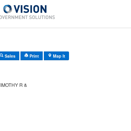
Sales
Print
Map It
IMOTHY R &