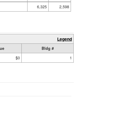
6,325
2,598
Legend
lue
Bldg #
$0
1