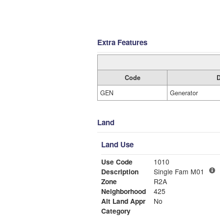
Extra Features
Code
D
GEN
Generator
Land
Land Use
Use Code
1010
Description
Single Fam M01
Zone
R2A
Neighborhood
425
Alt Land Appr
No
Category