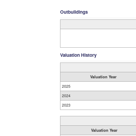
Outbuildings
Valuation History
Valuation Year
2025
2024
2023
Valuation Year