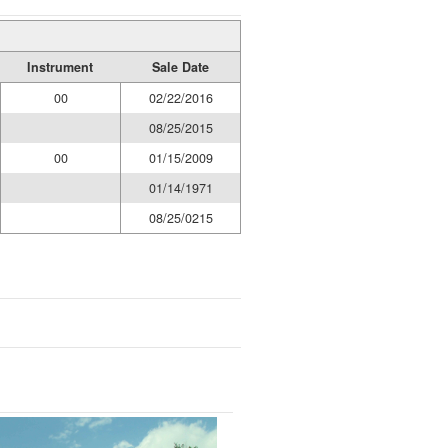
Instrument
Sale Date
00
02/22/2016
08/25/2015
00
01/15/2009
01/14/1971
08/25/0215