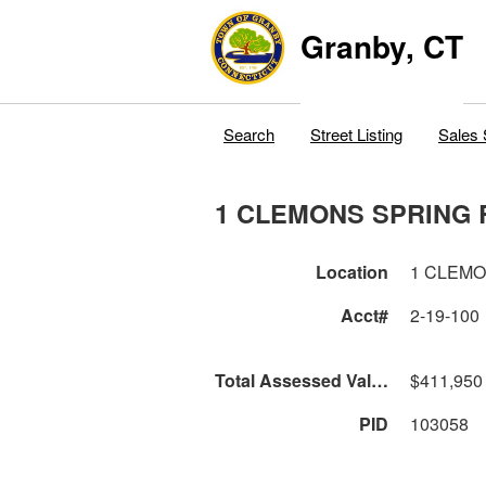
Granby, CT
Search
Street Listing
Sales 
1 CLEMONS SPRING 
Location
1 CLEM
Acct#
2-19-100
Total Assessed Value
$411,950
PID
103058