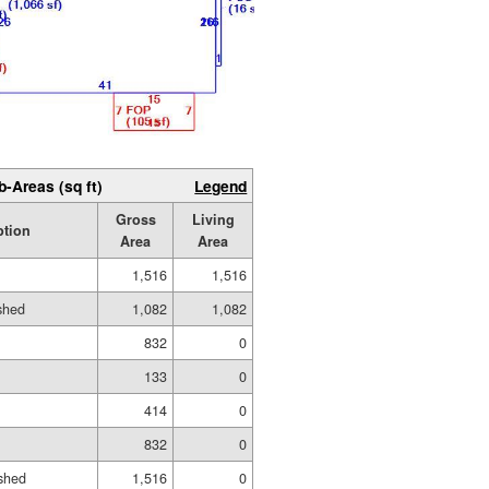
b-Areas (sq ft)
Legend
Gross
Living
ption
Area
Area
1,516
1,516
ished
1,082
1,082
832
0
133
0
414
0
832
0
shed
1,516
0