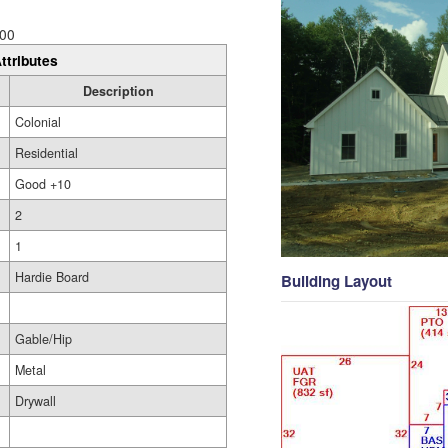
00
ttributes
Description
Colonial
Residential
Good +10
2
1
Hardie Board
Building Layout
Gable/Hip
Metal
Drywall