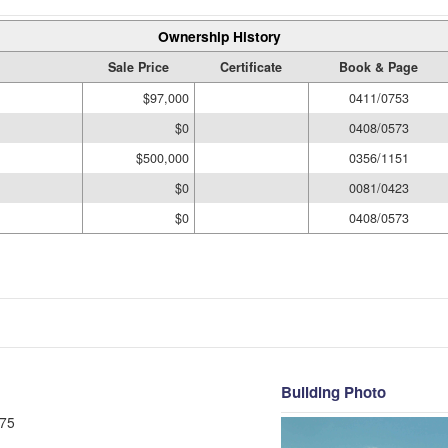
Ownership History
Sale Price
Certificate
Book & Page
$97,000
0411/0753
$0
0408/0573
$500,000
0356/1151
$0
0081/0423
$0
0408/0573
Building Photo
75