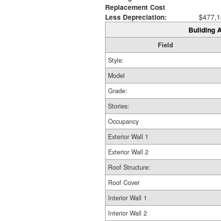
Replacement Cost
Less Depreciation:
$477,1
Building A
Field
Style:
Model
Grade:
Stories:
Occupancy
Exterior Wall 1
Exterior Wall 2
Roof Structure:
Roof Cover
Interior Wall 1
Interior Wall 2