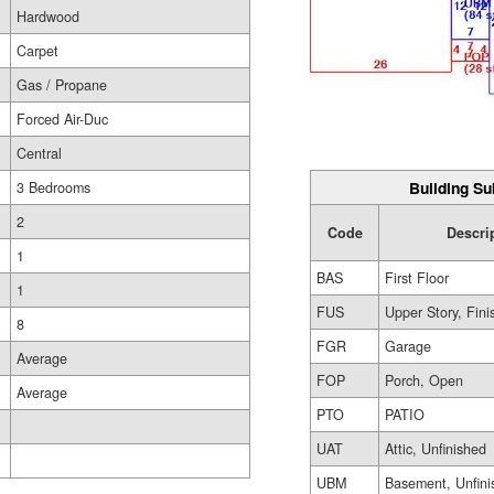
Hardwood
Carpet
Gas / Propane
Forced Air-Duc
Central
Building Su
3 Bedrooms
2
Code
Descri
1
BAS
First Floor
1
FUS
Upper Story, Fin
8
FGR
Garage
Average
FOP
Porch, Open
Average
PTO
PATIO
UAT
Attic, Unfinished
UBM
Basement, Unfini