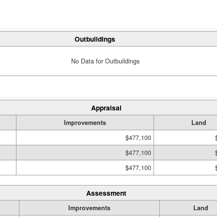
Outbuildings
No Data for Outbuildings
Appraisal
Improvements
Land
$477,100
$477,100
$477,100
Assessment
Improvements
Land