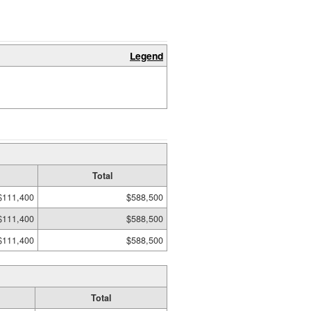
Legend
Total
$111,400
$588,500
$111,400
$588,500
$111,400
$588,500
Total