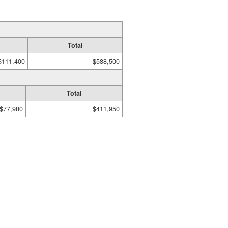
Total
$111,400
$588,500
Total
$77,980
$411,950