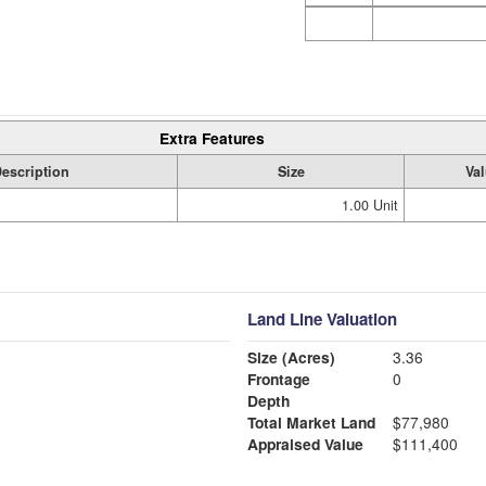
Extra Features
escription
Size
Va
1.00 Unit
Land Line Valuation
Size (Acres)
3.36
Frontage
0
Depth
Total Market Land
$77,980
Appraised Value
$111,400