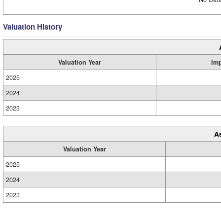
Valuation History
Valuation Year
Im
2025
2024
2023
A
Valuation Year
2025
2024
2023