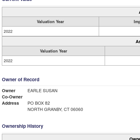
Valuation Year
Im
2022
A
Valuation Year
2022
Owner of Record
Owner
EARLE SUSAN
Co-Owner
Address
PO BOX 82
NORTH GRANBY, CT 06060
Ownership History
Owne