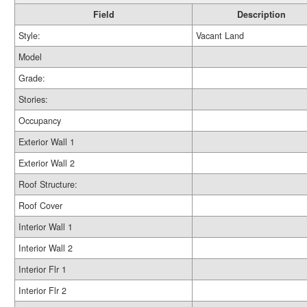
Field
Description
Style:
Vacant Land
Model
Grade:
Stories:
Occupancy
Exterior Wall 1
Exterior Wall 2
Roof Structure:
Roof Cover
Interior Wall 1
Interior Wall 2
Interior Flr 1
Interior Flr 2