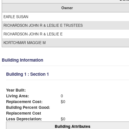
Owner
EARLE SUSAN
RICHARDSON JOHN R & LESLIE E TRUSTEES
RICHARDSON JOHN R & LESLIE E
KORTCHMAR MAGGIE M
Building Information
Building 1 : Section 1
Year Built:
Living Area:
0
Replacement Cost:
$0
Building Percent Good:
Replacement Cost
Less Depreciation:
$0
Building Attributes