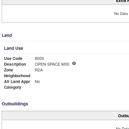
Extra 
No Data 
Land
Land Use
Use Code
8000
Description
OPEN SPACE M00
Zone
R2A
Neighborhood
Alt Land Appr
No
Category
Outbuildings
Outbu
No Data