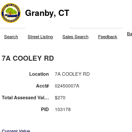
Granby, CT
Ba
Search
Street Listing
Sales Search
Feedback
7A COOLEY RD
Location
7A COOLEY RD
Acct#
02450007A
Total Assessed Value
$270
PID
103178
Current Value