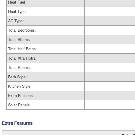
Heat Fuel
Heat Type:
AC Type:
Total Bedrooms:
Total Bthrms:
Total Half Baths:
Total Xtra Fixtrs:
Total Rooms:
Bath Style:
Kitchen Style:
Extra Kitchens
Solar Panels
Extra Features