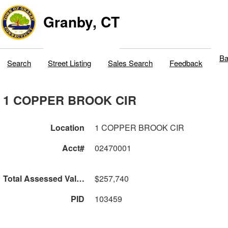
Granby, CT
Ba
Search
Street Listing
Sales Search
Feedback
1 COPPER BROOK CIR
Location
1 COPPER BROOK CIR
Acct#
02470001
Total Assessed Value
$257,740
PID
103459