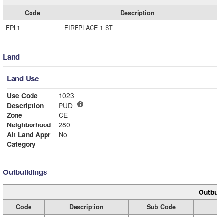
Code
Description
FPL1
FIREPLACE 1 ST
Land
Land Use
Use Code
1023
Description
PUD
Zone
CE
Neighborhood
280
Alt Land Appr
No
Category
Outbuildings
Outbu
Code
Description
Sub Code