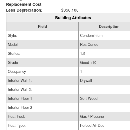
Replacement Cost
Less Depreciation:
$356,100
Building Attributes
Field
Description
Style:
Condominium
Model
Res Condo
Stories:
1.5
Grade
Good +10
Occupancy
1
Interior Wall 1:
Drywall
Interior Wall 2:
Interior Floor 1
Soft Wood
Interior Floor 2
Heat Fuel:
Gas / Propane
Heat Type:
Forced Air-Duc