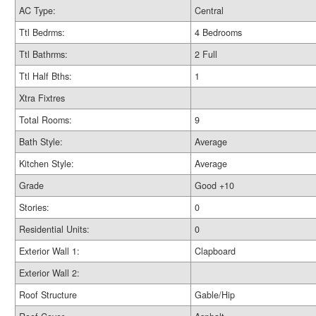
AC Type:
Central
Ttl Bedrms:
4 Bedrooms
Ttl Bathrms:
2 Full
Ttl Half Bths:
1
Xtra Fixtres
Total Rooms:
9
Bath Style:
Average
Kitchen Style:
Average
Grade
Good +10
Stories:
0
Residential Units:
0
Exterior Wall 1:
Clapboard
Exterior Wall 2:
Roof Structure
Gable/Hip