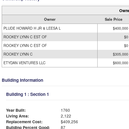
Owne
Owner
Sale Price
PLUDE HOWARD H JR & LEESA L
$400,000
ROOKEY LYNN C EST OF
$0
ROOKEY LYNN C EST OF
$0
ROOKEY LYNN C
$305,000
ETYDAN VENTURES LLC
$600,000
Building Information
Building 1 : Section 1
Year Built:
1760
Living Area:
2,122
Replacement Cost:
$409,256
Building Percent Good:
87