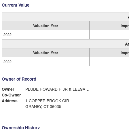
Current Value
Valuation Year
Impr
2022
A
Valuation Year
Impr
2022
Owner of Record
Owner
PLUDE HOWARD H JR & LEESA L
Co-Owner
Address
1 COPPER BROOK CIR
GRANBY, CT 06035
Ownership History