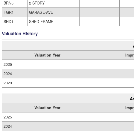
BRN5
2 STORY
FGR1
GARAGE-AVE
SHD1
SHED FRAME
Valuation History
Valuation Year
Impr
2025
2024
2023
A
Valuation Year
Impr
2025
2024