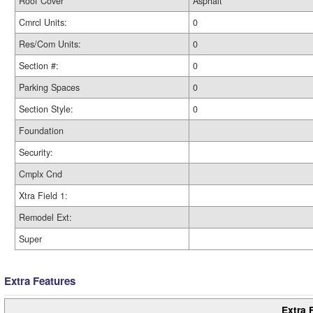
Roof Cover
Asphalt
Cmrcl Units:
0
Res/Com Units:
0
Section #:
0
Parking Spaces
0
Section Style:
0
Foundation
Security:
Cmplx Cnd
Xtra Field 1:
Remodel Ext:
Super
Extra Features
Extra 