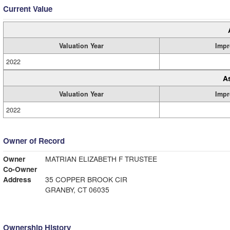
Current Value
Valuation Year
Impr
2022
A
Valuation Year
Impr
2022
Owner of Record
Owner
MATRIAN ELIZABETH F TRUSTEE
Co-Owner
Address
35 COPPER BROOK CIR
GRANBY, CT 06035
Ownership History