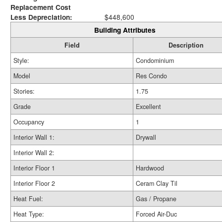
Replacement Cost
Less Depreciation:
$448,600
Building Attributes
Field
Description
Style:
Condominium
Model
Res Condo
Stories:
1.75
Grade
Excellent
Occupancy
1
Interior Wall 1:
Drywall
Interior Wall 2:
Interior Floor 1
Hardwood
Interior Floor 2
Ceram Clay Til
Heat Fuel:
Gas / Propane
Heat Type:
Forced Air-Duc