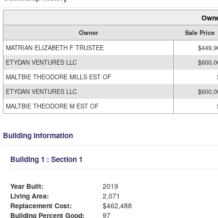
Owne
Owner
Sale Price
MATRIAN ELIZABETH F TRUSTEE
$449,9
ETYDAN VENTURES LLC
$600,0
MALTBIE THEODORE MILLS EST OF
ETYDAN VENTURES LLC
$600,0
MALTBIE THEODORE M EST OF
Building Information
Building 1 : Section 1
Year Built:
2019
Living Area:
2,071
Replacement Cost:
$462,488
Building Percent Good:
97