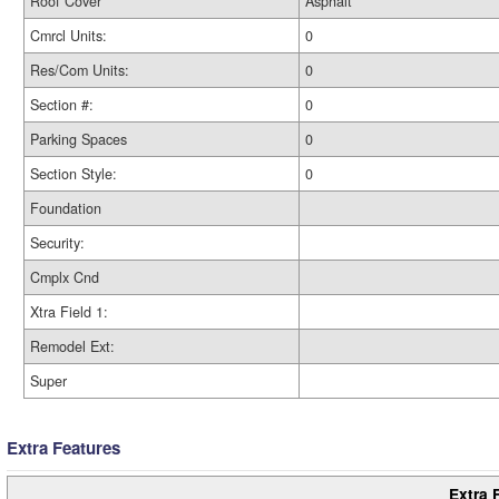
Roof Cover
Asphalt
Cmrcl Units:
0
Res/Com Units:
0
Section #:
0
Parking Spaces
0
Section Style:
0
Foundation
Security:
Cmplx Cnd
Xtra Field 1:
Remodel Ext:
Super
Extra Features
Extra 