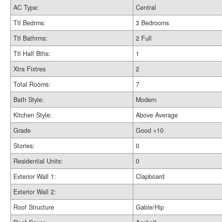
AC Type:
Central
Ttl Bedrms:
3 Bedrooms
Ttl Bathrms:
2 Full
Ttl Half Bths:
1
Xtra Fixtres
2
Total Rooms:
7
Bath Style:
Modern
Kitchen Style:
Above Average
Grade
Good +10
Stories:
0
Residential Units:
0
Exterior Wall 1:
Clapboard
Exterior Wall 2:
Roof Structure
Gable/Hip