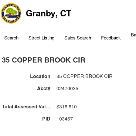
Granby, CT
Ba
Search
Street Listing
Sales Search
Feedback
35 COPPER BROOK CIR
Location
35 COPPER BROOK CIR
Acct#
02470035
Total Assessed Value
$316,610
PID
103467