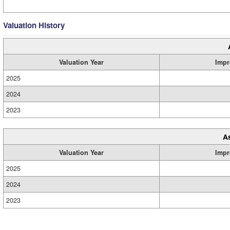
Valuation History
Valuation Year
Impr
2025
2024
2023
A
Valuation Year
Impr
2025
2024
2023