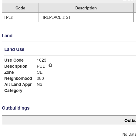
Code
Description
FPL3
FIREPLACE 2 ST
Land
Land Use
Use Code
1023
Description
PUD
Zone
CE
Neighborhood
280
Alt Land Appr
No
Category
Outbuildings
Outbu
No Data