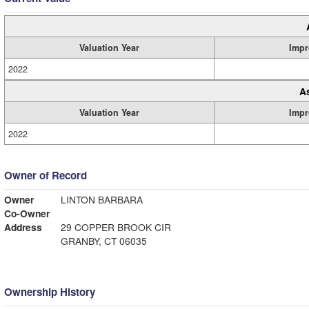
Valuation Year
Impr
2022
A
Valuation Year
Impr
2022
Owner of Record
Owner
LINTON BARBARA
Co-Owner
Address
29 COPPER BROOK CIR
GRANBY, CT 06035
Ownership History