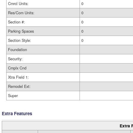
Cmrcl Units:
0
Res/Com Units:
0
Section #:
0
Parking Spaces
0
Section Style:
0
Foundation
Security:
Cmplx Cnd
Xtra Field 1:
Remodel Ext:
Super
Extra Features
Extra 