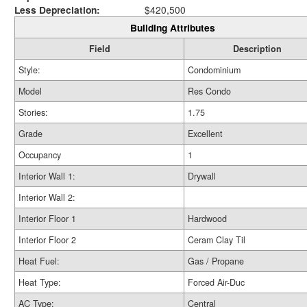
Less Depreciation:
$420,500
Building Attributes
Field
Description
Style:
Condominium
Model
Res Condo
Stories:
1.75
Grade
Excellent
Occupancy
1
Interior Wall 1:
Drywall
Interior Wall 2:
Interior Floor 1
Hardwood
Interior Floor 2
Ceram Clay Til
Heat Fuel:
Gas / Propane
Heat Type:
Forced Air-Duc
AC Type:
Central