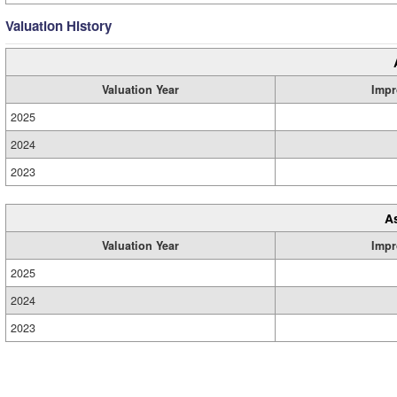
Valuation History
Valuation Year
Impr
2025
2024
2023
A
Valuation Year
Impr
2025
2024
2023