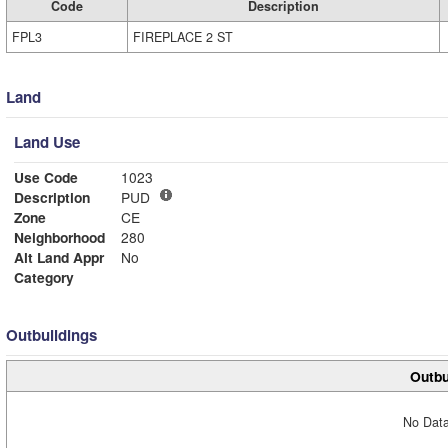
Code
Description
FPL3
FIREPLACE 2 ST
Land
Land Use
Use Code
1023
Description
PUD
Zone
CE
Neighborhood
280
Alt Land Appr
No
Category
Outbuildings
Outbu
No Data