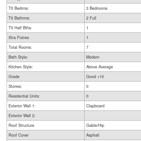
Ttl Bedrms:
3 Bedrooms
Ttl Bathrms:
2 Full
Ttl Half Bths:
1
Xtra Fixtres
1
Total Rooms:
7
Bath Style:
Modern
Kitchen Style:
Above Average
Grade
Good +10
Stories:
0
Residential Units:
0
Exterior Wall 1:
Clapboard
Exterior Wall 2:
Roof Structure
Gable/Hip
Roof Cover
Asphalt