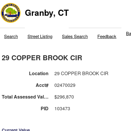
Granby, CT
Ba
Search
Street Listing
Sales Search
Feedback
29 COPPER BROOK CIR
Location
29 COPPER BROOK CIR
Acct#
02470029
Total Assessed Value
$296,870
PID
103473
Current Value