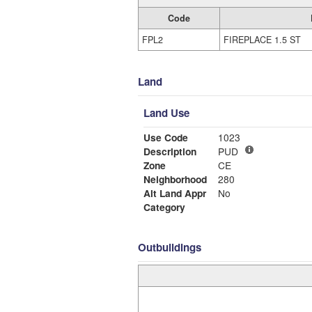
Code
FPL2
FIREPLACE 1.5 ST
Land
Land Use
Use Code
1023
Description
PUD
Zone
CE
Neighborhood
280
Alt Land Appr
No
Category
Outbuildings