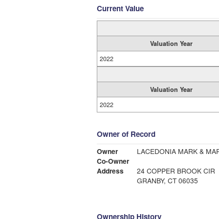
Current Value
Valuation Year
2022
Valuation Year
2022
Owner of Record
Owner
LACEDONIA MARK & MA
Co-Owner
Address
24 COPPER BROOK CIR
GRANBY, CT 06035
Ownership History