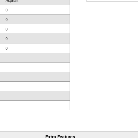
Asphalt
0
0
0
0
0
Extra Features