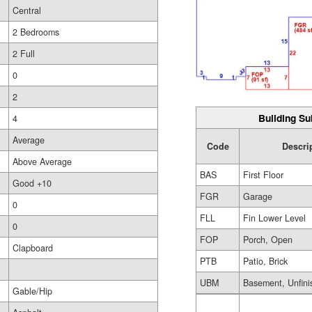
Central
2 Bedrooms
2 Full
0
2
Building Su
4
Average
Code
Descri
Above Average
BAS
First Floor
Good +10
FGR
Garage
0
FLL
Fin Lower Level
0
FOP
Porch, Open
Clapboard
PTB
Patio, Brick
UBM
Basement, Unfini
Gable/Hip