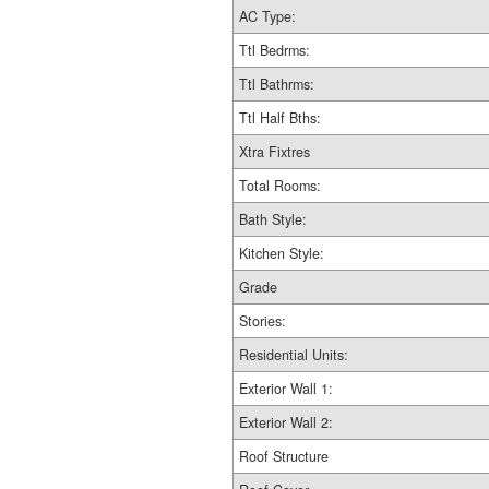
AC Type:
Ttl Bedrms:
Ttl Bathrms:
Ttl Half Bths:
Xtra Fixtres
Total Rooms:
Bath Style:
Kitchen Style:
Grade
Stories:
Residential Units:
Exterior Wall 1:
Exterior Wall 2:
Roof Structure