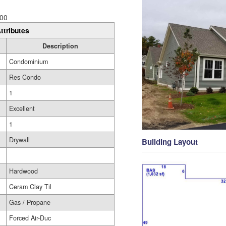
00
ttributes
Description
Condominium
Res Condo
1
Excellent
1
Drywall
Building Layout
Hardwood
Ceram Clay Til
Gas / Propane
Forced Air-Duc