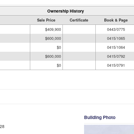
Ownership History
Sale Price
Certificate
Book & Page
$409,900
0443/0775
$600,000
0415/1065
$0
0415/1064
$600,000
0415/0792
$0
0415/0791
Building Photo
28