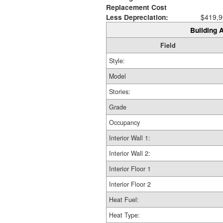
Replacement Cost
Less Depreciation:
$419,9
Building A
Field
Style:
Model
Stories:
Grade
Occupancy
Interior Wall 1:
Interior Wall 2:
Interior Floor 1
Interior Floor 2
Heat Fuel:
Heat Type: