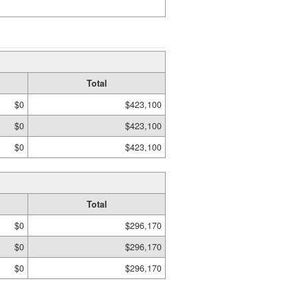
Total
$0
$423,100
$0
$423,100
$0
$423,100
Total
$0
$296,170
$0
$296,170
$0
$296,170