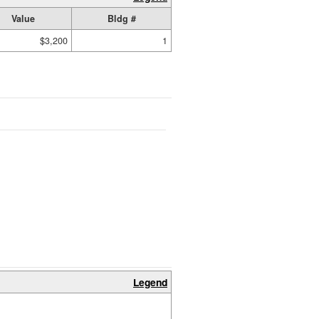
Value
Bldg #
$3,200
1
Legend