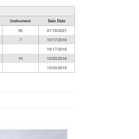
Instrument
Sale Date
00
01/19/2021
7
10/17/2016
10/17/2016
10
10/03/2016
10/03/2016