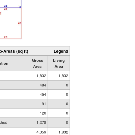
b-Areas (sq ft)
Legend
Gross
Living
ption
Area
Area
1,832
1,832
484
0
454
0
91
0
120
0
shed
1,378
0
4,359
1,832