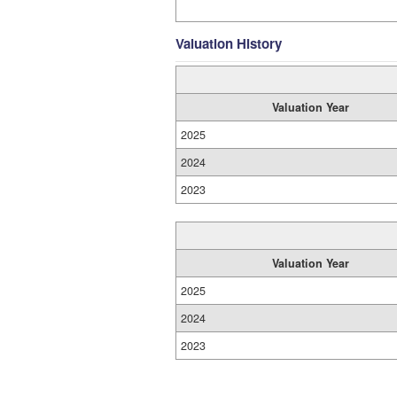
Valuation History
Valuation Year
2025
2024
2023
Valuation Year
2025
2024
2023