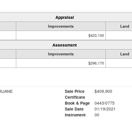
Appraisal
Improvements
Land
$423,100
Assessment
Improvements
Land
$296,170
RIJANE
Sale Price
$409,900
Certificate
Book & Page
0443/0775
Sale Date
01/19/2021
Instrument
00