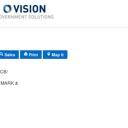
Sales
Print
Map It
G-44/ 68/ 24/ CB/
 MARK &