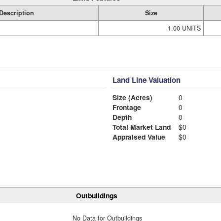
Description
Size
1.00 UNITS
Land Line Valuation
Size (Acres)
0
Frontage
0
Depth
0
Total Market Land
$0
Appraised Value
$0
Outbuildings
No Data for Outbuildings