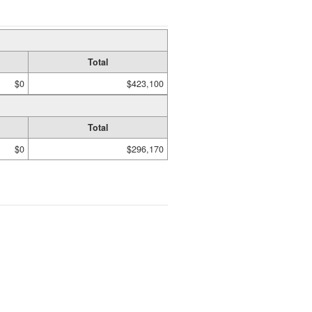
Total
$0
$423,100
Total
$0
$296,170