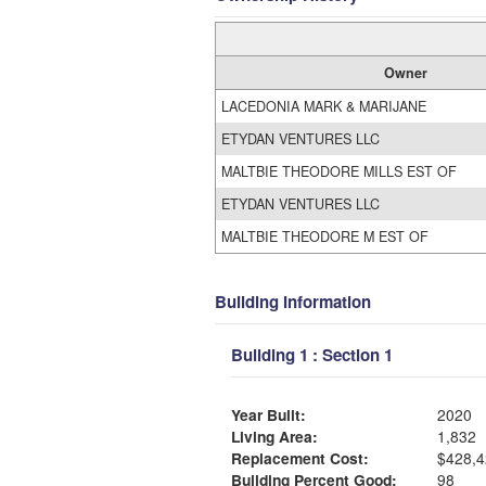
Owner
LACEDONIA MARK & MARIJANE
ETYDAN VENTURES LLC
MALTBIE THEODORE MILLS EST OF
ETYDAN VENTURES LLC
MALTBIE THEODORE M EST OF
Building Information
Building 1 : Section 1
Year Built:
2020
Living Area:
1,832
Replacement Cost:
$428,4
Building Percent Good:
98