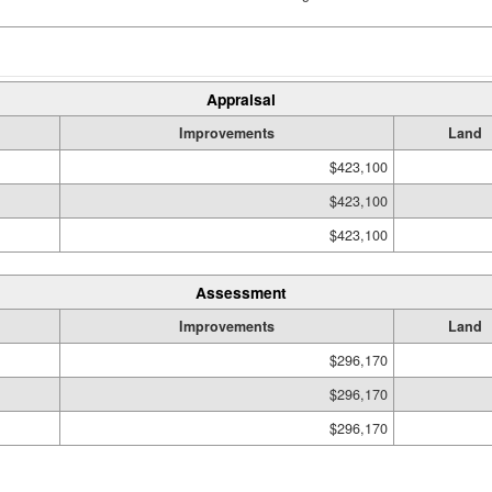
Appraisal
Improvements
Land
$423,100
$423,100
$423,100
Assessment
Improvements
Land
$296,170
$296,170
$296,170