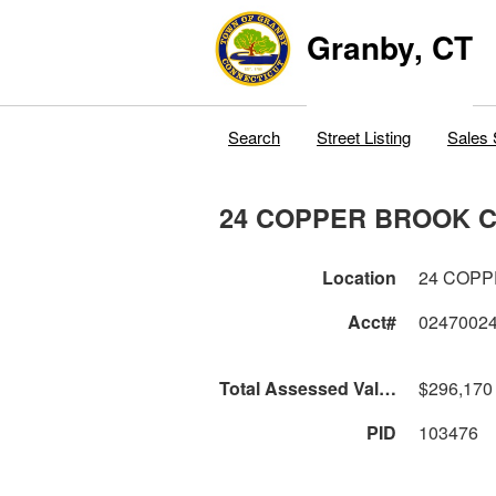
Granby, CT
Search
Street Listing
Sales 
24 COPPER BROOK C
Location
24 COPP
Acct#
0247002
Total Assessed Value
$296,170
PID
103476