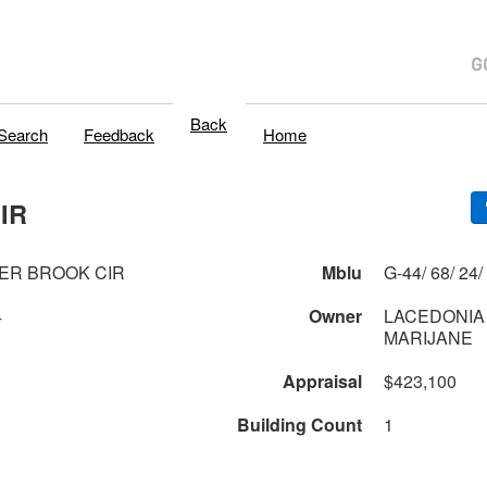
Back
Search
Feedback
Home
IR
ER BROOK CIR
Mblu
4
Owner
LACEDONIA
MARIJANE
Appraisal
$423,100
Building Count
1