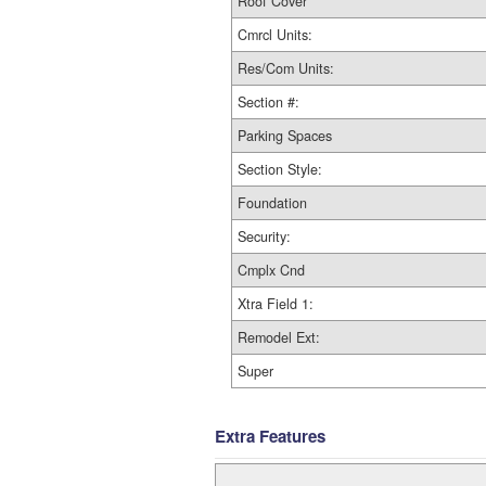
Roof Cover
Cmrcl Units:
Res/Com Units:
Section #:
Parking Spaces
Section Style:
Foundation
Security:
Cmplx Cnd
Xtra Field 1:
Remodel Ext:
Super
Extra Features