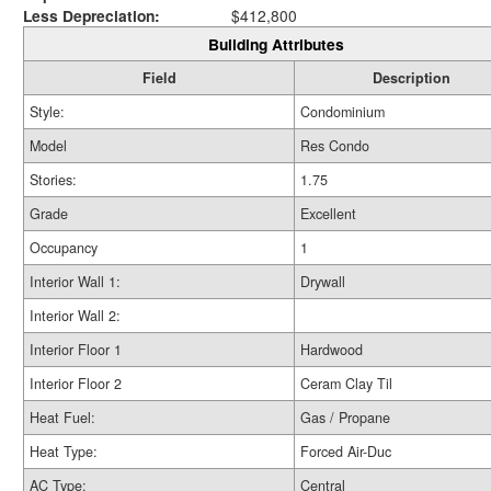
Less Depreciation:
$412,800
Building Attributes
Field
Description
Style:
Condominium
Model
Res Condo
Stories:
1.75
Grade
Excellent
Occupancy
1
Interior Wall 1:
Drywall
Interior Wall 2:
Interior Floor 1
Hardwood
Interior Floor 2
Ceram Clay Til
Heat Fuel:
Gas / Propane
Heat Type:
Forced Air-Duc
AC Type:
Central