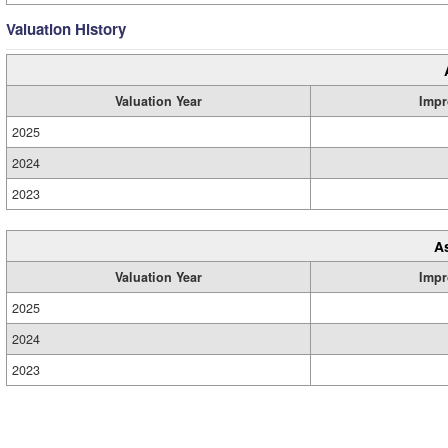
Valuation History
Valuation Year
Impr
2025
2024
2023
A
Valuation Year
Impr
2025
2024
2023