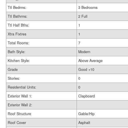
Ttl Bedrms:
3 Bedrooms
Ttl Bathrms:
2 Full
Ttl Half Bths:
1
Xtra Fixtres
1
Total Rooms:
7
Bath Style:
Modern
Kitchen Style:
Above Average
Grade
Good +10
Stories:
0
Residential Units:
0
Exterior Wall 1:
Clapboard
Exterior Wall 2:
Roof Structure
Gable/Hip
Roof Cover
Asphalt