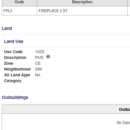
Code
Description
FPL3
FIREPLACE 2 ST
Land
Land Use
Use Code
1023
Description
PUD
Zone
CE
Neighborhood
280
Alt Land Appr
No
Category
Outbuildings
Outbu
No Data