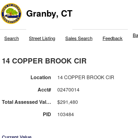
Granby, CT
Ba
Search
Street Listing
Sales Search
Feedback
14 COPPER BROOK CIR
Location
14 COPPER BROOK CIR
Acct#
02470014
Total Assessed Value
$291,480
PID
103484
Current Value