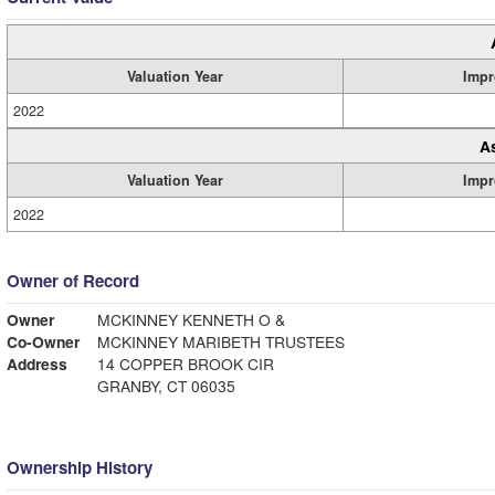
Valuation Year
Impr
2022
A
Valuation Year
Impr
2022
Owner of Record
Owner
MCKINNEY KENNETH O &
Co-Owner
MCKINNEY MARIBETH TRUSTEES
Address
14 COPPER BROOK CIR
GRANBY, CT 06035
Ownership History