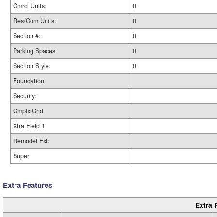
Cmrcl Units:
0
Res/Com Units:
0
Section #:
0
Parking Spaces
0
Section Style:
0
Foundation
Security:
Cmplx Cnd
Xtra Field 1:
Remodel Ext:
Super
Extra Features
Extra 