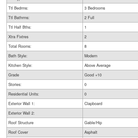
Ttl Bedrms:
3 Bedrooms
Ttl Bathrms:
2 Full
Ttl Half Bths:
1
Xtra Fixtres
2
Total Rooms:
8
Bath Style:
Modern
Kitchen Style:
Above Average
Grade
Good +10
Stories:
0
Residential Units:
0
Exterior Wall 1:
Clapboard
Exterior Wall 2:
Roof Structure
Gable/Hip
Roof Cover
Asphalt