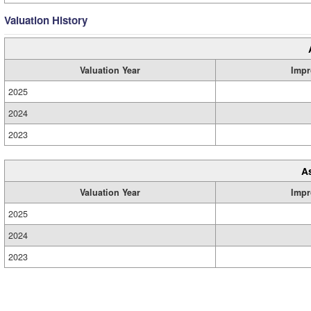
Valuation History
Valuation Year
Impr
2025
2024
2023
A
Valuation Year
Impr
2025
2024
2023