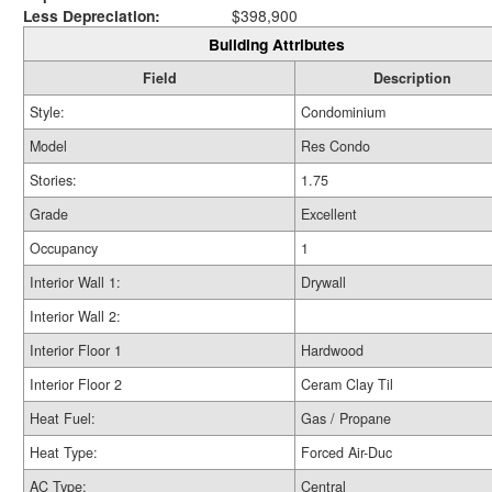
Less Depreciation:
$398,900
Building Attributes
Field
Description
Style:
Condominium
Model
Res Condo
Stories:
1.75
Grade
Excellent
Occupancy
1
Interior Wall 1:
Drywall
Interior Wall 2:
Interior Floor 1
Hardwood
Interior Floor 2
Ceram Clay Til
Heat Fuel:
Gas / Propane
Heat Type:
Forced Air-Duc
AC Type:
Central