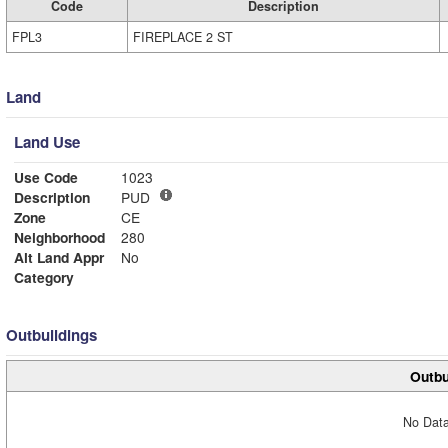
Code
Description
FPL3
FIREPLACE 2 ST
Land
Land Use
Use Code
1023
Description
PUD
Zone
CE
Neighborhood
280
Alt Land Appr
No
Category
Outbuildings
Outbu
No Data