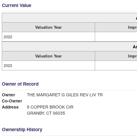
Current Value
Valuation Year
Impr
2022
A
Valuation Year
Impr
2022
Owner of Record
Owner
THE MARGARET G GILES REV LIV TR
Co-Owner
Address
9 COPPER BROOK CIR
GRANBY, CT 06035
Ownership History