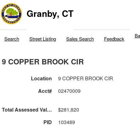
Granby, CT
Ba
Search
Street Listing
Sales Search
Feedback
9 COPPER BROOK CIR
Location
9 COPPER BROOK CIR
Acct#
02470009
Total Assessed Value
$281,820
PID
103489