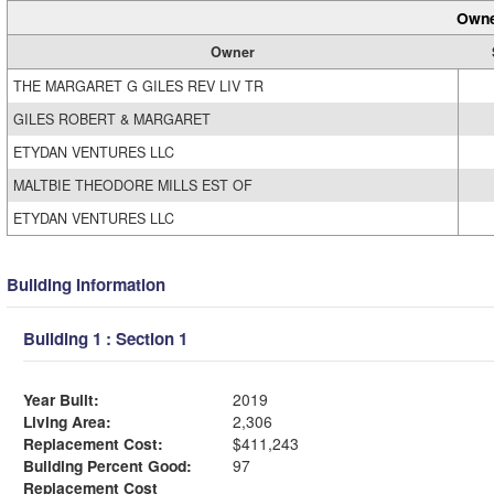
Owne
Owner
THE MARGARET G GILES REV LIV TR
GILES ROBERT & MARGARET
ETYDAN VENTURES LLC
MALTBIE THEODORE MILLS EST OF
ETYDAN VENTURES LLC
Building Information
Building 1 : Section 1
Year Built:
2019
Living Area:
2,306
Replacement Cost:
$411,243
Building Percent Good:
97
Replacement Cost