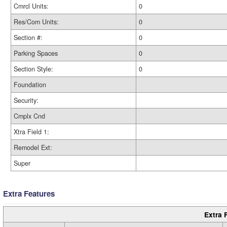
Cmrcl Units:
0
Res/Com Units:
0
Section #:
0
Parking Spaces
0
Section Style:
0
Foundation
Security:
Cmplx Cnd
Xtra Field 1:
Remodel Ext:
Super
Extra Features
Extra 