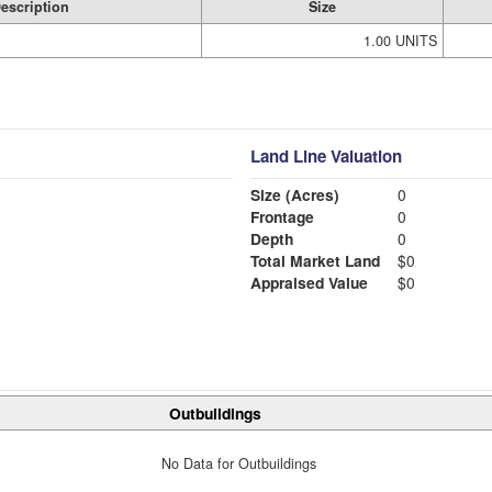
escription
Size
1.00 UNITS
Land Line Valuation
Size (Acres)
0
Frontage
0
Depth
0
Total Market Land
$0
Appraised Value
$0
Outbuildings
No Data for Outbuildings