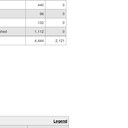
440
0
96
0
132
0
shed
1,112
0
4,444
2,121
Legend