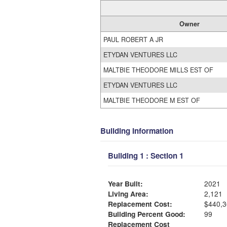
Owner
PAUL ROBERT A JR
ETYDAN VENTURES LLC
MALTBIE THEODORE MILLS EST OF
ETYDAN VENTURES LLC
MALTBIE THEODORE M EST OF
Building Information
Building 1 : Section 1
Year Built:
2021
Living Area:
2,121
Replacement Cost:
$440,3
Building Percent Good:
99
Replacement Cost