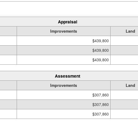
Appraisal
Improvements
Land
$439,800
$439,800
$439,800
Assessment
Improvements
Land
$307,860
$307,860
$307,860