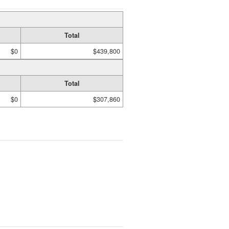
Total
$0
$439,800
Total
$0
$307,860