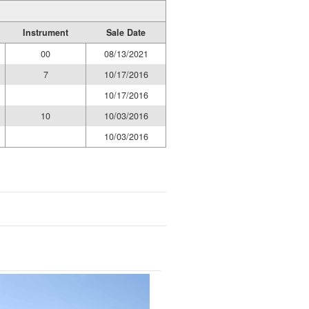
Instrument
Sale Date
00
08/13/2021
7
10/17/2016
10/17/2016
10
10/03/2016
10/03/2016