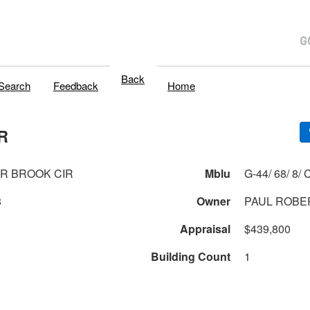
Back
Search
Feedback
Home
R
R BROOK CIR
Mblu
G-44/
8
Owner
PAUL ROBER
Appraisal
$439,800
Building Count
1