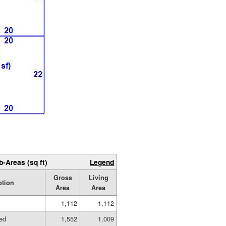
b-Areas (sq ft)
Legend
Gross
Living
ption
Area
Area
1,112
1,112
hed
1,552
1,009