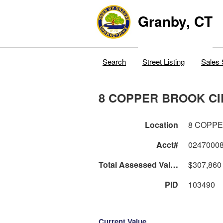
Granby, CT
Search
Street Listing
Sales 
8 COPPER BROOK CI
Location
8 COPPE
Acct#
0247000
Total Assessed Value
$307,860
PID
103490
Current Value