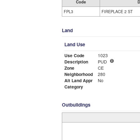
Code
D
FPL3
FIREPLACE 2 ST
Land
Land Use
Use Code
1023
Description
PUD
Zone
CE
Neighborhood
280
Alt Land Appr
No
Category
Outbuildings