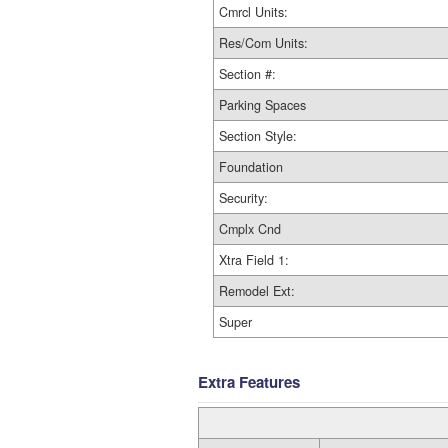
Cmrcl Units:
Res/Com Units:
Section #:
Parking Spaces
Section Style:
Foundation
Security:
Cmplx Cnd
Xtra Field 1:
Remodel Ext:
Super
Extra Features