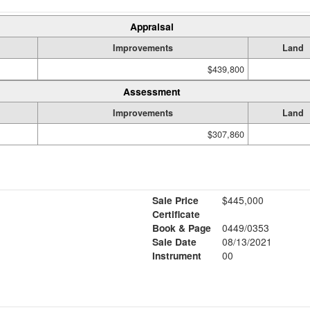
Appraisal
Improvements
Land
$439,800
Assessment
Improvements
Land
$307,860
Sale Price
$445,000
Certificate
Book & Page
0449/0353
Sale Date
08/13/2021
Instrument
00