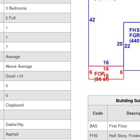
3 Bedrooms
2 Full
1
1
7
Average
Above Average
Good +10
0
0
Building Su
Clapboard
Code
Descri
Gable/Hip
BAS
First Floor
Asphalt
FHS
Half Story, Finis