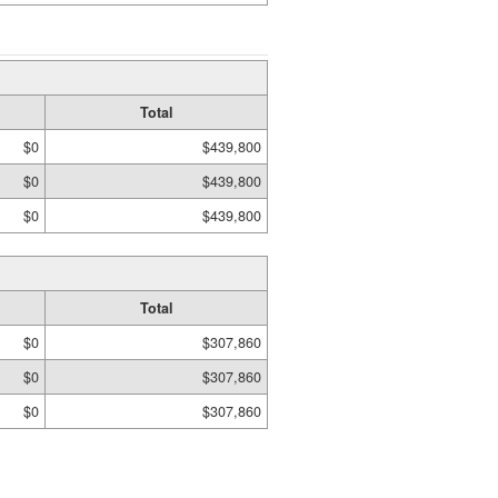
Total
$0
$439,800
$0
$439,800
$0
$439,800
Total
$0
$307,860
$0
$307,860
$0
$307,860