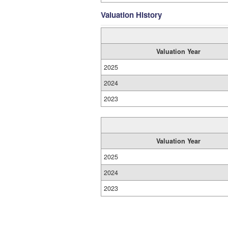
Valuation History
Valuation Year
2025
2024
2023
Valuation Year
2025
2024
2023