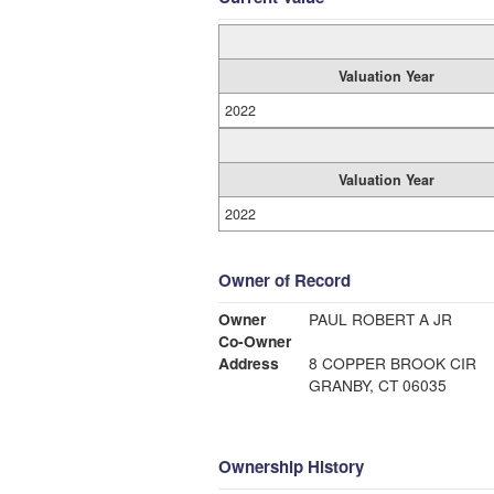
Valuation Year
2022
Valuation Year
2022
Owner of Record
Owner
PAUL ROBERT A JR
Co-Owner
Address
8 COPPER BROOK CIR
GRANBY, CT 06035
Ownership History