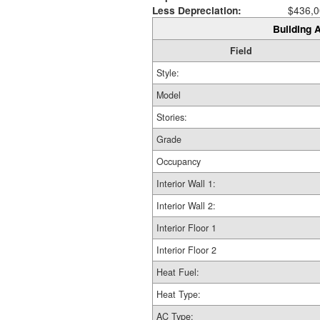
Less Depreciation:
$436,0
Building A
Field
Style:
Model
Stories:
Grade
Occupancy
Interior Wall 1:
Interior Wall 2:
Interior Floor 1
Interior Floor 2
Heat Fuel:
Heat Type:
AC Type: