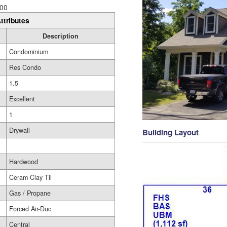
00
ttributes
Description
Condominium
Res Condo
1.5
Excellent
1
Drywall
Building Layout
Hardwood
Ceram Clay Til
Gas / Propane
Forced Air-Duc
Central