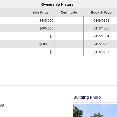
Ownership History
Sale Price
Certificate
Book & Page
$445,000
0449/0353
$600,000
0415/1065
$0
0415/1064
$600,000
0415/0792
$0
0415/0791
Building Photo
69