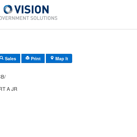
Sales
Print
Map It
 68/ 8/ CB/
T A JR