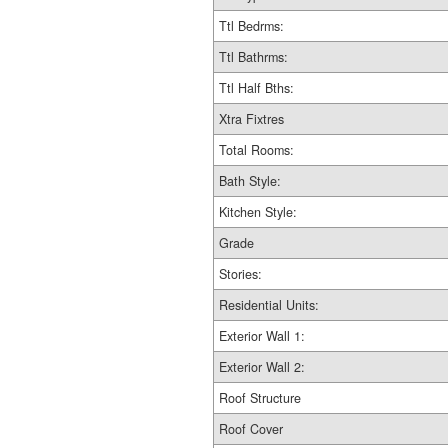
Ttl Bedrms:
Ttl Bathrms:
Ttl Half Bths:
Xtra Fixtres
Total Rooms:
Bath Style:
Kitchen Style:
Grade
Stories:
Residential Units:
Exterior Wall 1:
Exterior Wall 2:
Roof Structure
Roof Cover