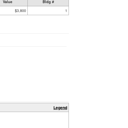
Value
Bldg #
$3,800
1
Legend