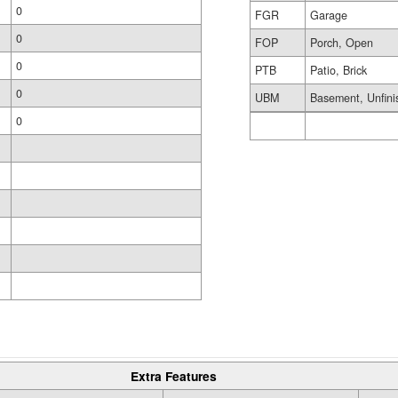
0
FGR
Garage
0
FOP
Porch, Open
0
PTB
Patio, Brick
0
UBM
Basement, Unfini
0
Extra Features