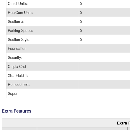
Cmrcl Units:
0
Res/Com Units:
0
Section #:
0
Parking Spaces
0
Section Style:
0
Foundation
Security:
Cmplx Cnd
Xtra Field 1:
Remodel Ext:
Super
Extra Features
Extra 