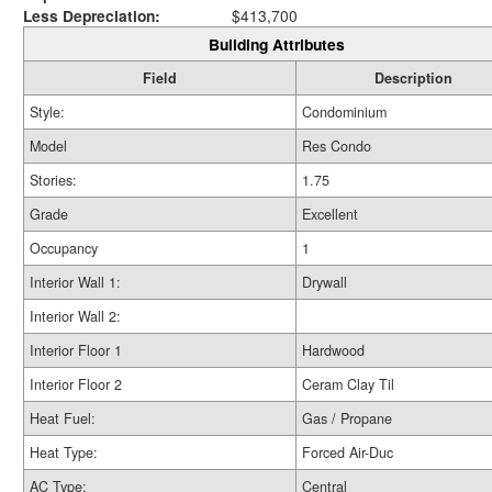
Less Depreciation:
$413,700
Building Attributes
Field
Description
Style:
Condominium
Model
Res Condo
Stories:
1.75
Grade
Excellent
Occupancy
1
Interior Wall 1:
Drywall
Interior Wall 2:
Interior Floor 1
Hardwood
Interior Floor 2
Ceram Clay Til
Heat Fuel:
Gas / Propane
Heat Type:
Forced Air-Duc
AC Type:
Central