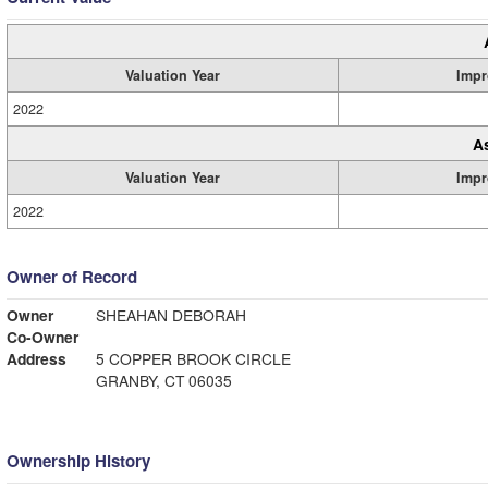
Valuation Year
Impr
2022
A
Valuation Year
Impr
2022
Owner of Record
Owner
SHEAHAN DEBORAH
Co-Owner
Address
5 COPPER BROOK CIRCLE
GRANBY, CT 06035
Ownership History