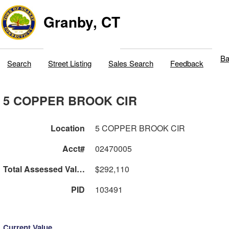
Granby, CT
Ba
Search
Street Listing
Sales Search
Feedback
5 COPPER BROOK CIR
Location
5 COPPER BROOK CIR
Acct#
02470005
Total Assessed Value
$292,110
PID
103491
Current Value