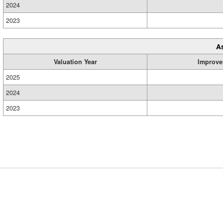
2024
2023
A
Valuation Year
Improve
2025
2024
2023