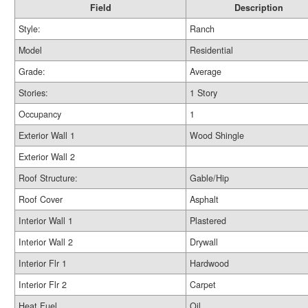
Field
Description
Style:
Ranch
Model
Residential
Grade:
Average
Stories:
1 Story
Occupancy
1
Exterior Wall 1
Wood Shingle
Exterior Wall 2
Roof Structure:
Gable/Hip
Roof Cover
Asphalt
Interior Wall 1
Plastered
Interior Wall 2
Drywall
Interior Flr 1
Hardwood
Interior Flr 2
Carpet
Heat Fuel
Oil