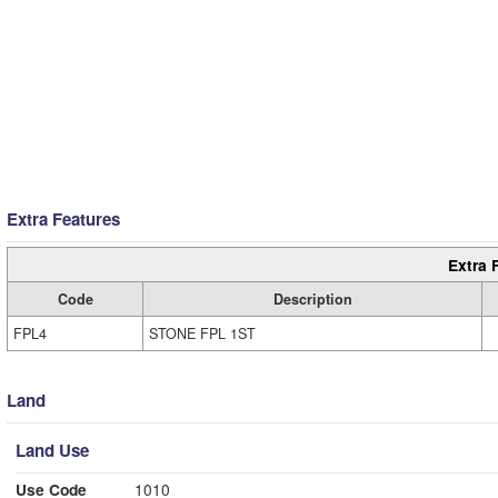
Extra Features
Extra 
Code
Description
FPL4
STONE FPL 1ST
Land
Land Use
Use Code
1010