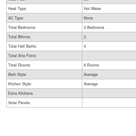
Heat Type:
Hot Water
AC Type:
None
Total Bedrooms:
2 Bedrooms
Total Bthrms:
2
Total Half Baths:
0
Total Xtra Fixtrs:
Total Rooms:
6 Rooms
Bath Style:
Average
Kitchen Style:
Average
Extra Kitchens
Solar Panels