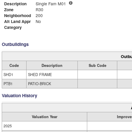
Description
Single Fam M01
Zone
R30
Neighborhood
200
Alt Land Appr
No
Category
Outbuildings
Outbu
Code
Description
Sub Code
SHD1
SHED FRAME
PTB1
PATIO-BRICK
Valuation History
Valuation Year
Improve
2025