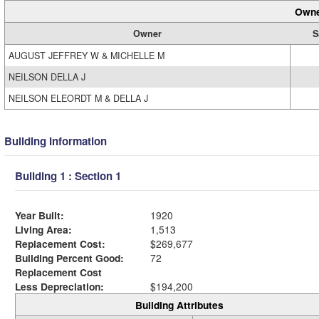
Owne
Owner
S
AUGUST JEFFREY W & MICHELLE M
NEILSON DELLA J
NEILSON ELEORDT M & DELLA J
Building Information
Building 1 : Section 1
Year Built:
1920
Living Area:
1,513
Replacement Cost:
$269,677
Building Percent Good:
72
Replacement Cost
Less Depreciation:
$194,200
Building Attributes