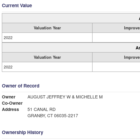
Current Value
Valuation Year
Improve
2022
A
Valuation Year
Improve
2022
Owner of Record
Owner
AUGUST JEFFREY W & MICHELLE M
Co-Owner
Address
51 CANAL RD
GRANBY, CT 06035-2217
Ownership History