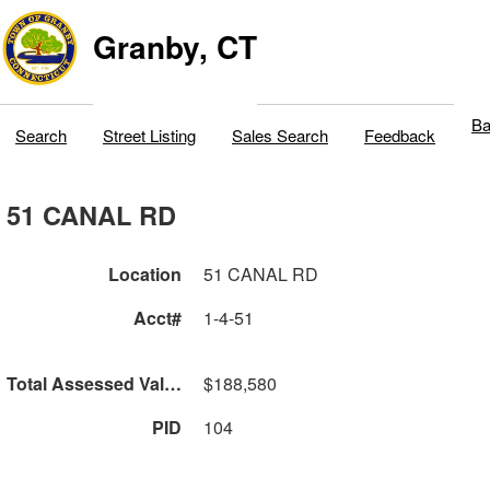
Granby, CT
Ba
Search
Street Listing
Sales Search
Feedback
51 CANAL RD
Location
51 CANAL RD
Acct#
1-4-51
Total Assessed Value
$188,580
PID
104