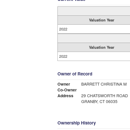
Valuation Year
2022
Valuation Year
2022
Owner of Record
Owner
BARRETT CHRISTINA M
Co-Owner
Address
29 CHATSWORTH ROAD
GRANBY, CT 06035
Ownership History