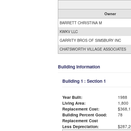
Owner
BARRETT CHRISTINA M
KWKV LLC
GARRITY BROS OF SIMSBURY INC
CHATSWORTH VILLAGE ASSOCIATES
Building Information
Building 1 : Section 1
Year Built:
1988
Living Area:
1,800
Replacement Cost:
$368,1
Building Percent Good:
78
Replacement Cost
Less Depreciation:
$287,2