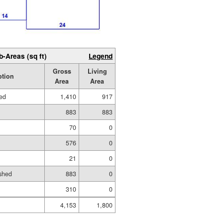
b-Areas (sq ft)
Legend
Gross
Living
ption
Area
Area
hed
1,410
917
883
883
70
0
576
0
21
0
shed
883
0
310
0
4,153
1,800