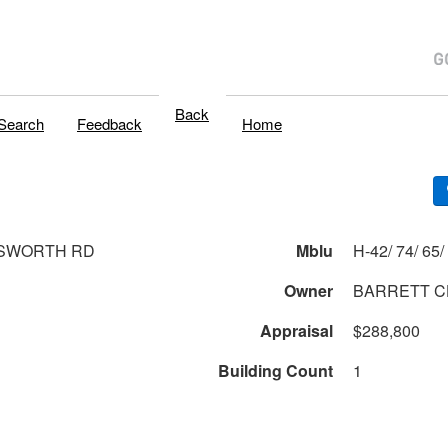
Back
Search
Feedback
Home
TSWORTH RD
Mblu
Owner
BARRETT C
Appraisal
$288,800
Building Count
1