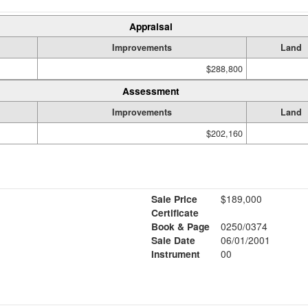
Appraisal
Improvements
Land
$288,800
Assessment
Improvements
Land
$202,160
Sale Price
$189,000
Certificate
Book & Page
0250/0374
Sale Date
06/01/2001
Instrument
00