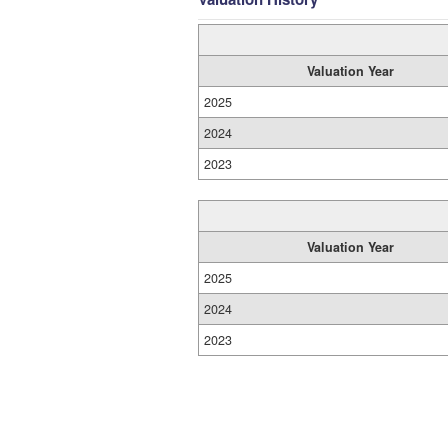
Valuation Year
2025
2024
2023
Valuation Year
2025
2024
2023