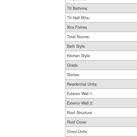
Ttl Bathrms:
Ttl Half Bths:
Xtra Fixtres
Total Rooms:
Bath Style:
Kitchen Style:
Grade
Stories:
Residential Units:
Exterior Wall 1:
Exterior Wall 2:
Roof Structure
Roof Cover
Cmrcl Units: