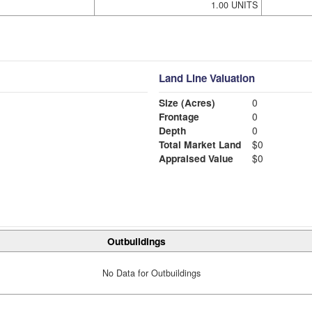
1.00 UNITS
Land Line Valuation
Size (Acres)
0
Frontage
0
Depth
0
Total Market Land
$0
Appraised Value
$0
Outbuildings
No Data for Outbuildings