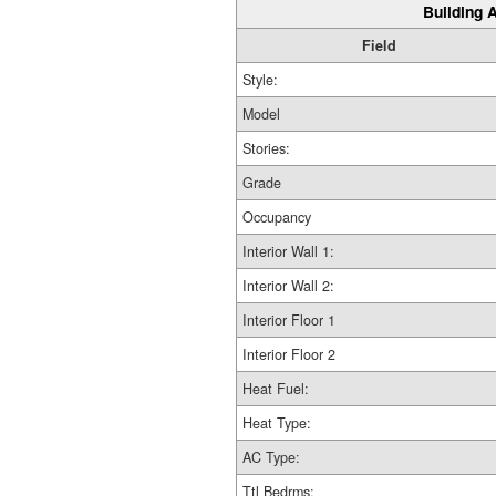
Building A
Field
Style:
Model
Stories:
Grade
Occupancy
Interior Wall 1:
Interior Wall 2:
Interior Floor 1
Interior Floor 2
Heat Fuel:
Heat Type:
AC Type:
Ttl Bedrms: