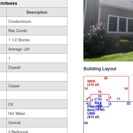
ttributes
Description
Condominium
Res Condo
1 1/2 Stories
Average +20
1
Drywall
Building Layout
Carpet
Oil
Hot Water
Central
3 Bedrooms