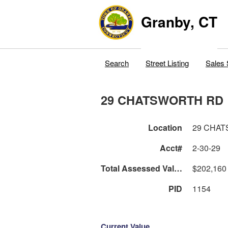
Granby, CT
Search
Street Listing
Sales 
29 CHATSWORTH RD
Location
29 CHA
Acct#
2-30-29
Total Assessed Value
$202,160
PID
1154
Current Value