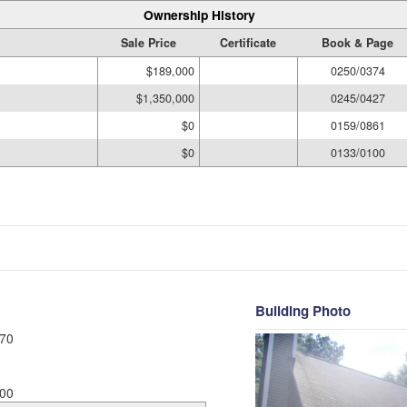
Ownership History
Sale Price
Certificate
Book & Page
$189,000
0250/0374
$1,350,000
0245/0427
$0
0159/0861
$0
0133/0100
Building Photo
70
00