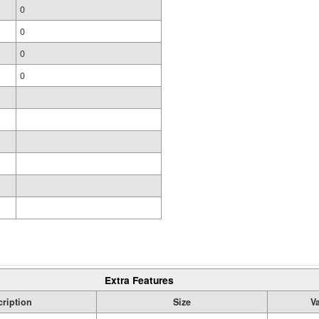
0
0
0
0
Extra Features
ription
Size
V