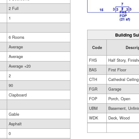
2 Full
1
Building Su
6 Rooms
Average
Code
Descri
Average
FHS
Half Story, Finis
Average +20
BAS
First Floor
2
CTH
Cathedral Ceiling
90
FGR
Garage
Clapboard
FOP
Porch, Open
UBM
Basement, Unfini
Gable
WDK
Deck, Wood
Asphalt
0