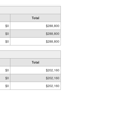
Total
$0
$288,800
$0
$288,800
$0
$288,800
Total
$0
$202,160
$0
$202,160
$0
$202,160