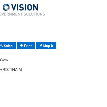
Sales
Print
Map It
H-42/ 74/ 65/ C29/
HRISTINA M