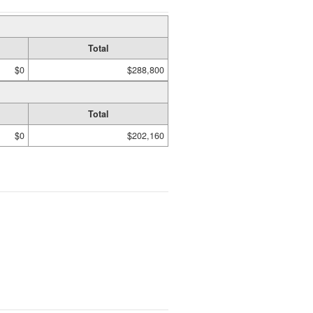
Total
$0
$288,800
Total
$0
$202,160