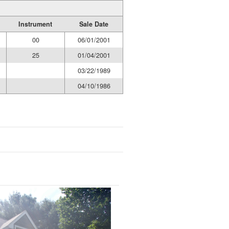
Instrument
Sale Date
00
06/01/2001
25
01/04/2001
03/22/1989
04/10/1986