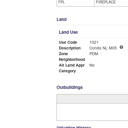
FPL
FIREPLACE
Land
Land Use
Use Code
1021
Description
Condo NL M05
Zone
PDM
Neighborhood
Alt Land Appr
No
Category
Outbuildings
Valuation History