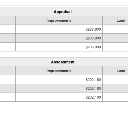
Appraisal
Improvements
Land
$288,800
$288,800
$288,800
Assessment
Improvements
Land
$202,160
$202,160
$202,160