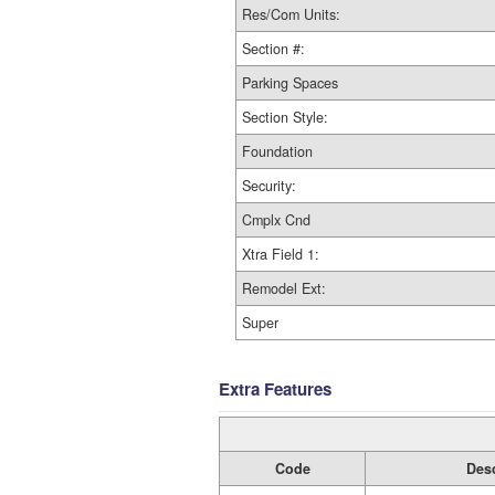
Res/Com Units:
Section #:
Parking Spaces
Section Style:
Foundation
Security:
Cmplx Cnd
Xtra Field 1:
Remodel Ext:
Super
Extra Features
Code
Desc