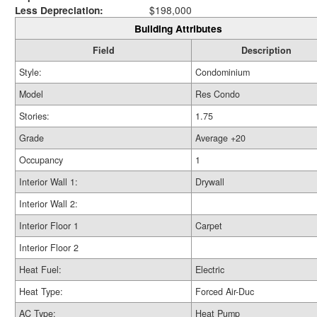
Less Depreciation:
$198,000
Building Attributes
Field
Description
Style:
Condominium
Model
Res Condo
Stories:
1.75
Grade
Average +20
Occupancy
1
Interior Wall 1:
Drywall
Interior Wall 2:
Interior Floor 1
Carpet
Interior Floor 2
Heat Fuel:
Electric
Heat Type:
Forced Air-Duc
AC Type:
Heat Pump