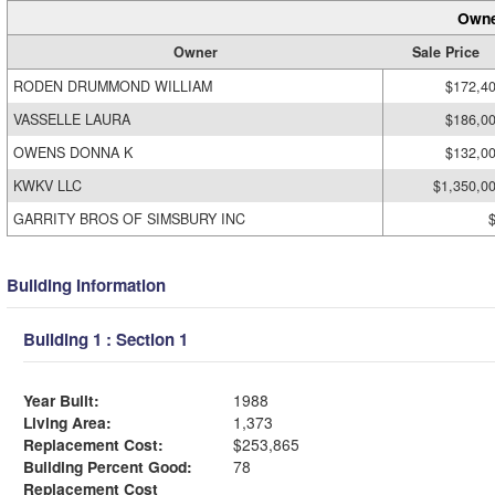
Owne
Owner
Sale Price
RODEN DRUMMOND WILLIAM
$172,4
VASSELLE LAURA
$186,0
OWENS DONNA K
$132,0
KWKV LLC
$1,350,0
GARRITY BROS OF SIMSBURY INC
Building Information
Building 1 : Section 1
Year Built:
1988
Living Area:
1,373
Replacement Cost:
$253,865
Building Percent Good:
78
Replacement Cost