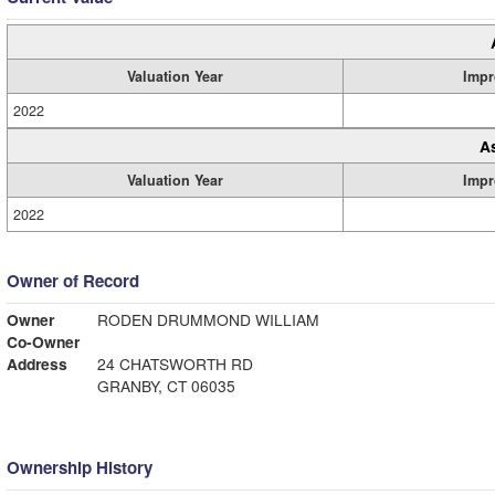
Valuation Year
Impr
2022
A
Valuation Year
Impr
2022
Owner of Record
Owner
RODEN DRUMMOND WILLIAM
Co-Owner
Address
24 CHATSWORTH RD
GRANBY, CT 06035
Ownership History