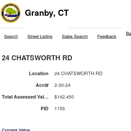
Granby, CT
Ba
Search
Street Listing
Sales Search
Feedback
24 CHATSWORTH RD
Location
24 CHATSWORTH RD
Acct#
2-30-24
Total Assessed Value
$142,450
PID
1155
Current Value