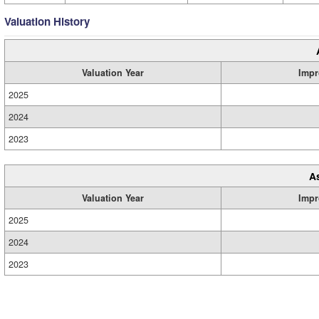
Valuation History
Valuation Year
Impr
2025
2024
2023
A
Valuation Year
Impr
2025
2024
2023