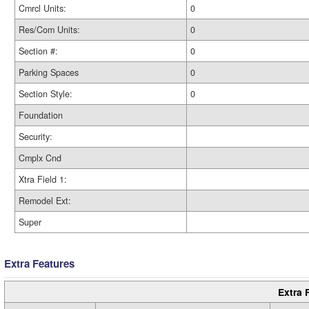
Cmrcl Units:
0
Res/Com Units:
0
Section #:
0
Parking Spaces
0
Section Style:
0
Foundation
Security:
Cmplx Cnd
Xtra Field 1:
Remodel Ext:
Super
Extra Features
Extra 