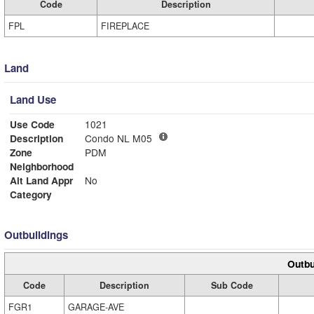
Code
Description
FPL
FIREPLACE
Land
Land Use
Use Code
1021
Description
Condo NL M05
Zone
PDM
Neighborhood
Alt Land Appr
No
Category
Outbuildings
Outbu
Code
Description
Sub Code
FGR1
GARAGE-AVE