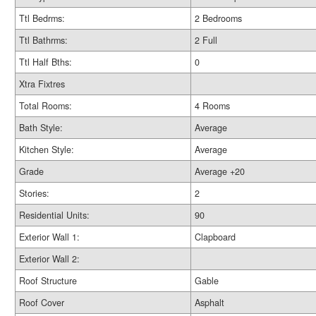
Ttl Bedrms:
2 Bedrooms
Ttl Bathrms:
2 Full
Ttl Half Bths:
0
Xtra Fixtres
Total Rooms:
4 Rooms
Bath Style:
Average
Kitchen Style:
Average
Grade
Average +20
Stories:
2
Residential Units:
90
Exterior Wall 1:
Clapboard
Exterior Wall 2:
Roof Structure
Gable
Roof Cover
Asphalt