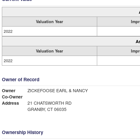
Valuation Year
Impr
2022
A
Valuation Year
Impr
2022
Owner of Record
Owner
ZICKEFOOSE EARL & NANCY
Co-Owner
Address
21 CHATSWORTH RD
GRANBY, CT 06035
Ownership History