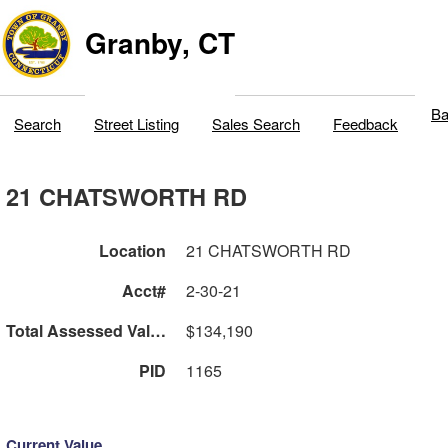
Granby, CT
Ba
Search
Street Listing
Sales Search
Feedback
21 CHATSWORTH RD
Location
21 CHATSWORTH RD
Acct#
2-30-21
Total Assessed Value
$134,190
PID
1165
Current Value