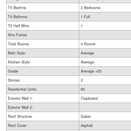
Ttl Bedrms:
2 Bedrooms
Ttl Bathrms:
1 Full
Ttl Half Bths:
1
Xtra Fixtres
Total Rooms:
4 Rooms
Bath Style:
Average
Kitchen Style:
Average
Grade
Average +20
Stories:
2
Residential Units:
90
Exterior Wall 1:
Clapboard
Exterior Wall 2:
Roof Structure
Gable
Roof Cover
Asphalt