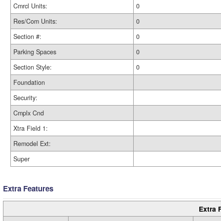
Cmrcl Units:
0
Res/Com Units:
0
Section #:
0
Parking Spaces
0
Section Style:
0
Foundation
Security:
Cmplx Cnd
Xtra Field 1:
Remodel Ext:
Super
Extra Features
Extra 