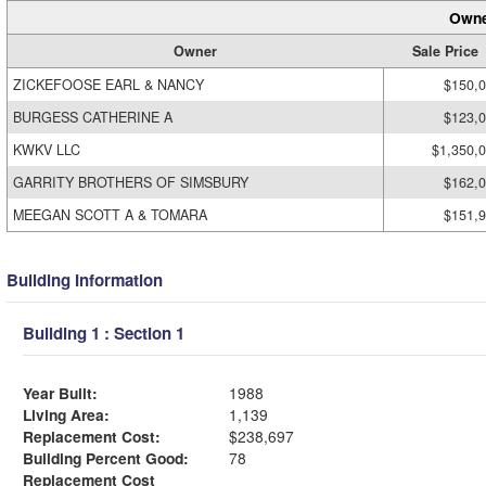
Owne
Owner
Sale Price
ZICKEFOOSE EARL & NANCY
$150,
BURGESS CATHERINE A
$123,
KWKV LLC
$1,350,
GARRITY BROTHERS OF SIMSBURY
$162,
MEEGAN SCOTT A & TOMARA
$151,
Building Information
Building 1 : Section 1
Year Built:
1988
Living Area:
1,139
Replacement Cost:
$238,697
Building Percent Good:
78
Replacement Cost