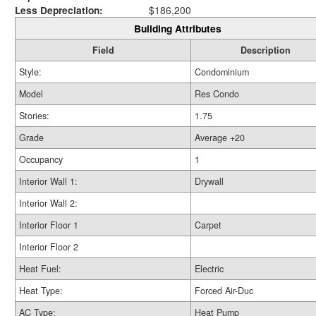
Less Depreciation:
$186,200
Building Attributes
Field
Description
Style:
Condominium
Model
Res Condo
Stories:
1.75
Grade
Average +20
Occupancy
1
Interior Wall 1:
Drywall
Interior Wall 2:
Interior Floor 1
Carpet
Interior Floor 2
Heat Fuel:
Electric
Heat Type:
Forced Air-Duc
AC Type:
Heat Pump