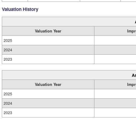
Valuation History
Valuation Year
Impr
2025
2024
2023
A
Valuation Year
Impr
2025
2024
2023