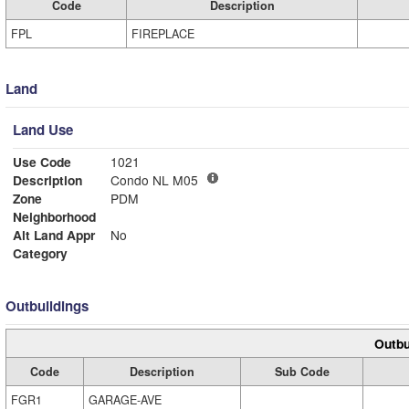
Code
Description
FPL
FIREPLACE
Land
Land Use
Use Code
1021
Description
Condo NL M05
Zone
PDM
Neighborhood
Alt Land Appr
No
Category
Outbuildings
Outbu
Code
Description
Sub Code
FGR1
GARAGE-AVE