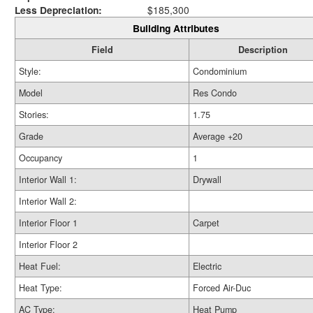
Less Depreciation:
$185,300
Building Attributes
Field
Description
Style:
Condominium
Model
Res Condo
Stories:
1.75
Grade
Average +20
Occupancy
1
Interior Wall 1:
Drywall
Interior Wall 2:
Interior Floor 1
Carpet
Interior Floor 2
Heat Fuel:
Electric
Heat Type:
Forced Air-Duc
AC Type:
Heat Pump