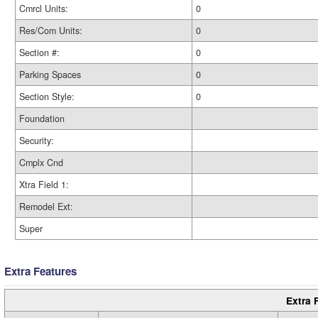
Cmrcl Units:
0
Res/Com Units:
0
Section #:
0
Parking Spaces
0
Section Style:
0
Foundation
Security:
Cmplx Cnd
Xtra Field 1:
Remodel Ext:
Super
Extra Features
Extra 