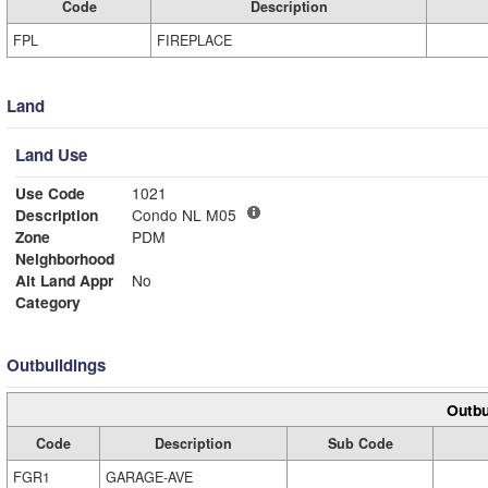
Code
Description
FPL
FIREPLACE
Land
Land Use
Use Code
1021
Description
Condo NL M05
Zone
PDM
Neighborhood
Alt Land Appr
No
Category
Outbuildings
Outbu
Code
Description
Sub Code
FGR1
GARAGE-AVE