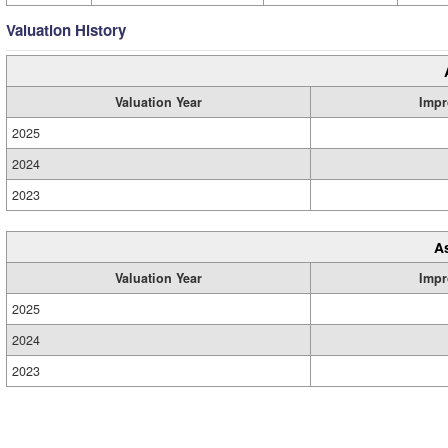
Valuation History
Valuation Year
Impr
2025
2024
2023
A
Valuation Year
Impr
2025
2024
2023