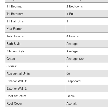
Ttl Bedrms:
2 Bedrooms
Ttl Bathrms:
1 Full
Ttl Half Bths:
1
Xtra Fixtres
Total Rooms:
4 Rooms
Bath Style:
Average
Kitchen Style:
Average
Grade
Average +20
Stories:
2
Residential Units:
90
Exterior Wall 1:
Clapboard
Exterior Wall 2:
Roof Structure
Gable
Roof Cover
Asphalt