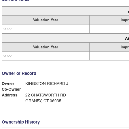
Valuation Year
Impr
2022
A
Valuation Year
Impr
2022
Owner of Record
Owner
KINGSTON RICHARD J
Co-Owner
Address
22 CHATSWORTH RD
GRANBY, CT 06035
Ownership History