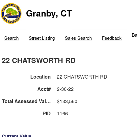
Granby, CT
Ba
Search
Street Listing
Sales Search
Feedback
22 CHATSWORTH RD
Location
22 CHATSWORTH RD
Acct#
2-30-22
Total Assessed Value
$133,560
PID
1166
Current Value