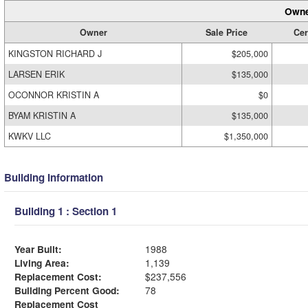
Owne
Owner
Sale Price
Cer
KINGSTON RICHARD J
$205,000
LARSEN ERIK
$135,000
OCONNOR KRISTIN A
$0
BYAM KRISTIN A
$135,000
KWKV LLC
$1,350,000
Building Information
Building 1 : Section 1
Year Built:
1988
Living Area:
1,139
Replacement Cost:
$237,556
Building Percent Good:
78
Replacement Cost