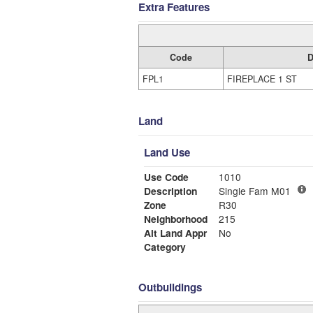
Extra Features
Code
D
FPL1
FIREPLACE 1 ST
Land
Land Use
Use Code
1010
Description
Single Fam M01
Zone
R30
Neighborhood
215
Alt Land Appr
No
Category
Outbuildings