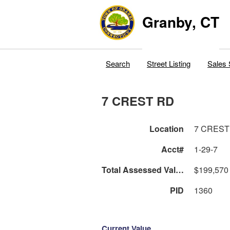
Granby, CT
Search
Street Listing
Sales 
7 CREST RD
Location
7 CREST
Acct#
1-29-7
Total Assessed Value
$199,570
PID
1360
Current Value