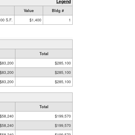
Legend
Value
Bldg #
00 S.F.
$1,400
1
Total
$83,200
$285,100
$83,200
$285,100
$83,200
$285,100
Total
$58,240
$199,570
$58,240
$199,570
$58,240
$199,570