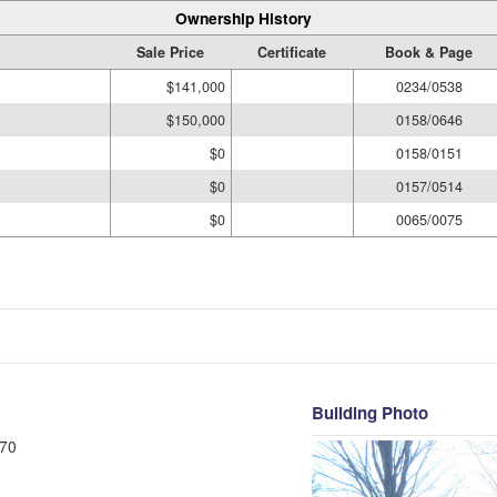
Ownership History
Sale Price
Certificate
Book & Page
$141,000
0234/0538
$150,000
0158/0646
$0
0158/0151
$0
0157/0514
$0
0065/0075
Building Photo
70