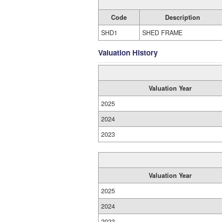
Code
Description
SHD1
SHED FRAME
Valuation History
Valuation Year
2025
2024
2023
Valuation Year
2025
2024
2023