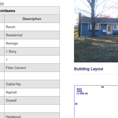
00
ttributes
Description
Ranch
Residential
Average
1 Story
1
Fiber Cement
Building Layout
Gable/Hip
Asphalt
Drywall
Hardwood