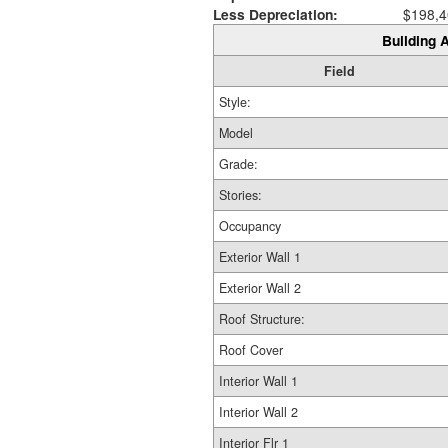
Less Depreciation:
$198,4
Building A
Field
Style:
Model
Grade:
Stories:
Occupancy
Exterior Wall 1
Exterior Wall 2
Roof Structure:
Roof Cover
Interior Wall 1
Interior Wall 2
Interior Flr 1