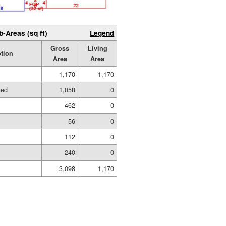
b-Areas (sq ft)
Legend
Gross
Living
tion
Area
Area
1,170
1,170
hed
1,058
0
462
0
56
0
112
0
240
0
3,098
1,170