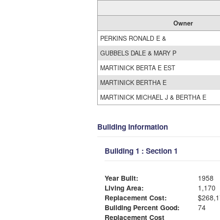
Owner
PERKINS RONALD E &
GUBBELS DALE & MARY P
MARTINICK BERTA E EST
MARTINICK BERTHA E
MARTINICK MICHAEL J & BERTHA E
Building Information
Building 1 : Section 1
Year Built:
1958
Living Area:
1,170
Replacement Cost:
$268,1
Building Percent Good:
74
Replacement Cost