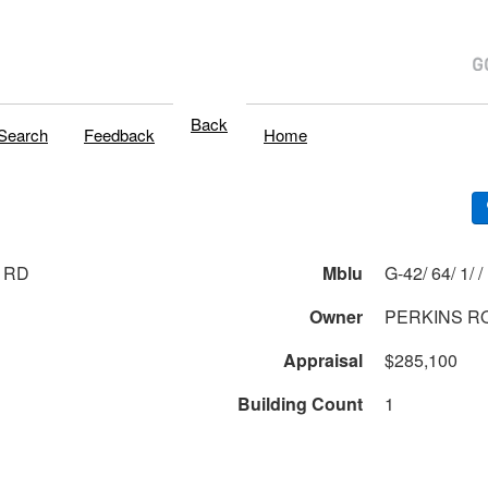
Back
Search
Feedback
Home
 RD
Mblu
G-42/ 64/ 1/ /
Owner
PERKINS R
Appraisal
$285,100
Building Count
1