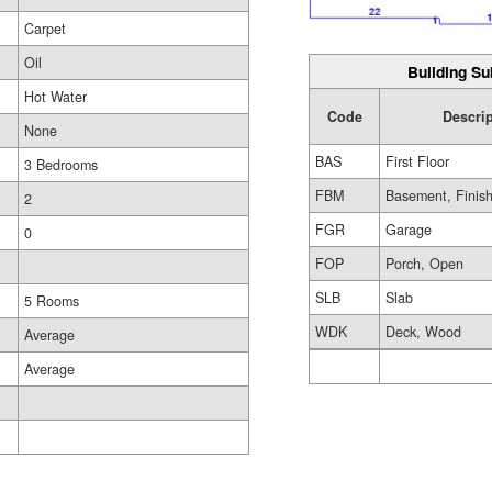
Carpet
Oil
Building Su
Hot Water
Code
Descrip
None
BAS
First Floor
3 Bedrooms
FBM
Basement, Finis
2
FGR
Garage
0
FOP
Porch, Open
SLB
Slab
5 Rooms
WDK
Deck, Wood
Average
Average