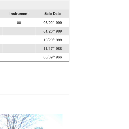
Instrument
Sale Date
00
08/02/1999
01/20/1989
12/20/1988
11/17/1988
05/09/1966