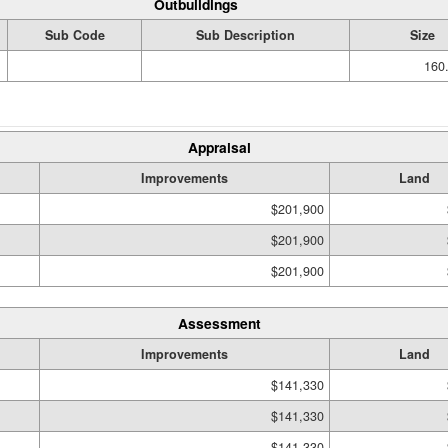
Outbuildings
Sub Code
Sub Description
Size
160.
Appraisal
Improvements
Land
$201,900
$201,900
$201,900
Assessment
Improvements
Land
$141,330
$141,330
$141,330