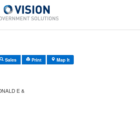
Sales
Print
Map It
ONALD E &