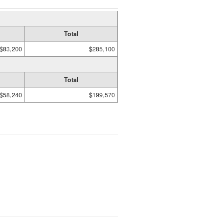
Total
$83,200
$285,100
Total
$58,240
$199,570