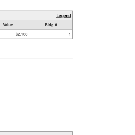
Legend
Value
Bldg #
$2,100
1