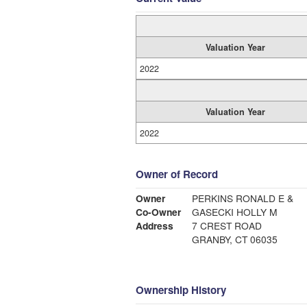
Valuation Year
2022
Valuation Year
2022
Owner of Record
Owner
PERKINS RONALD E &
Co-Owner
GASECKI HOLLY M
Address
7 CREST ROAD
GRANBY, CT 06035
Ownership History