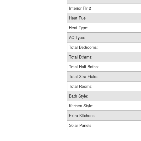
Interior Flr 2
Heat Fuel
Heat Type:
AC Type:
Total Bedrooms:
Total Bthrms:
Total Half Baths:
Total Xtra Fixtrs:
Total Rooms:
Bath Style:
Kitchen Style:
Extra Kitchens
Solar Panels