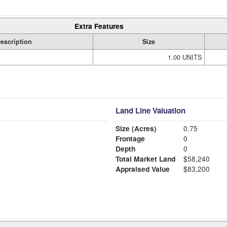
Extra Features
escription
Size
1.00 UNITS
Land Line Valuation
Size (Acres)
0.75
Frontage
0
Depth
0
Total Market Land
$58,240
Appraised Value
$83,200