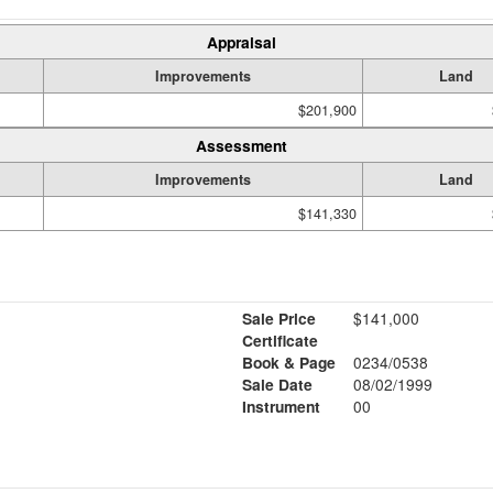
Appraisal
Improvements
Land
$201,900
Assessment
Improvements
Land
$141,330
Sale Price
$141,000
Certificate
Book & Page
0234/0538
Sale Date
08/02/1999
Instrument
00