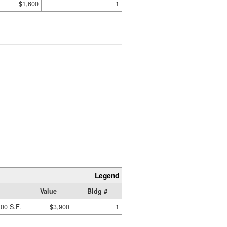
$1,600
1
Legend
Value
Bldg #
00 S.F.
$3,900
1