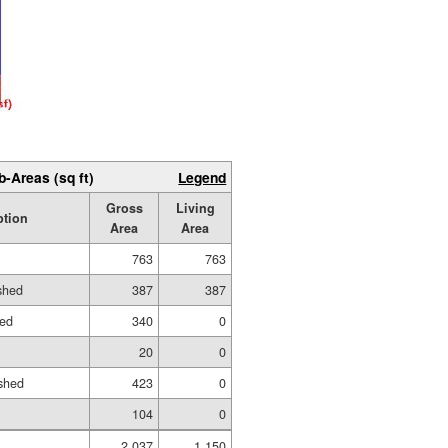
b-Areas (sq ft)
Legend
Gross
Living
ption
Area
Area
763
763
ished
387
387
hed
340
0
20
0
shed
423
0
104
0
2,037
1,150