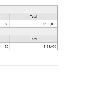
Total
$0
$190,000
Total
$0
$133,000