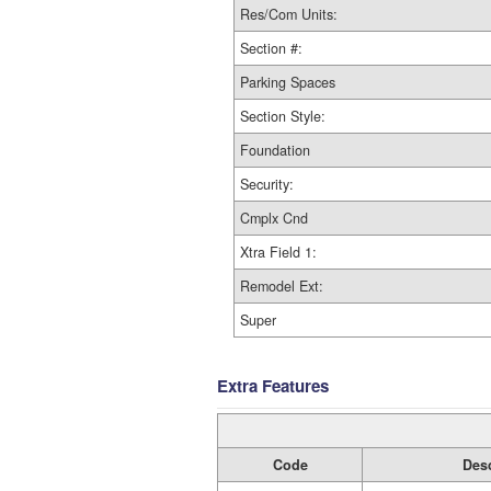
Res/Com Units:
Section #:
Parking Spaces
Section Style:
Foundation
Security:
Cmplx Cnd
Xtra Field 1:
Remodel Ext:
Super
Extra Features
Code
Desc