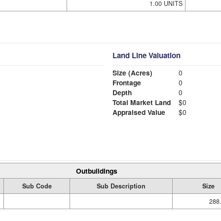
1.00 UNITS
Land Line Valuation
Size (Acres)
0
Frontage
0
Depth
0
Total Market Land
$0
Appraised Value
$0
Outbuildings
Sub Code
Sub Description
Size
288.