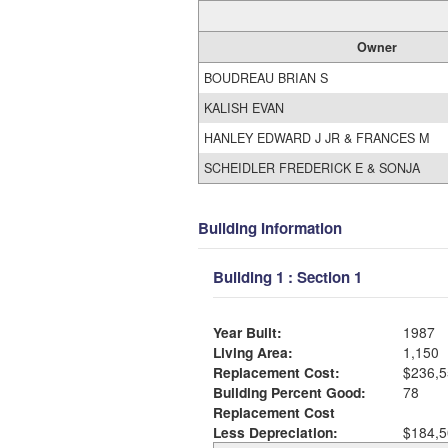
Owner
BOUDREAU BRIAN S
KALISH EVAN
HANLEY EDWARD J JR & FRANCES M
SCHEIDLER FREDERICK E & SONJA
Building Information
Building 1 : Section 1
Year Built:
1987
Living Area:
1,150
Replacement Cost:
$236,5
Building Percent Good:
78
Replacement Cost
Less Depreciation:
$184,5