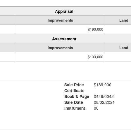
Appraisal
Improvements
Land
$190,000
Assessment
Improvements
Land
$133,000
Sale Price
$189,900
Certificate
Book & Page
0449/0042
2
Sale Date
08/02/2021
Instrument
00