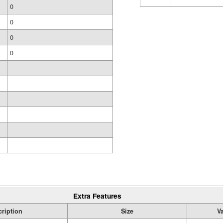
0
0
0
0
Extra Features
ription
Size
V