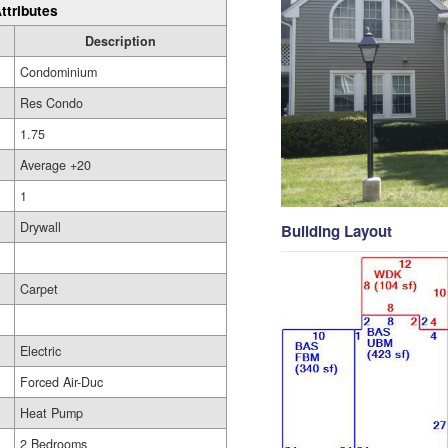
ttributes
Description
Condominium
Res Condo
1.75
Average +20
1
Drywall
Building Layout
Carpet
Electric
Forced Air-Duc
Heat Pump
2 Bedrooms