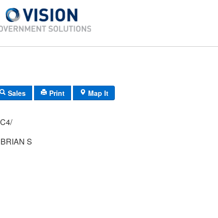
Sales
Print
Map It
H-42/ 74/ 65/ C4/
BRIAN S