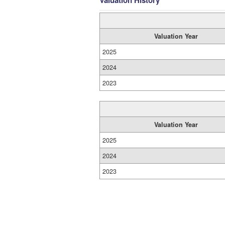
Valuation History
Valuation Year
2025
2024
2023
Valuation Year
2025
2024
2023