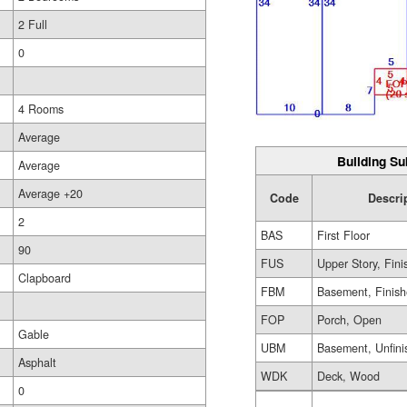
2 Full
0
4 Rooms
Average
Building Su
Average
Average +20
Code
Descri
2
BAS
First Floor
90
FUS
Upper Story, Fin
Clapboard
FBM
Basement, Finis
FOP
Porch, Open
Gable
UBM
Basement, Unfini
Asphalt
WDK
Deck, Wood
0