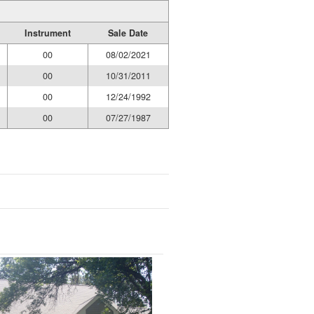
Instrument
Sale Date
00
08/02/2021
00
10/31/2011
00
12/24/1992
00
07/27/1987