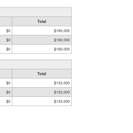
Total
$0
$190,000
$0
$190,000
$0
$190,000
Total
$0
$133,000
$0
$133,000
$0
$133,000