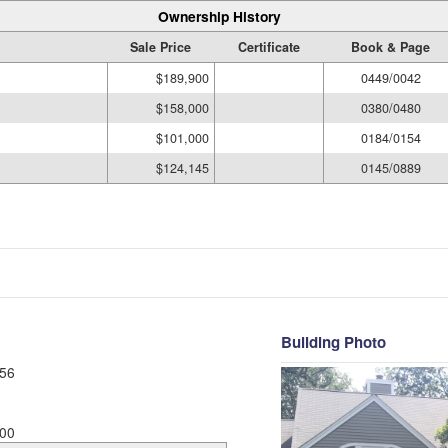
Ownership History
Sale Price
Certificate
Book & Page
$189,900
0449/0042
$158,000
0380/0480
$101,000
0184/0154
$124,145
0145/0889
Building Photo
56
00