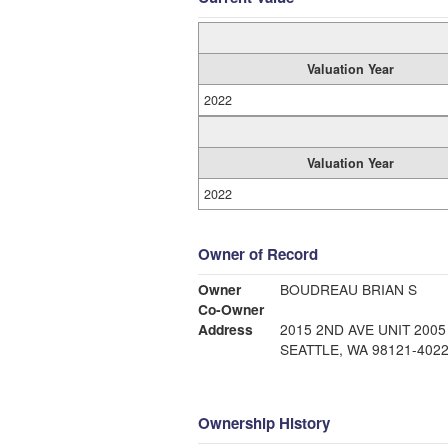
Valuation Year
2022
Valuation Year
2022
Owner of Record
Owner
BOUDREAU BRIAN S
Co-Owner
Address
2015 2ND AVE UNIT 2005
SEATTLE, WA 98121-402
Ownership History