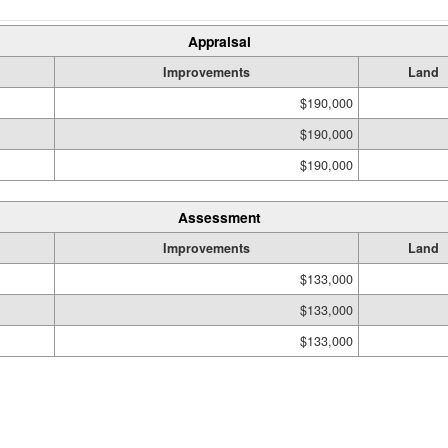
Appraisal
Improvements
Land
$190,000
$190,000
$190,000
Assessment
Improvements
Land
$133,000
$133,000
$133,000