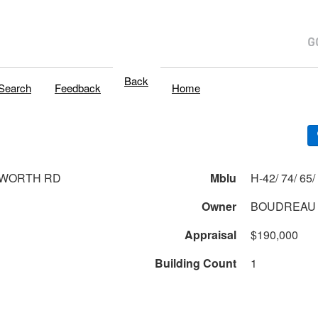
Back
Search
Feedback
Home
SWORTH RD
Mblu
Owner
BOUDREAU 
Appraisal
$190,000
Building Count
1