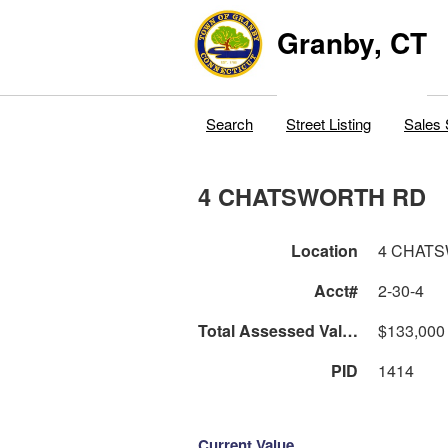
Granby, CT
Search
Street Listing
Sales 
4 CHATSWORTH RD
Location
4 CHAT
Acct#
2-30-4
Total Assessed Value
$133,000
PID
1414
Current Value