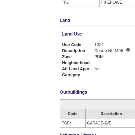
FPL
FIREPLACE
Land
Land Use
Use Code
1021
Description
Condo NL M05
Zone
PDM
Neighborhood
Alt Land Appr
No
Category
Outbuildings
Code
Description
FGR1
GARAGE-AVE