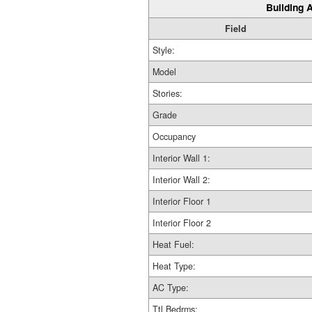
Building A
Field
Style:
Model
Stories:
Grade
Occupancy
Interior Wall 1:
Interior Wall 2:
Interior Floor 1
Interior Floor 2
Heat Fuel:
Heat Type:
AC Type:
Ttl Bedrms: