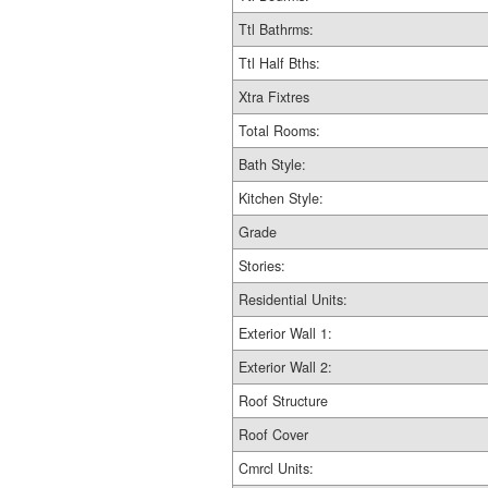
Ttl Bathrms:
Ttl Half Bths:
Xtra Fixtres
Total Rooms:
Bath Style:
Kitchen Style:
Grade
Stories:
Residential Units:
Exterior Wall 1:
Exterior Wall 2:
Roof Structure
Roof Cover
Cmrcl Units: