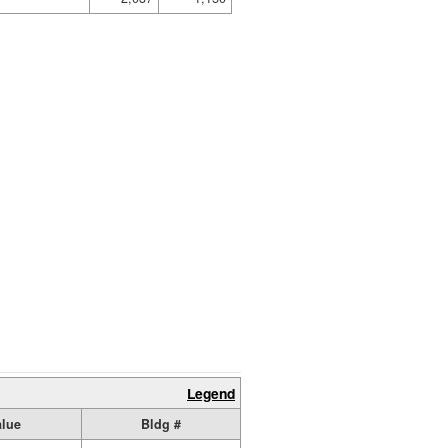
Legend
alue
Bldg #