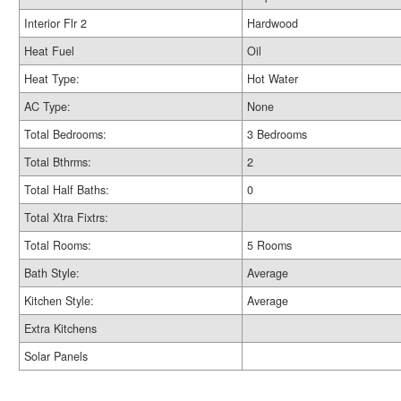
Interior Flr 2
Hardwood
Heat Fuel
Oil
Heat Type:
Hot Water
AC Type:
None
Total Bedrooms:
3 Bedrooms
Total Bthrms:
2
Total Half Baths:
0
Total Xtra Fixtrs:
Total Rooms:
5 Rooms
Bath Style:
Average
Kitchen Style:
Average
Extra Kitchens
Solar Panels