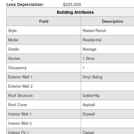
Less Depreciation:
$225,500
Building Attributes
Field
Description
Style:
Raised Ranch
Model
Residential
Grade:
Average
Stories:
1 Story
Occupancy
1
Exterior Wall 1
Vinyl Siding
Exterior Wall 2
Roof Structure:
Gable/Hip
Roof Cover
Asphalt
Interior Wall 1
Drywall
Interior Wall 2
Interior Flr 1
Carpet