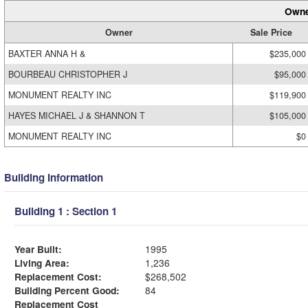
Owne
Owner
Sale Price
BAXTER ANNA H &
$235,000
BOURBEAU CHRISTOPHER J
$95,000
MONUMENT REALTY INC
$119,900
HAYES MICHAEL J & SHANNON T
$105,000
MONUMENT REALTY INC
$0
Building Information
Building 1 : Section 1
Year Built:
1995
Living Area:
1,236
Replacement Cost:
$268,502
Building Percent Good:
84
Replacement Cost