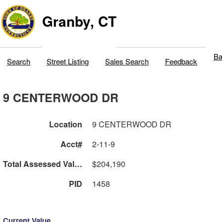
Granby, CT
Ba
Search
Street Listing
Sales Search
Feedback
9 CENTERWOOD DR
Location
9 CENTERWOOD DR
Acct#
2-11-9
Total Assessed Value
$204,190
PID
1458
Current Value