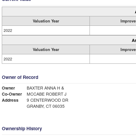
Valuation Year
Improve
2022
A
Valuation Year
Improve
2022
Owner of Record
Owner
BAXTER ANNA H &
Co-Owner
MCCABE ROBERT J
Address
9 CENTERWOOD DR
GRANBY, CT 06035
Ownership History