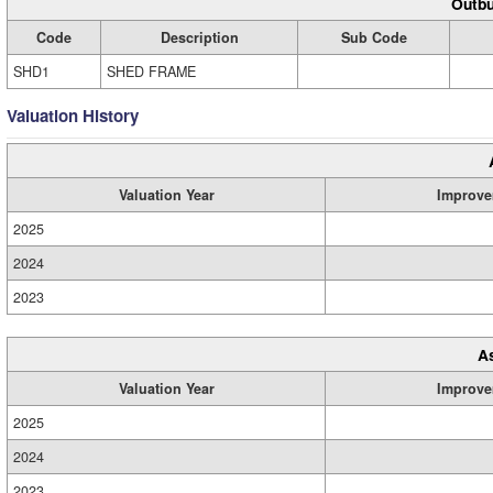
Outbu
Code
Description
Sub Code
SHD1
SHED FRAME
Valuation History
Valuation Year
Improve
2025
2024
2023
A
Valuation Year
Improve
2025
2024
2023