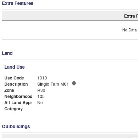
Extra Features
Extra 
No Data 
Land
Land Use
Use Code
1010
Description
Single Fam M01
Zone
R30
Neighborhood
105
Alt Land Appr
No
Category
Outbuildings