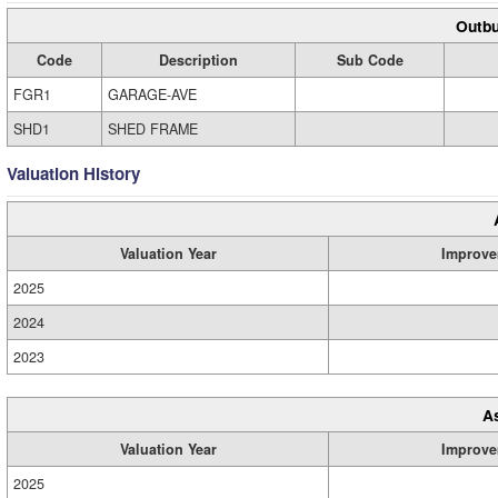
Outbu
Code
Description
Sub Code
FGR1
GARAGE-AVE
SHD1
SHED FRAME
Valuation History
Valuation Year
Improve
2025
2024
2023
A
Valuation Year
Improve
2025