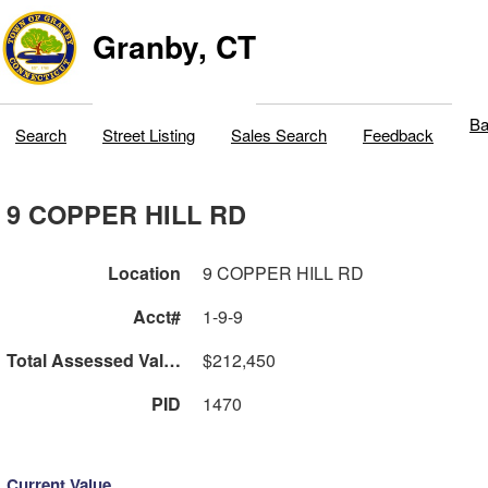
Granby, CT
Ba
Search
Street Listing
Sales Search
Feedback
9 COPPER HILL RD
Location
9 COPPER HILL RD
Acct#
1-9-9
Total Assessed Value
$212,450
PID
1470
Current Value