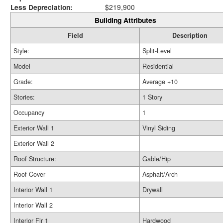
Less Depreciation:
$219,900
Building Attributes
Field
Description
Style:
Split-Level
Model
Residential
Grade:
Average +10
Stories:
1 Story
Occupancy
1
Exterior Wall 1
Vinyl Siding
Exterior Wall 2
Roof Structure:
Gable/Hip
Roof Cover
Asphalt/Arch
Interior Wall 1
Drywall
Interior Wall 2
Interior Flr 1
Hardwood