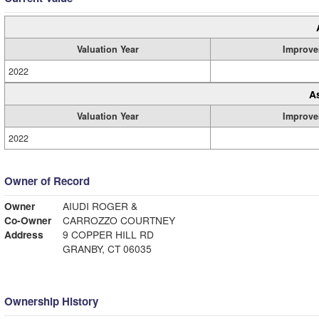
Valuation Year
Improve
2022
A
Valuation Year
Improve
2022
Owner of Record
Owner
AIUDI ROGER &
Co-Owner
CARROZZO COURTNEY
Address
9 COPPER HILL RD
GRANBY, CT 06035
Ownership History