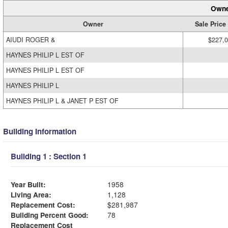
Owne
Owner
Sale Price
AIUDI ROGER &
$227,
HAYNES PHILIP L EST OF
HAYNES PHILIP L EST OF
HAYNES PHILIP L
HAYNES PHILIP L & JANET P EST OF
Building Information
Building 1 : Section 1
Year Built:
1958
Living Area:
1,128
Replacement Cost:
$281,987
Building Percent Good:
78
Replacement Cost