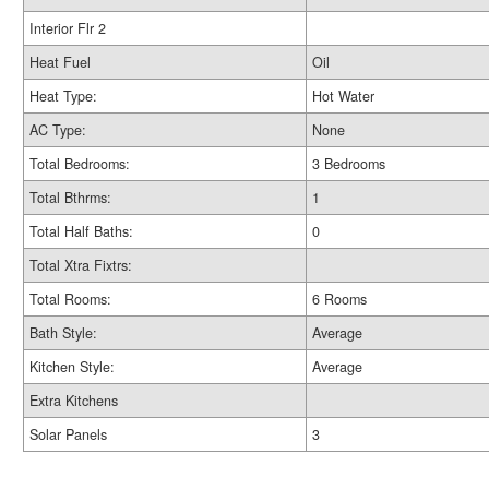
Interior Flr 2
Heat Fuel
Oil
Heat Type:
Hot Water
AC Type:
None
Total Bedrooms:
3 Bedrooms
Total Bthrms:
1
Total Half Baths:
0
Total Xtra Fixtrs:
Total Rooms:
6 Rooms
Bath Style:
Average
Kitchen Style:
Average
Extra Kitchens
Solar Panels
3