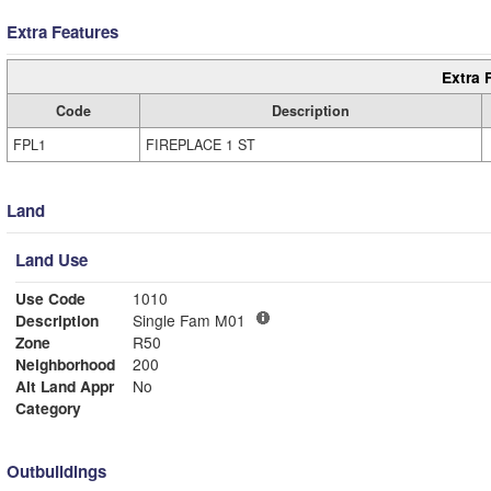
Extra Features
Extra 
Code
Description
FPL1
FIREPLACE 1 ST
Land
Land Use
Use Code
1010
Description
Single Fam M01
Zone
R50
Neighborhood
200
Alt Land Appr
No
Category
Outbuildings