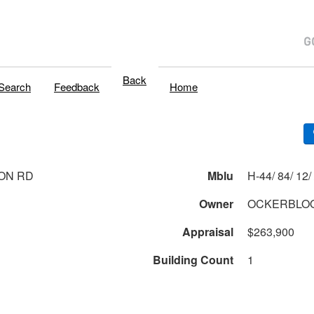
Back
Search
Feedback
Home
ON RD
Mblu
H
Owner
OCKERBLOO
Appraisal
$263,900
Building Count
1