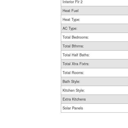
Interior Flr 2
Heat Fuel
Heat Type:
AC Type:
Total Bedrooms:
Total Bthrms:
Total Half Baths:
Total Xtra Fixtrs:
Total Rooms:
Bath Style:
Kitchen Style:
Extra Kitchens
Solar Panels