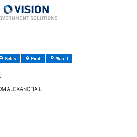
Sales
Print
Map It
-44/ 84/ 12/ /
M ALEXANDRA L