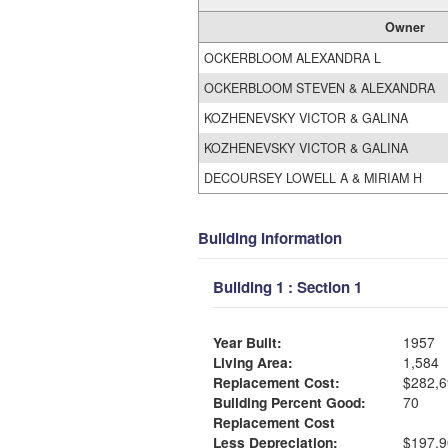
Owner
OCKERBLOOM ALEXANDRA L
OCKERBLOOM STEVEN & ALEXANDRA
KOZHENEVSKY VICTOR & GALINA
KOZHENEVSKY VICTOR & GALINA
DECOURSEY LOWELL A & MIRIAM H
Building Information
Building 1 : Section 1
Year Built:
1957
Living Area:
1,584
Replacement Cost:
$282,6
Building Percent Good:
70
Replacement Cost
Less Depreciation:
$197,9