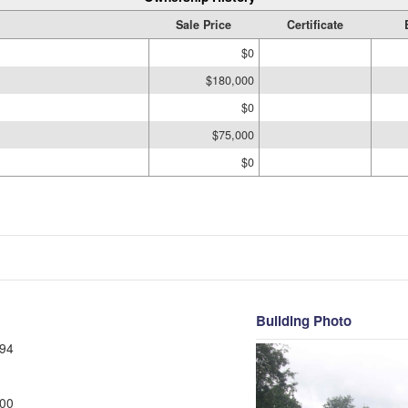
Sale Price
Certificate
$0
$180,000
$0
$75,000
$0
Building Photo
94
00