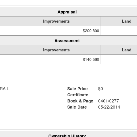
Appraisal
Improvements
Land
$200,800
Assessment
Improvements
Land
$140,560
RA L
Sale Price
$0
Certificate
Book & Page
0401/0277
Sale Date
05/22/2014
Ownership History