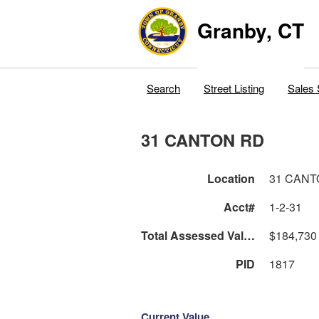
Granby, CT
Search
Street Listing
Sales 
31 CANTON RD
Location
31 CANT
Acct#
1-2-31
Total Assessed Value
$184,730
PID
1817
Current Value