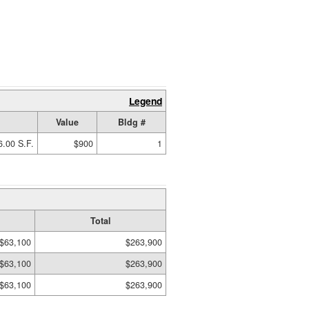
Legend
Value
Bldg #
6.00 S.F.
$900
1
Total
$63,100
$263,900
$63,100
$263,900
$63,100
$263,900