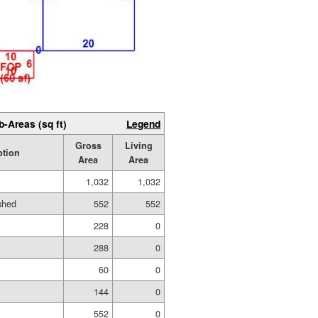
b-Areas (sq ft)
Legend
Gross
Living
ption
Area
Area
1,032
1,032
ished
552
552
228
0
288
0
60
0
144
0
552
0