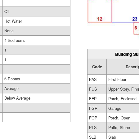
Oil
Hot Water
None
4 Bedrooms
1
Building Su
1
Code
Descri
6 Rooms
BAS
First Floor
Average
FUS
Upper Story, Fin
Below Average
FEP
Porch, Enclosed
FGR
Garage
FOP
Porch, Open
PTS
Patio, Stone
SLB
Slab