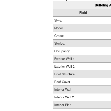
Building A
Field
Style:
Model
Grade:
Stories:
Occupancy
Exterior Wall 1
Exterior Wall 2
Roof Structure:
Roof Cover
Interior Wall 1
Interior Wall 2
Interior Flr 1