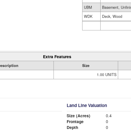
UBM
Basement, Unfini
WDK
Deck, Wood
Extra Features
escription
Size
1.00 UNITS
Land Line Valuation
Size (Acres)
0.4
Frontage
0
Depth
0