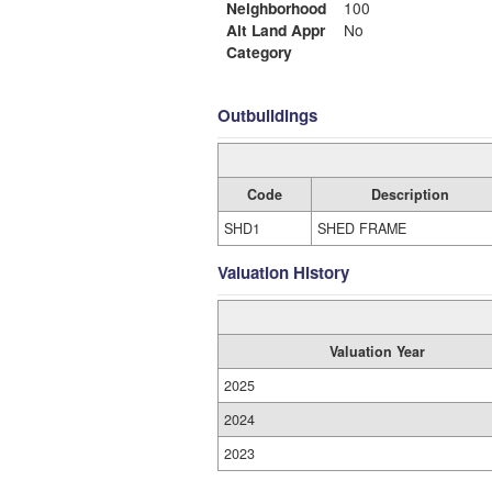
Neighborhood
100
Alt Land Appr
No
Category
Outbuildings
Code
Description
SHD1
SHED FRAME
Valuation History
Valuation Year
2025
2024
2023