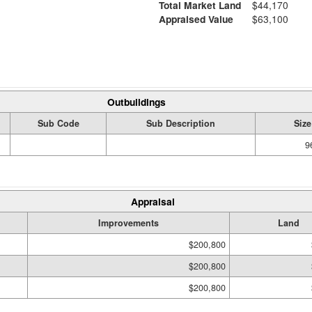
Total Market Land
$44,170
Appraised Value
$63,100
Outbuildings
Sub Code
Sub Description
Size
9
Appraisal
Improvements
Land
$200,800
$200,800
$200,800