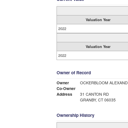
Valuation Year
2022
Valuation Year
2022
Owner of Record
Owner
OCKERBLOOM ALEXAND
Co-Owner
Address
31 CANTON RD
GRANBY, CT 06035
Ownership History