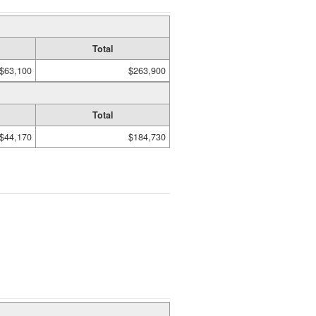
Total
$63,100
$263,900
Total
$44,170
$184,730