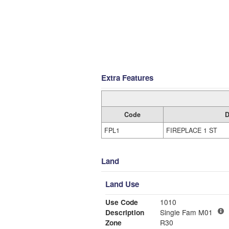
Extra Features
Code
D
FPL1
FIREPLACE 1 ST
Land
Land Use
Use Code
1010
Description
Single Fam M01
Zone
R30