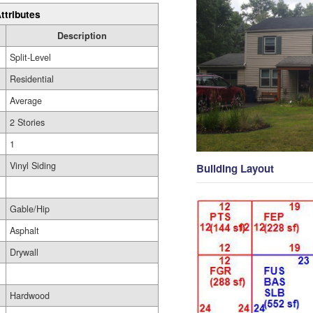
ttributes
Description
Split-Level
Residential
Average
2 Stories
1
Vinyl Siding
Building Layout
Gable/Hip
Asphalt
Drywall
Hardwood