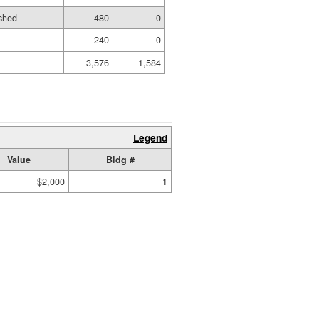
shed
480
0
240
0
3,576
1,584
Legend
Value
Bldg #
$2,000
1