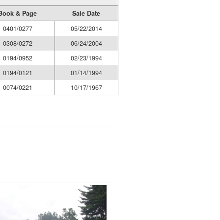
Book & Page
Sale Date
0401/0277
05/22/2014
0308/0272
06/24/2004
0194/0952
02/23/1994
0194/0121
01/14/1994
0074/0221
10/17/1967